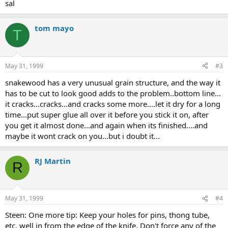
sal
tom mayo
T
May 31, 1999
#3
snakewood has a very unusual grain structure, and the way it
has to be cut to look good adds to the problem..bottom line...
it cracks...cracks...and cracks some more....let it dry for a long
time...put super glue all over it before you stick it on, after
you get it almost done...and again when its finished....and
maybe it wont crack on you...but i doubt it...
RJ Martin
R
May 31, 1999
#4
Steen: One more tip: Keep your holes for pins, thong tube,
etc. well in from the edge of the knife. Don't force any of the