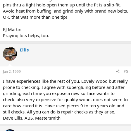
pins thru a tight hole-open them up until the fit is a slip-fit.
Avoid heat from buffing, and grind only with brand new belts.
OK, that was more than one tip!
RJ Martin
Praying lots helps, too.
Ellis
Jun 2, 1999
#5
I have experiences like the rest of you. Lovely Wood but really
prone to checking. I agree with supergluing before and after
grinding, each time you expose a new surface want's to
check. also very expensive for quality wood. does not seem to
care how cured it is. Have used pieces 9 to ten years old and
still checks. All you can do is repair checks as they arise.
Dave Ellis, ABS, Mastersmith