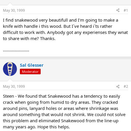
d
d
s
a
May 30, 1999
#1
t
t
a
e
I find snakewood very beautifull and I'm going to make a
r
knife with handle i this wood. But I´ve heard i´ts rather
t
difficult to work with. Anybody got any experienses they wnat
e
to share with me? Thanks.
r
------------------
Sal Glesser
Moderator
May 30, 1999
#2
Steen - We found that Snakewood has a tendency to easily
crack when going from humid to dry areas. They cracked
around pins, lanyard holes or areas where shrinkage was
around something that would not shrink. We could not solve
this problem and eliminated Snakewood from the line-up
many years ago. Hope this helps.