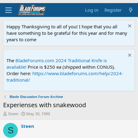
Log in
Register
Happy Thanksgiving to all of you! I hope that you all
have something to be grateful for this year and for many
years to come
The
BladeForums.com 2024 Traditional Knife is
available!
Price is $250 ea (shipped within CONUS).
Order here:
https://www.bladeforums.com/help/2024-
traditional/
Blade Discussion Forum Archive
Experienses with snakewood
T
S
Steen
May 30, 1999
h
t
r
a
Steen
S
e
r
a
t