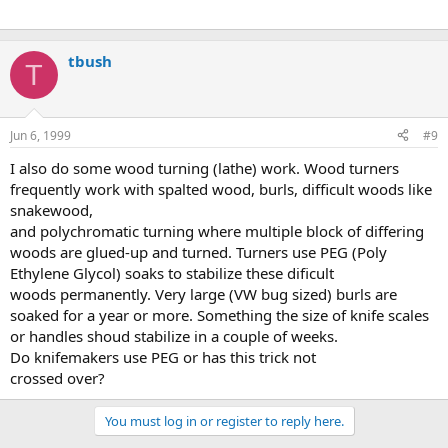
tbush
T
Jun 6, 1999
#9
I also do some wood turning (lathe) work. Wood turners
frequently work with spalted wood, burls, difficult woods like
snakewood,
and polychromatic turning where multiple block of differing
woods are glued-up and turned. Turners use PEG (Poly
Ethylene Glycol) soaks to stabilize these dificult
woods permanently. Very large (VW bug sized) burls are
soaked for a year or more. Something the size of knife scales
or handles shoud stabilize in a couple of weeks.
Do knifemakers use PEG or has this trick not
crossed over?
You must log in or register to reply here.