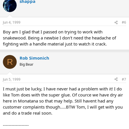
shappa
Jun 4, 1999
#6
Boy am I glad that I passed on trying to work with
snakewood. Being a newbie I don't need the headache of
fighting with a handle material just to watch it crack.
Rob Simonich
R
Big Bear
Jun 5, 1999
#7
I must just be lucky, I have never had a problem with it! I do
like Tom does with the super glue. Of cource we have dry air
here in Monatana so that may help. Still havent had any
customer complaints though.....BTW Tom, I will get with you
and do a trade real soon.
------------------