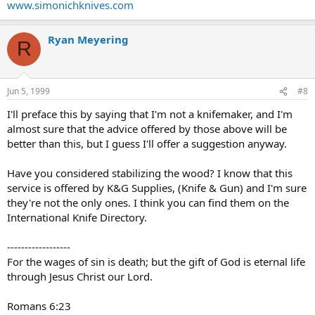
www.simonichknives.com
Ryan Meyering
R
Jun 5, 1999
#8
I'll preface this by saying that I'm not a knifemaker, and I'm
almost sure that the advice offered by those above will be
better than this, but I guess I'll offer a suggestion anyway.
Have you considered stabilizing the wood? I know that this
service is offered by K&G Supplies, (Knife & Gun) and I'm sure
they're not the only ones. I think you can find them on the
International Knife Directory.
------------------
For the wages of sin is death; but the gift of God is eternal life
through Jesus Christ our Lord.
Romans 6:23