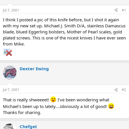
d
d
s
a
Jul 7, 2001
#1
t
t
a
e
I think I posted a pic of this knife before, but I shot it again
r
with my new set up. Michael J. Smith D/A, stainless Damascus
t
blade, blued Eggerling bolsters, Mother of Pearl scales, gold
e
plated screws. This is one of the nicest knives I have ever seen
r
from Mike.
Dexter Ewing
Jul 7, 2001
#2
That is really shweeeet!
I've been wondering what
Michael's been up to lately....obviously a lot of good!
Thanks for sharing.
Chefget