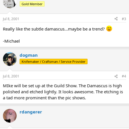
Gold Member
Jul 8, 2001
#3
Really like the subtle damascus...maybe be a trend?
-Michael
dogman
Knifemaker / Craftsman / Service Provider
Jul 8, 2001
#4
MIke will be set up at the Guild Show. The Damascus is high
polished and etched lightly. It looks awesome. The etching is
a tad more prominent than the pic shows.
rdangerer