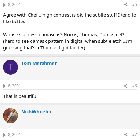
Jul 8, 2001
#5
Agree with Chef... high contrast is ok, the subtle stuff I tend to
like better.
Whose stainless damascus? Norris, Thomas, Damasteel?
(hard to see damask pattern in digital when subtle etch...I'm
guessing that's a Thomas tight ladder).
Tom Marshman
T
Jul 8, 2001
#6
That is beautiful!
NickWheeler
Jul 8, 2001
#7