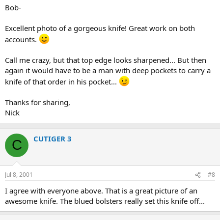
Bob-
Excellent photo of a gorgeous knife! Great work on both
accounts.
Call me crazy, but that top edge looks sharpened... But then
again it would have to be a man with deep pockets to carry a
knife of that order in his pocket...
Thanks for sharing,
Nick
CUTIGER 3
C
Jul 8, 2001
#8
I agree with everyone above. That is a great picture of an
awesome knife. The blued bolsters really set this knife off...