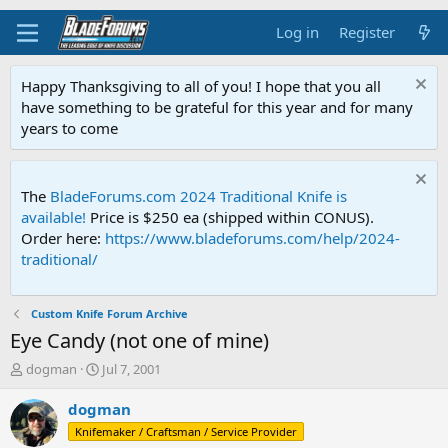
Log in
Register
Happy Thanksgiving to all of you! I hope that you all
have something to be grateful for this year and for many
years to come
The
BladeForums.com 2024 Traditional Knife is
available!
Price is $250 ea (shipped within CONUS).
Order here:
https://www.bladeforums.com/help/2024-
traditional/
Custom Knife Forum Archive
Eye Candy (not one of mine)
T
S
dogman
Jul 7, 2001
h
t
r
a
dogman
e
r
Knifemaker / Craftsman / Service Provider
a
t