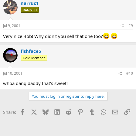
narruc1
BANNED
Jul 9, 2001
#9
Very nice Bob! Why didn't you sell that one too?
fishface5
Gold Member
Jul 10, 2001
#10
whoa dang daddy that's sweet!
You must log in or register to reply here.
Facebook
X
Bluesky
LinkedIn
Reddit
Pinterest
Tumblr
WhatsApp
Email
Li
Share: