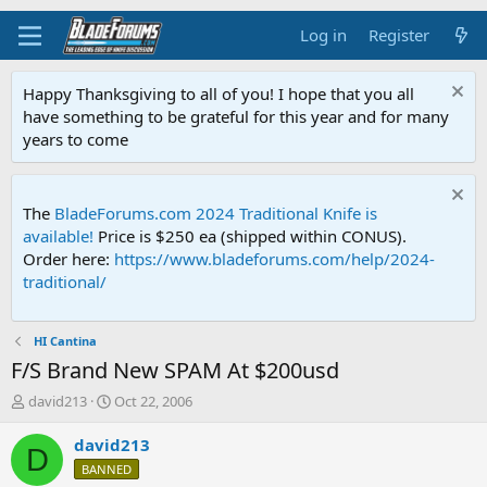
Log in
Register
Happy Thanksgiving to all of you! I hope that you all
have something to be grateful for this year and for many
years to come
The
BladeForums.com 2024 Traditional Knife is
available!
Price is $250 ea (shipped within CONUS).
Order here:
https://www.bladeforums.com/help/2024-
traditional/
HI Cantina
F/S Brand New SPAM At $200usd
T
S
david213
Oct 22, 2006
h
t
r
a
david213
D
e
r
BANNED
a
t