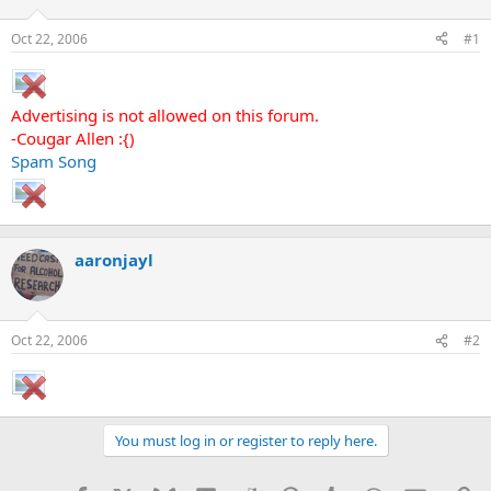
d
d
s
a
Oct 22, 2006
#1
t
t
a
e
r
t
Advertising is not allowed on this forum.
e
-Cougar Allen :{)
r
Spam Song
aaronjayl
Oct 22, 2006
#2
You must log in or register to reply here.