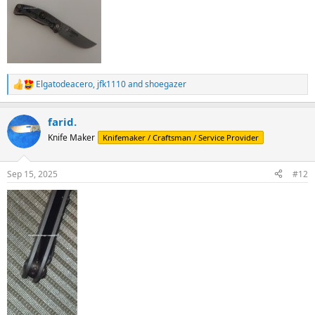
Elgatodeacero
,
jfk1110
and
shoegazer
R
e
a
farid.
c
t
Knife Maker
Knifemaker / Craftsman / Service Provider
i
o
n
Sep 15, 2025
#12
s
: