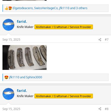
Elgatodeacero
,
SwissHeritageCo
,
jfk1110
and 3 others
R
e
a
farid.
c
t
Knife Maker
Knifemaker / Craftsman / Service Provider
i
o
n
Sep 15, 2025
#7
s
:
jfk1110
and
Sphinx3000
R
e
a
farid.
c
t
Knife Maker
Knifemaker / Craftsman / Service Provider
i
o
n
Sep 15, 2025
#8
s