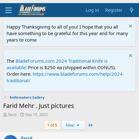
Log in
Register
Happy Thanksgiving to all of you! I hope that you all
have something to be grateful for this year and for many
years to come
The
BladeForums.com 2024 Traditional Knife is
available!
Price is $250 ea (shipped within CONUS).
Order here:
https://www.bladeforums.com/help/2024-
traditional/
Knifemakers Gallery
Farid Mehr . Just pictures
T
S
farid.
Sep 15, 2025
h
t
Last
1 of 5
Next
r
a
e
r
a
t
farid.