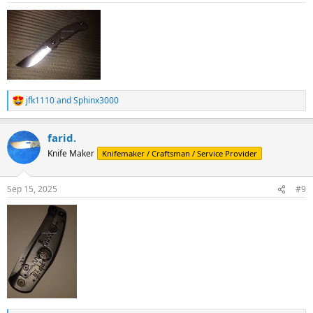
:
jfk1110
and
Sphinx3000
R
e
a
farid.
c
t
Knife Maker
Knifemaker / Craftsman / Service Provider
i
o
n
Sep 15, 2025
#9
s
: