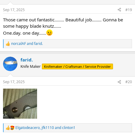
o
n
Sep 17, 2025
#19
s
:
Those came out fantastic........ Beautiful job........ Gonna be
some happy blade knutz......
One.day. one day......
norcalAF
and
farid.
R
e
a
farid.
c
t
Knife Maker
Knifemaker / Craftsman / Service Provider
i
o
n
Sep 17, 2025
#20
s
:
Elgatodeacero
,
jfk1110
and
clinton1
R
e