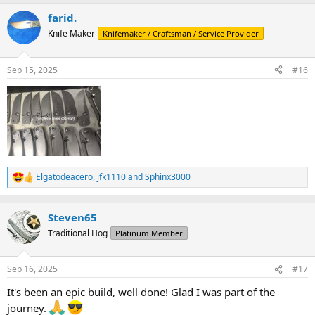
a
farid.
c
t
Knife Maker
Knifemaker / Craftsman / Service Provider
i
o
n
Sep 15, 2025
#16
s
:
Elgatodeacero
,
jfk1110
and
Sphinx3000
R
e
a
c
Steven65
t
Traditional Hog
Platinum Member
i
o
n
Sep 16, 2025
#17
s
:
It's been an epic build, well done! Glad I was part of the
journey.