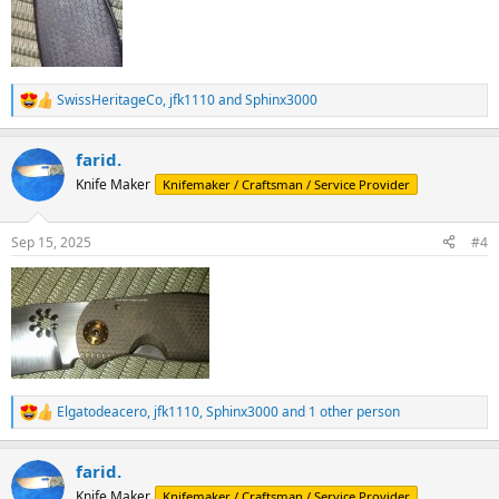
SwissHeritageCo
,
jfk1110
and
Sphinx3000
R
e
a
farid.
c
t
Knife Maker
Knifemaker / Craftsman / Service Provider
i
o
n
Sep 15, 2025
#4
s
:
Elgatodeacero
,
jfk1110
,
Sphinx3000
and 1 other person
R
e
a
farid.
c
t
Knife Maker
Knifemaker / Craftsman / Service Provider