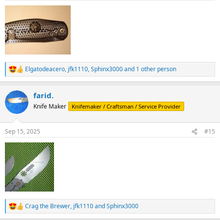
:
Elgatodeacero
,
jfk1110
,
Sphinx3000
and 1 other person
R
e
a
farid.
c
t
Knife Maker
Knifemaker / Craftsman / Service Provider
i
o
n
Sep 15, 2025
#15
s
:
Crag the Brewer
,
jfk1110
and
Sphinx3000
R
e