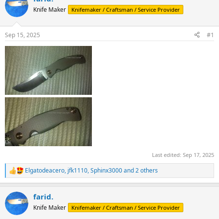
d
d
Knife Maker
Knifemaker / Craftsman / Service Provider
s
a
t
t
a
e
Sep 15, 2025
#1
r
t
e
r
Last edited:
Sep 17, 2025
Elgatodeacero
,
jfk1110
,
Sphinx3000
and 2 others
R
e
a
farid.
c
t
Knife Maker
Knifemaker / Craftsman / Service Provider
i