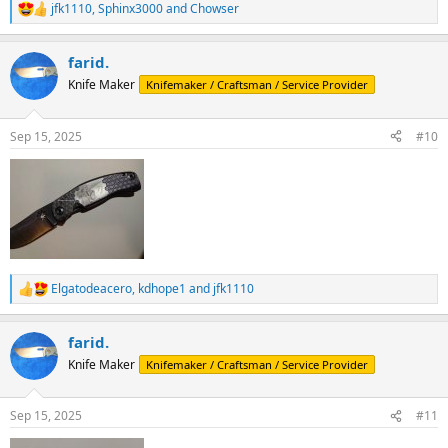
jfk1110
,
Sphinx3000
and
Chowser
R
e
a
farid.
c
t
Knife Maker
Knifemaker / Craftsman / Service Provider
i
o
n
Sep 15, 2025
#10
s
:
Elgatodeacero
,
kdhope1
and
jfk1110
R
e
a
farid.
c
t
Knife Maker
Knifemaker / Craftsman / Service Provider
i
o
n
Sep 15, 2025
#11
s
: