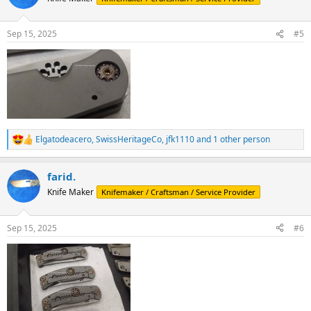
i
o
n
Sep 15, 2025
#5
s
:
Elgatodeacero
,
SwissHeritageCo
,
jfk1110
and 1 other person
R
e
a
farid.
c
t
Knife Maker
Knifemaker / Craftsman / Service Provider
i
o
n
Sep 15, 2025
#6
s
: