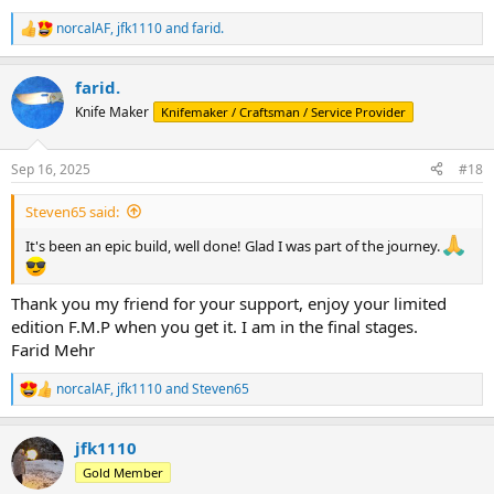
norcalAF
,
jfk1110
and
farid.
R
e
a
farid.
c
t
Knife Maker
Knifemaker / Craftsman / Service Provider
i
o
n
Sep 16, 2025
#18
s
:
Steven65 said:
It's been an epic build, well done! Glad I was part of the journey.
Thank you my friend for your support, enjoy your limited
edition F.M.P when you get it. I am in the final stages.
Farid Mehr
norcalAF
,
jfk1110
and
Steven65
R
e
a
jfk1110
c
t
Gold Member
i