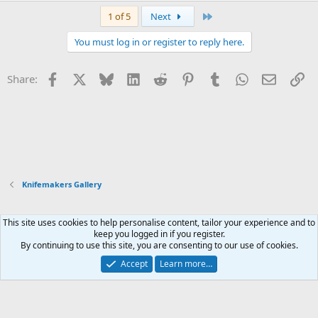
a
Last
1 of 5
Next
c
t
You must log in or register to reply here.
i
o
n
Facebook
X
Bluesky
LinkedIn
Reddit
Pinterest
Tumblr
WhatsApp
Email
Li
Share:
s
:
Knifemakers Gallery
This site uses cookies to help personalise content, tailor your experience and to
Xenforo Default Style
keep you logged in if you register.
By continuing to use this site, you are consenting to our use of cookies.
Contact us
Terms and rules
Privacy policy
Help
Home
R
S
Accept
Learn more…
S
®
Community platform by XenForo
© 2010-2026 XenForo Ltd.