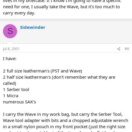
lives in my briefcase. If I know I'm going to have a specific
need for one, I usually take the Wave, but it's too much to
carry every day.
Sidewinder
S
Jul 8, 2001
#8
I have:
2 full size leatherman's (PST and Wave)
2 half size leatherman's (don't remember what they are
called)
1 Serber tool
1 Micra
numerous SAK's
I carry the Wave in my work bag, but carry the Serber Tool,
Wave tool adapter with bits and a chopped adjustable wrench
in a small nylon pouch in my front pocket (just the right size