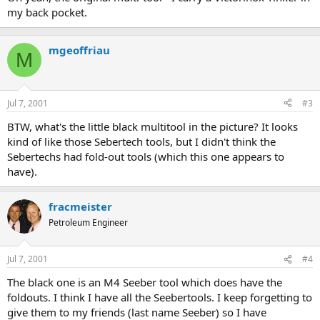
my back pocket.
mgeoffriau
M
Jul 7, 2001
#3
BTW, what's the little black multitool in the picture? It looks
kind of like those Sebertech tools, but I didn't think the
Sebertechs had fold-out tools (which this one appears to
have).
fracmeister
Petroleum Engineer
Jul 7, 2001
#4
The black one is an M4 Seeber tool which does have the
foldouts. I think I have all the Seebertools. I keep forgetting to
give them to my friends (last name Seeber) so I have