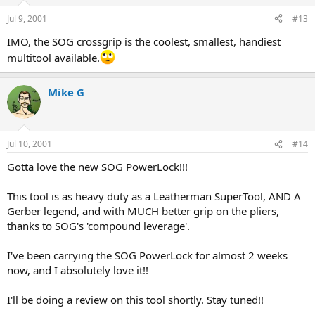
Jul 9, 2001
#13
IMO, the SOG crossgrip is the coolest, smallest, handiest
multitool available.
Mike G
Jul 10, 2001
#14
Gotta love the new SOG PowerLock!!!
This tool is as heavy duty as a Leatherman SuperTool, AND A
Gerber legend, and with MUCH better grip on the pliers,
thanks to SOG's 'compound leverage'.
I've been carrying the SOG PowerLock for almost 2 weeks
now, and I absolutely love it!!
I'll be doing a review on this tool shortly. Stay tuned!!