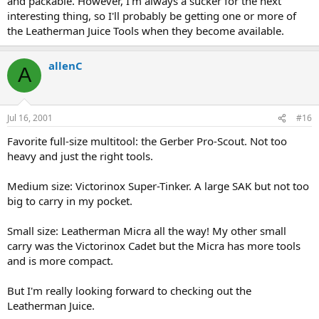
and packable. However, I'm always a sucker for the next
interesting thing, so I'll probably be getting one or more of
the Leatherman Juice Tools when they become available.
allenC
A
Jul 16, 2001
#16
Favorite full-size multitool: the Gerber Pro-Scout. Not too
heavy and just the right tools.
Medium size: Victorinox Super-Tinker. A large SAK but not too
big to carry in my pocket.
Small size: Leatherman Micra all the way! My other small
carry was the Victorinox Cadet but the Micra has more tools
and is more compact.
But I'm really looking forward to checking out the
Leatherman Juice.