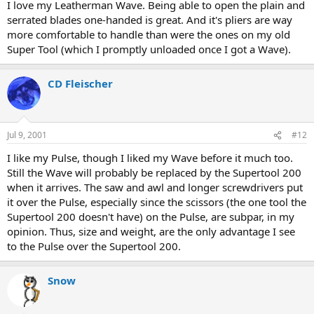
I love my Leatherman Wave. Being able to open the plain and
serrated blades one-handed is great. And it's pliers are way
more comfortable to handle than were the ones on my old
Super Tool (which I promptly unloaded once I got a Wave).
CD Fleischer
Jul 9, 2001
#12
I like my Pulse, though I liked my Wave before it much too.
Still the Wave will probably be replaced by the Supertool 200
when it arrives. The saw and awl and longer screwdrivers put
it over the Pulse, especially since the scissors (the one tool the
Supertool 200 doesn't have) on the Pulse, are subpar, in my
opinion. Thus, size and weight, are the only advantage I see
to the Pulse over the Supertool 200.
Snow