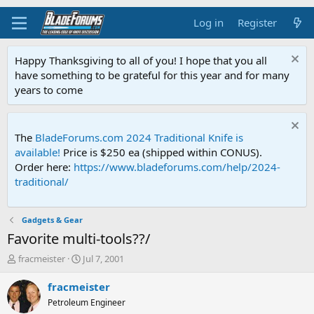
Log in
Register
Happy Thanksgiving to all of you! I hope that you all
have something to be grateful for this year and for many
years to come
The
BladeForums.com 2024 Traditional Knife is
available!
Price is $250 ea (shipped within CONUS).
Order here:
https://www.bladeforums.com/help/2024-
traditional/
Gadgets & Gear
Favorite multi-tools??/
T
S
fracmeister
Jul 7, 2001
h
t
r
a
fracmeister
e
r
Petroleum Engineer
a
t