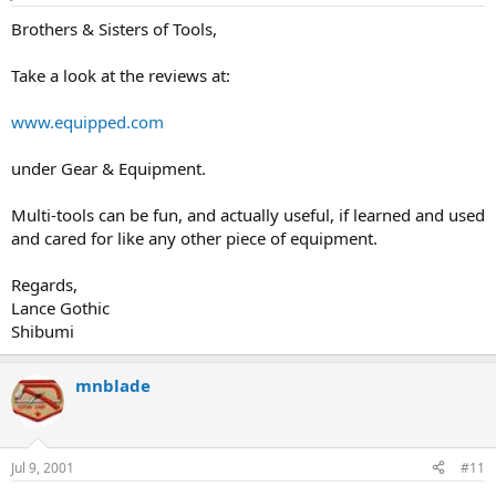
Brothers & Sisters of Tools,
Take a look at the reviews at:
www.equipped.com
under Gear & Equipment.
Multi-tools can be fun, and actually useful, if learned and used
and cared for like any other piece of equipment.
Regards,
Lance Gothic
Shibumi
mnblade
Jul 9, 2001
#11