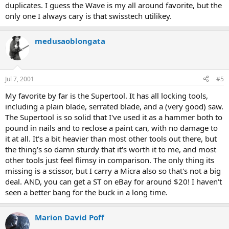
duplicates. I guess the Wave is my all around favorite, but the
only one I always cary is that swisstech utilikey.
medusaoblongata
Jul 7, 2001
#5
My favorite by far is the Supertool. It has all locking tools,
including a plain blade, serrated blade, and a (very good) saw.
The Supertool is so solid that I've used it as a hammer both to
pound in nails and to reclose a paint can, with no damage to
it at all. It's a bit heavier than most other tools out there, but
the thing's so damn sturdy that it's worth it to me, and most
other tools just feel flimsy in comparison. The only thing its
missing is a scissor, but I carry a Micra also so that's not a big
deal. AND, you can get a ST on eBay for around $20! I haven't
seen a better bang for the buck in a long time.
Marion David Poff