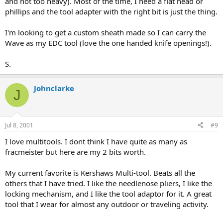
and not too heavy). Most of the time, I need a flat head or
phillips and the tool adapter with the right bit is just the thing.
I'm looking to get a custom sheath made so I can carry the
Wave as my EDC tool (love the one handed knife openings!).
S.
Johnclarke
J
Jul 8, 2001
#9
I love multitools. I dont think I have quite as many as
fracmeister but here are my 2 bits worth.
My current favorite is Kershaws Multi-tool. Beats all the
others that I have tried. I like the needlenose pliers, I like the
locking mechanism, and I like the tool adaptor for it. A great
tool that I wear for almost any outdoor or traveling activity.