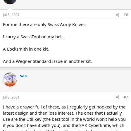
Jul 8, 2001
#6
For me there are only Swiss Army Knives.
I carry a SwissTool on my belt.
A Locksmith in one kit.
And a Wegner Standard Issue in another kit.
sas
Jul 8, 2001
#7
I have a drawer full of these, as I regularly get hooked by the
latest design and then lose interest. The ones that I actually
use are the Utilikey (the best tool in the world won't help you
if you don't have it with you), and the SAK Cyberknife, which