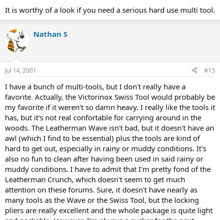
It is worthy of a look if you need a serious hard use multi tool.
Nathan S
Jul 14, 2001
#15
I have a bunch of multi-tools, but I don't really have a
favorite. Actually, the Victorinox Swiss Tool would probably be
my favorite if it weren't so damn heavy. I really like the tools it
has, but it's not real confortable for carrying around in the
woods. The Leatherman Wave isn't bad, but it doesn't have an
awl (which I find to be essential) plus the tools are kind of
hard to get out, especially in rainy or muddy conditions. It's
also no fun to clean after having been used in said rainy or
muddy conditions. I have to admit that I'm pretty fond of the
Leatherman Crunch, which doesn't seem to get much
attention on these forums. Sure, it doesn't have nearly as
many tools as the Wave or the Swiss Tool, but the locking
pliers are really excellent and the whole package is quite light