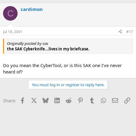
cardimon
C
Jul 18, 2001
#17
Originally posted by sas
the SAK Cyberknife...lives in my briefcase.
Do you mean the CyberTool, or is this SAK one I've never
heard of?
You must log in or register to reply here.
Facebook
X
Bluesky
LinkedIn
Reddit
Pinterest
Tumblr
WhatsApp
Email
Li
Share: