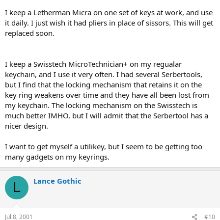
I keep a Letherman Micra on one set of keys at work, and use
it daily. I just wish it had pliers in place of sissors. This will get
replaced soon.
I keep a Swisstech MicroTechnician+ on my regualar
keychain, and I use it very often. I had several Serbertools,
but I find that the locking mechanism that retains it on the
key ring weakens over time and they have all been lost from
my keychain. The locking mechanism on the Swisstech is
much better IMHO, but I will admit that the Serbertool has a
nicer design.
I want to get myself a utilikey, but I seem to be getting too
many gadgets on my keyrings.
Lance Gothic
L
Jul 8, 2001
#10