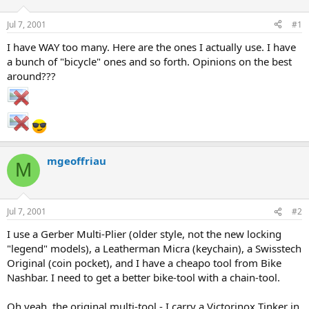
d
d
s
a
Jul 7, 2001
#1
t
t
a
e
I have WAY too many. Here are the ones I actually use. I have
r
a bunch of "bicycle" ones and so forth. Opinions on the best
t
around???
e
r
mgeoffriau
M
Jul 7, 2001
#2
I use a Gerber Multi-Plier (older style, not the new locking
"legend" models), a Leatherman Micra (keychain), a Swisstech
Original (coin pocket), and I have a cheapo tool from Bike
Nashbar. I need to get a better bike-tool with a chain-tool.
Oh yeah, the original multi-tool - I carry a Victorinox Tinker in