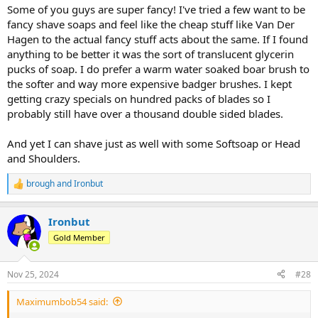
Some of you guys are super fancy! I've tried a few want to be
fancy shave soaps and feel like the cheap stuff like Van Der
Hagen to the actual fancy stuff acts about the same. If I found
anything to be better it was the sort of translucent glycerin
pucks of soap. I do prefer a warm water soaked boar brush to
the softer and way more expensive badger brushes. I kept
getting crazy specials on hundred packs of blades so I
probably still have over a thousand double sided blades.
And yet I can shave just as well with some Softsoap or Head
and Shoulders.
brough
and
Ironbut
R
e
a
Ironbut
c
t
Gold Member
i
o
n
Nov 25, 2024
#28
s
:
Maximumbob54 said: