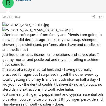
R
d
d
s
a
t
t
a
e
May 13, 2024
#21
r
t
e
r
After loads of requests from family and friends I am going to
do what I did decades ago - make my own soap, shampoo,
shower gel, disinfectant, perfume, aftershave and candles oh
and medicines !
Just liquid extracts, tisanes, embrocations and salves plus I`ll
get my mortar and pestle out and my pill - rolling machine -
have some fun.
I`m a bit of a rusty medical herbalist - having not really
practised for ages but I surprised myself the other week by
totally getting rid of my friend`s mouth ulcer in half a day - I
kid you not - the dentist couldn`t believe it - no antibiotics, no
steroids, no extractions, no toothache haha.
Just some myrrh, garlic, peppermint and cypress essential oils
plus alum powder, bicarb of soda, 3% hydrogen peroxide and
Himalayan salt mouth-washes - done.