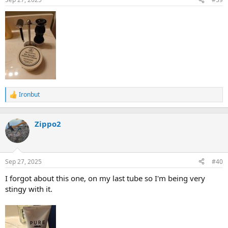
Ironbut
R
e
a
c
Zippo2
t
i
o
n
Sep 27, 2025
#40
s
:
I forgot about this one, on my last tube so I'm being very
stingy with it.