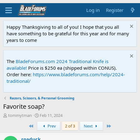
Log in
Register
Happy Thanksgiving to all of you! I hope that you all
have something to be grateful for this year and for many
years to come
The
BladeForums.com 2024 Traditional Knife is
available!
Price is $250 ea (shipped within CONUS).
Order here:
https://www.bladeforums.com/help/2024-
traditional/
Razors, Scissors, & Personal Grooming
Favorite soap?
T
S
tommytman
Feb 11, 2024
h
t
First
Last
Prev
2 of 3
Next
r
a
e
r
a
t
roaduck