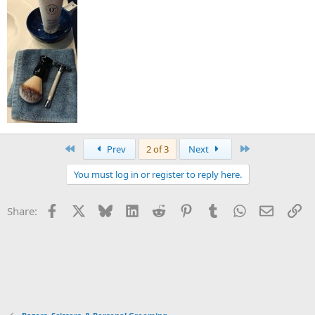
First
Last
Prev
2 of 3
Next
You must log in or register to reply here.
Facebook
X
Bluesky
LinkedIn
Reddit
Pinterest
Tumblr
WhatsApp
Email
Li
Share: