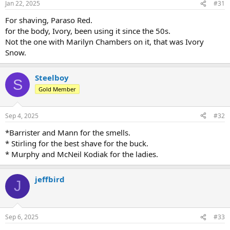
Jan 22, 2025
#31
s
:
For shaving, Paraso Red.
for the body, Ivory, been using it since the 50s.
Not the one with Marilyn Chambers on it, that was Ivory
Snow.
Steelboy
S
Gold Member
Sep 4, 2025
#32
*Barrister and Mann for the smells.
* Stirling for the best shave for the buck.
* Murphy and McNeil Kodiak for the ladies.
jeffbird
J
Sep 6, 2025
#33