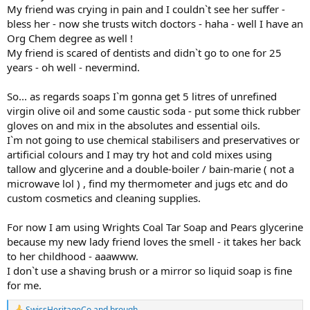
My friend was crying in pain and I couldn`t see her suffer -
bless her - now she trusts witch doctors - haha - well I have an
Org Chem degree as well !
My friend is scared of dentists and didn`t go to one for 25
years - oh well - nevermind.
So... as regards soaps I`m gonna get 5 litres of unrefined
virgin olive oil and some caustic soda - put some thick rubber
gloves on and mix in the absolutes and essential oils.
I`m not going to use chemical stabilisers and preservatives or
artificial colours and I may try hot and cold mixes using
tallow and glycerine and a double-boiler / bain-marie ( not a
microwave lol ) , find my thermometer and jugs etc and do
custom cosmetics and cleaning supplies.
For now I am using Wrights Coal Tar Soap and Pears glycerine
because my new lady friend loves the smell - it takes her back
to her childhood - aaawww.
I don`t use a shaving brush or a mirror so liquid soap is fine
for me.
SwissHeritageCo
and
brough