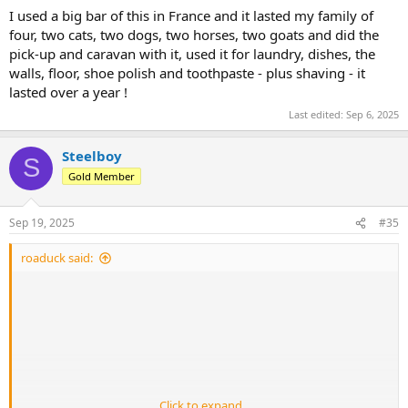
I used a big bar of this in France and it lasted my family of
four, two cats, two dogs, two horses, two goats and did the
pick-up and caravan with it, used it for laundry, dishes, the
walls, floor, shoe polish and toothpaste - plus shaving - it
lasted over a year !
Last edited:
Sep 6, 2025
Steelboy
S
Gold Member
Sep 19, 2025
#35
roaduck said:
Click to expand...