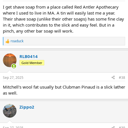
I get shave soap from a place called Red Antler Apothecary
where I used to live in MA. A tin will easily last me a year.
Their shave soap (unlike their other soaps) has some fine clay
in it, which contributes to the slick and easy feel. But in a
pinch, any other bar soap will work.
roaduck
R
e
a
RLB0414
c
t
Gold Member
i
o
n
Sep 27, 2025
#38
s
:
Mitchell's wool fat usually but Clubman Pinaud is a slick lather
as well.
Zippo2
Sep 27, 2025
#39