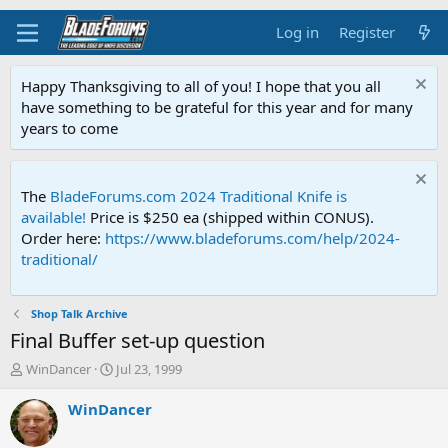
Log in
Register
Happy Thanksgiving to all of you! I hope that you all
have something to be grateful for this year and for many
years to come
The
BladeForums.com 2024 Traditional Knife is
available!
Price is $250 ea (shipped within CONUS).
Order here:
https://www.bladeforums.com/help/2024-
traditional/
Shop Talk Archive
Final Buffer set-up question
T
S
WinDancer
Jul 23, 1999
h
t
r
a
WinDancer
e
r
a
t