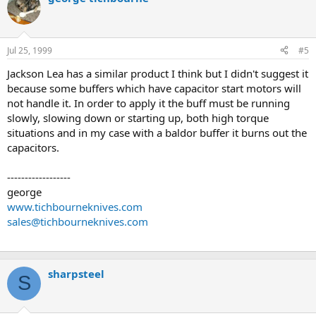
Jul 25, 1999
#5
Jackson Lea has a similar product I think but I didn't suggest it
because some buffers which have capacitor start motors will
not handle it. In order to apply it the buff must be running
slowly, slowing down or starting up, both high torque
situations and in my case with a baldor buffer it burns out the
capacitors.
------------------
george
www.tichbourneknives.com
sales@tichbourneknives.com
sharpsteel
S