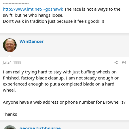
------------------
http://www.imt.net/~goshawk
The race is not always to the
swift, but he who hangs loose.
Don't walk in tradition just because it feels good!!!!!
WinDancer
Jul 24, 1999
#4
I am really trying hard to stay with just buffing wheels on
finished, factory blade cleanup. I am not steady enough or
experienced enough to put a completed blade on a hard
wheel.
Anyone have a web address or phone number for Brownell's?
Thanks
george tichbourne