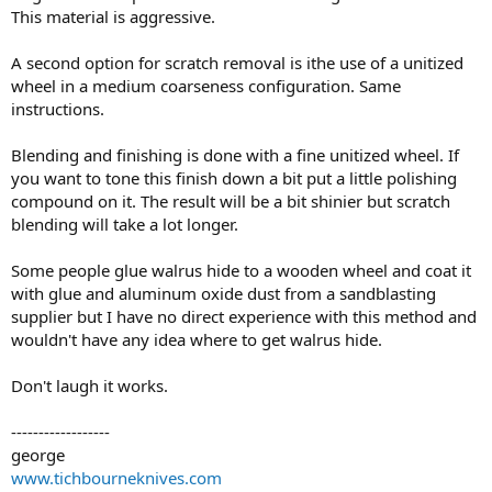
This material is aggressive.
A second option for scratch removal is ithe use of a unitized
wheel in a medium coarseness configuration. Same
instructions.
Blending and finishing is done with a fine unitized wheel. If
you want to tone this finish down a bit put a little polishing
compound on it. The result will be a bit shinier but scratch
blending will take a lot longer.
Some people glue walrus hide to a wooden wheel and coat it
with glue and aluminum oxide dust from a sandblasting
supplier but I have no direct experience with this method and
wouldn't have any idea where to get walrus hide.
Don't laugh it works.
------------------
george
www.tichbourneknives.com