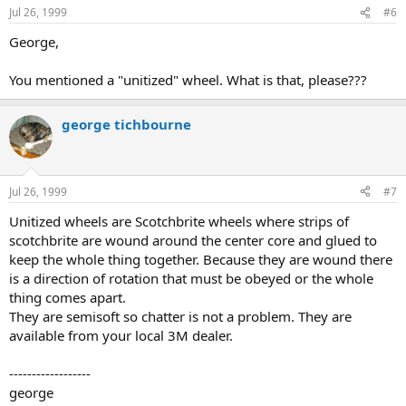
Jul 26, 1999
#6
George,
You mentioned a "unitized" wheel. What is that, please???
george tichbourne
Jul 26, 1999
#7
Unitized wheels are Scotchbrite wheels where strips of
scotchbrite are wound around the center core and glued to
keep the whole thing together. Because they are wound there
is a direction of rotation that must be obeyed or the whole
thing comes apart.
They are semisoft so chatter is not a problem. They are
available from your local 3M dealer.
------------------
george