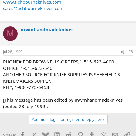
www.tichbourneknives.com
sales@tichbourneknives.com
mwmhandmadeknives
M
Jul 28, 1999
#8
PHONE# FOR BROWNELLS-ORDERS;1-515-623-4000
OFFICE; 1-515-623-5401
ANOTHER SOURCE FOR KNIFE SUPPLIES IS SHEFFIELD'S
KNIFEMAKERS SUPPLY.
PH#; 1-904-775-6453
[This message has been edited by mwmhandmadeknives
(edited 28 July 1999).]
You must log in or register to reply here.
Facebook
X
Bluesky
LinkedIn
Reddit
Pinterest
Tumblr
WhatsApp
Email
Li
Share: