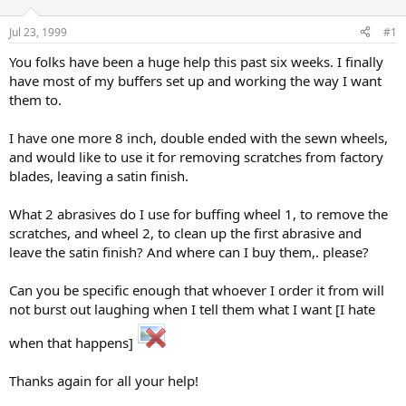
d
d
s
a
Jul 23, 1999
#1
t
t
a
e
You folks have been a huge help this past six weeks. I finally
r
have most of my buffers set up and working the way I want
t
them to.
e
r
I have one more 8 inch, double ended with the sewn wheels,
and would like to use it for removing scratches from factory
blades, leaving a satin finish.
What 2 abrasives do I use for buffing wheel 1, to remove the
scratches, and wheel 2, to clean up the first abrasive and
leave the satin finish? And where can I buy them,. please?
Can you be specific enough that whoever I order it from will
not burst out laughing when I tell them what I want [I hate
when that happens]
Thanks again for all your help!