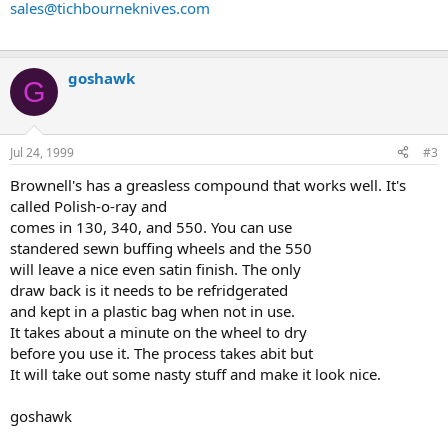
sales@tichbourneknives.com
goshawk
G
Jul 24, 1999
#3
Brownell's has a greasless compound that works well. It's
called Polish-o-ray and
comes in 130, 340, and 550. You can use
standered sewn buffing wheels and the 550
will leave a nice even satin finish. The only
draw back is it needs to be refridgerated
and kept in a plastic bag when not in use.
It takes about a minute on the wheel to dry
before you use it. The process takes abit but
It will take out some nasty stuff and make it look nice.
goshawk