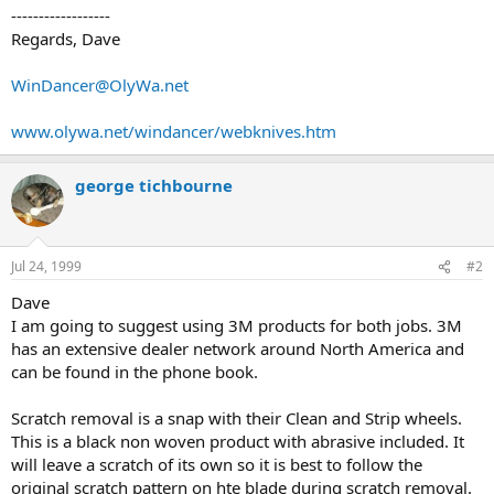
------------------
Regards, Dave
WinDancer@OlyWa.net
www.olywa.net/windancer/webknives.htm
george tichbourne
Jul 24, 1999
#2
Dave
I am going to suggest using 3M products for both jobs. 3M
has an extensive dealer network around North America and
can be found in the phone book.
Scratch removal is a snap with their Clean and Strip wheels.
This is a black non woven product with abrasive included. It
will leave a scratch of its own so it is best to follow the
original scratch pattern on hte blade during scratch removal.