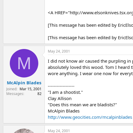
<A HREF="http://www.elsonknives.tsx.o
[This message has been edited by EricEls
[This message has been edited by EricEls
May 24, 2001
M
I did not know air caused the purpling in 
absolutely loved this wood. Tom I heard t
wore anything. I wear one now for everyt
McAlpin Blades
------------------
Joined
Mar 15, 2001
"I am a shootist."
Messages
82
Clay Allison
"Does this mean we are bladists?"
McAlpin Blades
http://www.geocities.com/mcalpinblades
May 24, 2001