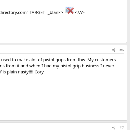
directory.com" TARGET=_blank>
</A>
#6
 I used to make alot of pistol grips from this. My customers
ems from it and when I had my pistol grip business I never
s plain nasty!!!! Cory
#7