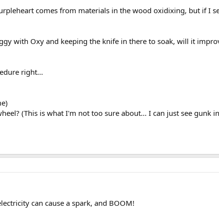
urpleheart comes from materials in the wood oxidixing, but if I s
aggy with Oxy and keeping the knife in there to soak, will it imp
edure right...
me)
el? (This is what I'm not too sure about... I can just see gunk in
c electricity can cause a spark, and BOOM!