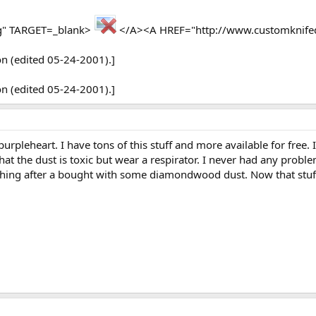
rg" TARGET=_blank>
</A><A HREF="http://www.customknife
on (edited 05-24-2001).]
on (edited 05-24-2001).]
purpleheart. I have tons of this stuff and more available for free.
hat the dust is toxic but wear a respirator. I never had any probl
hing after a bought with some diamondwood dust. Now that stuff i