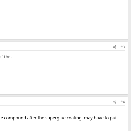
#3
f this.
#4
hite compound after the superglue coating, may have to put