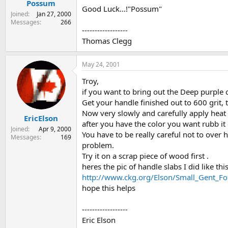
Possum
Good Luck...!"Possum"
Joined
Jan 27, 2000
Messages
266
------------------
Thomas Clegg
May 24, 2001
Troy,
if you want to bring out the Deep purple 
Get your handle finished out to 600 grit,
Now very slowly and carefully apply heat t
EricElson
after you have the color you want rubb it 
Joined
Apr 9, 2000
You have to be really careful not to over 
Messages
169
problem.
Try it on a scrap piece of wood first .
heres the pic of handle slabs I did like this
http://www.ckg.org/Elson/Small_Gent_Fol
hope this helps
------------------
Eric Elson