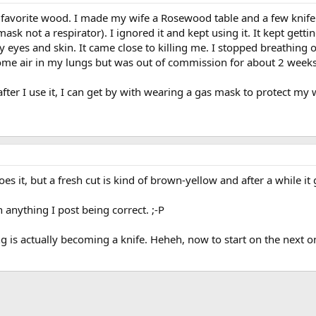
 favorite wood. I made my wife a Rosewood table and a few knife 
mask not a respirator). I ignored it and kept using it. It kept getti
eyes and skin. It came close to killing me. I stopped breathing
some air in my lungs but was out of commission for about 2 weeks
r after I use it, I can get by with wearing a gas mask to protect my
t does it, but a fresh cut is kind of brown-yellow and after a whil
anything I post being correct. ;-P
ng is actually becoming a knife. Heheh, now to start on the next on