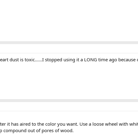
eart dust is toxic......I stopped using it a LONG time ago because o
ter it has aired to the color you want. Use a loose wheel with w
keep compound out of pores of wood.