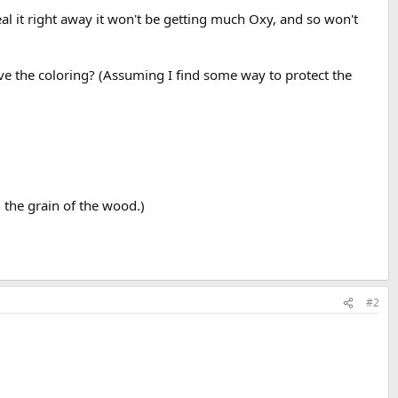
eal it right away it won't be getting much Oxy, and so won't
rove the coloring? (Assuming I find some way to protect the
 the grain of the wood.)
#2