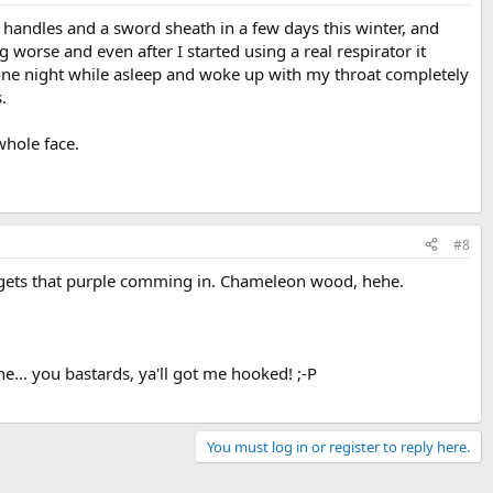
handles and a sword sheath in a few days this winter, and
ng worse and even after I started using a real respirator it
 one night while asleep and woke up with my throat completely
.
 whole face.
#8
e it gets that purple comming in. Chameleon wood, hehe.
e... you bastards, ya'll got me hooked! ;-P
You must log in or register to reply here.