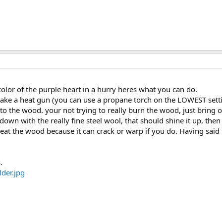
color of the purple heart in a hurry heres what you can do.
 take a heat gun (you can use a propane torch on the LOWEST sett
o the wood. your not trying to really burn the wood, just bring ou
down with the really fine steel wool, that should shine it up, the
heat the wood because it can crack or warp if you do. Having said 
.
der.jpg