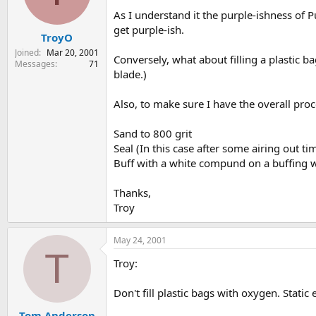
s
a
As I understand it the purple-ishness of P
t
t
get purple-ish.
TroyO
a
e
r
Joined
Mar 20, 2001
Conversely, what about filling a plastic b
t
Messages
71
blade.)
e
r
Also, to make sure I have the overall proc
Sand to 800 grit
Seal (In this case after some airing out ti
Buff with a white compund on a buffing whe
Thanks,
Troy
May 24, 2001
T
Troy:
Don't fill plastic bags with oxygen. Stati
Tom Anderson