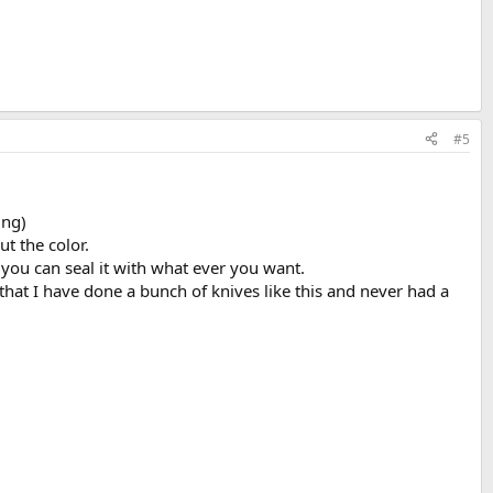
#5
ing)
t the color.
n you can seal it with what ever you want.
that I have done a bunch of knives like this and never had a