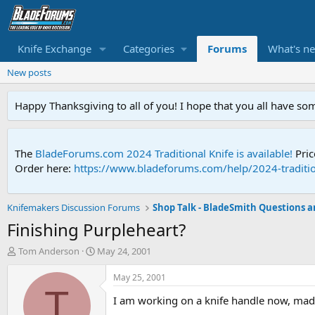
Knife Exchange
Categories
Forums
What's n
New posts
Happy Thanksgiving to all of you! I hope that you all have so
The
BladeForums.com 2024 Traditional Knife is available!
Pric
Order here:
https://www.bladeforums.com/help/2024-traditio
Knifemakers Discussion Forums
Finishing Purpleheart?
T
S
Tom Anderson
May 24, 2001
h
t
r
a
May 25, 2001
e
r
T
I am working on a knife handle now, made
a
t
d
d