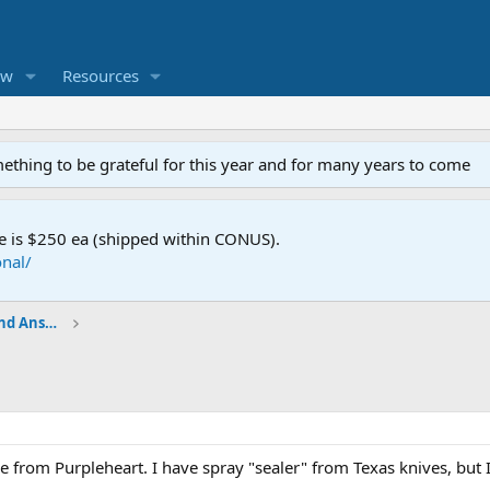
ew
Resources
mething to be grateful for this year and for many years to come
e is $250 ea (shipped within CONUS).
nal/
Shop Talk - BladeSmith Questions and Answers
 from Purpleheart. I have spray "sealer" from Texas knives, but