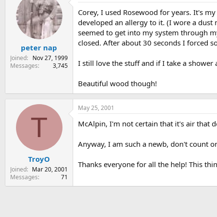
Corey, I used Rosewood for years. It's my
developed an allergy to it. (I wore a dust 
seemed to get into my system through my 
closed. After about 30 seconds I forced 
peter nap
Joined
Nov 27, 1999
I still love the stuff and if I take a showe
Messages
3,745
Beautiful wood though!
May 25, 2001
T
McAlpin, I'm not certain that it's air tha
Anyway, I am such a newb, don't count on 
TroyO
Thanks everyone for all the help! This thi
Joined
Mar 20, 2001
Messages
71