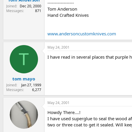
------------------
Joined
Dec 20, 2000
Tom Anderson
Messages
871
Hand Crafted Knives
www.andersoncustomknives.com
May 24, 2001
T
I have read in several places that purple h
tom mayo
Joined
Jan 27, 1999
Messages
6,277
May 24, 2001
Howdy There....!
I have used superglue to seal the wood af
two or three coat to get it sealed. Will 