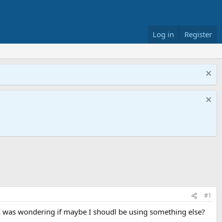
Log in
Register
#1
 I was wondering if maybe I shoudl be using something else?