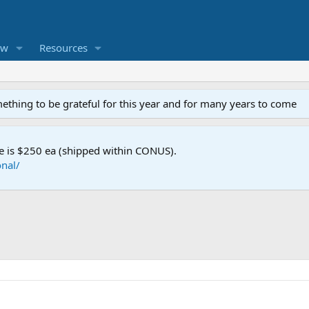
ew
Resources
mething to be grateful for this year and for many years to come
e is $250 ea (shipped within CONUS).
nal/