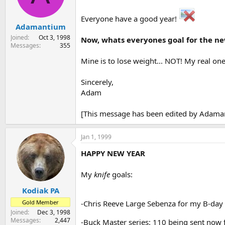
s
a
t
t
Everyone have a good year!
Adamantium
a
e
r
Joined
Oct 3, 1998
Now, whats everyones goal for the n
t
Messages
355
e
Mine is to lose weight... NOT! My real one
r
Sincerely,
Adam
[This message has been edited by Adaman
Jan 1, 1999
HAPPY NEW YEAR
My
knife
goals:
Kodiak PA
Gold Member
-Chris Reeve Large Sebenza for my B-day
Joined
Dec 3, 1998
Messages
2,447
-Buck Master series: 110 being sent now 