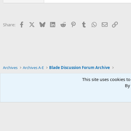
Facebook
X
Bluesky
LinkedIn
Reddit
Pinterest
Tumblr
WhatsApp
Email
Link
Share:
Archives
Archives A-E
Blade Discussion Forum Archive
This site uses cookies to
By 
Xenforo Default Style