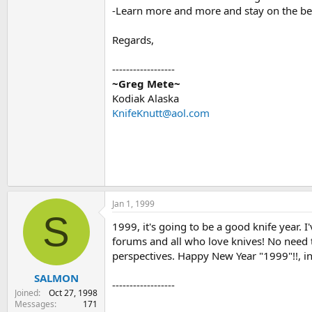
-Learn more and more and stay on the be
Regards,
------------------
~Greg Mete~
Kodiak Alaska
KnifeKnutt@aol.com
Jan 1, 1999
S
1999, it's going to be a good knife year. 
forums and all who love knives! No need t
perspectives. Happy New Year "1999"!!, in
SALMON
------------------
Joined
Oct 27, 1998
Messages
171