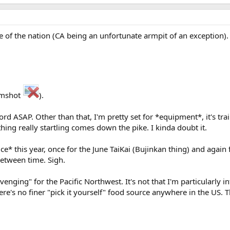
r side of the nation (CA being an unfortunate armpit of an exception)
rimshot
).
rd ASAP. Other than that, I'm pretty set for *equipment*, it's trai
ing really startling comes down the pike. I kinda doubt it.
e* this year, once for the June TaiKai (Bujinkan thing) and again
between time. Sigh.
venging" for the Pacific Northwest. It's not that I'm particularly 
ere's no finer "pick it yourself" food source anywhere in the US. T