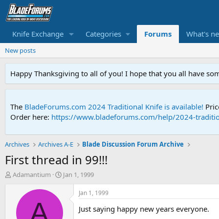
Knife Exchange
Categories
Forums
What's n
New posts
Happy Thanksgiving to all of you! I hope that you all have so
The
BladeForums.com 2024 Traditional Knife is available!
Pric
Order here:
https://www.bladeforums.com/help/2024-traditio
Archives
Archives A-E
Blade Discussion Forum Archive
First thread in 99!!!
T
S
Adamantium
Jan 1, 1999
h
t
r
a
Jan 1, 1999
e
r
A
Just saying happy new years everyone.
a
t
d
d