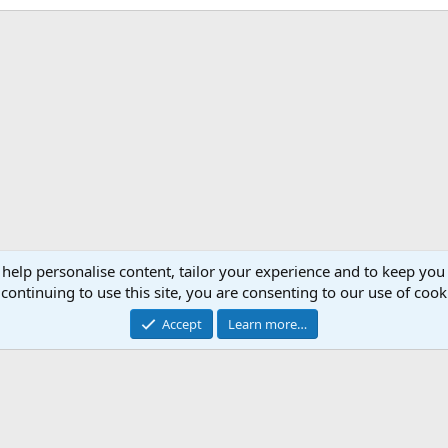
 help personalise content, tailor your experience and to keep you 
continuing to use this site, you are consenting to our use of cook
Accept
Learn more…
®
Community platform by XenForo
© 2010-2026 XenForo Ltd.