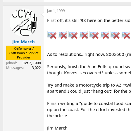
Jan 1, 1999
First off, it's still '98 here on the bette
Jim March
Knifemaker /
Craftsman / Service
As to resolutions...right now, 800x600 (
Provider
Joined
Oct 7, 1998
Seriously, finish the Alan Folts-ground swo
Messages
3,022
though. Knives is *covered* unless someth
Try and make a motorcycle trip to AZ *twic
apart and I could just "hang out" for the 
Finish writing a "guide to coastal food sca
up on the coast. For the effort invested th
the article...
Jim March