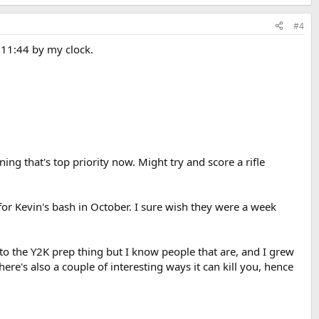
#4
. 11:44 by my clock.
ning that's top priority now. Might try and score a rifle
 for Kevin's bash in October. I sure wish they were a week
into the Y2K prep thing but I know people that are, and I grew
here's also a couple of interesting ways it can kill you, hence