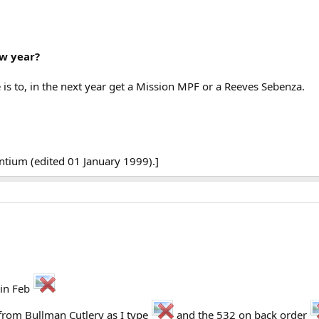
ew year?
 is to, in the next year get a Mission MPF or a Reeves Sebenza.
tium (edited 01 January 1999).]
 in Feb
from Bullman Cutlery as I type
and the 532 on back order