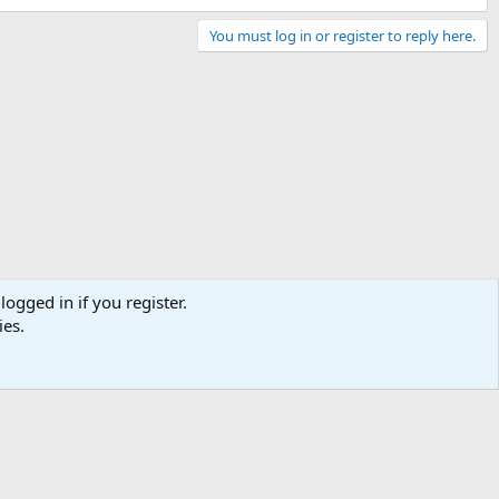
You must log in or register to reply here.
logged in if you register.
ies.
Contact us
Terms and rules
Privacy policy
Help
Home
R
S
S