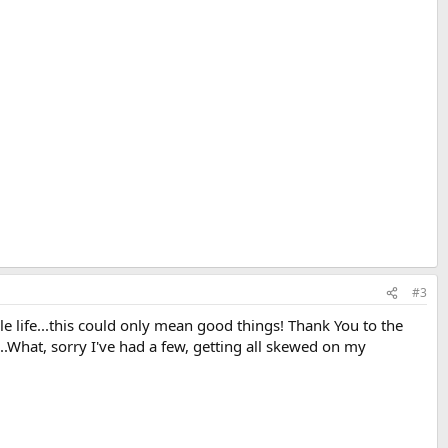
#3
le life...this could only mean good things! Thank You to the
..What, sorry I've had a few, getting all skewed on my