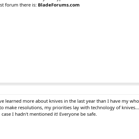
st forum there is:
BladeForums.com
I've learned more about knives in the last year than I have my who
o make resolutions, my priorities lay with technology of knives...
 case I hadn't mentioned it! Everyone be safe.