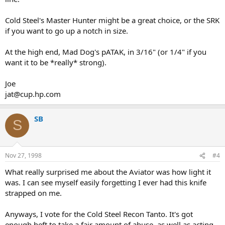
Cold Steel's Master Hunter might be a great choice, or the SRK
if you want to go up a notch in size.
At the high end, Mad Dog's pATAK, in 3/16" (or 1/4" if you
want it to be *really* strong).
Joe
jat@cup.hp.com
SB
S
Nov 27, 1998
#4
What really surprised me about the Aviator was how light it
was. I can see myself easily forgetting I ever had this knife
strapped on me.
Anyways, I vote for the Cold Steel Recon Tanto. It's got
enough heft to take a fair amount of abuse, as well as acting