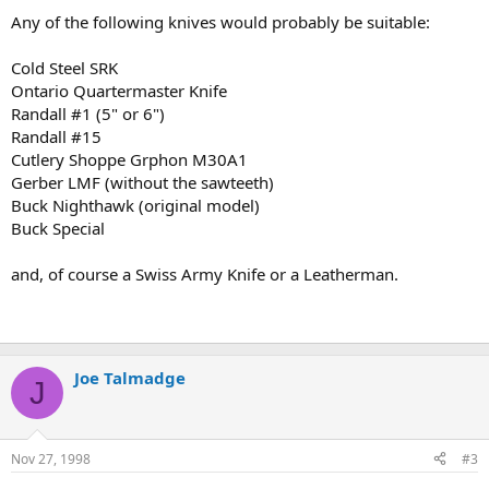
Any of the following knives would probably be suitable:
Cold Steel SRK
Ontario Quartermaster Knife
Randall #1 (5" or 6")
Randall #15
Cutlery Shoppe Grphon M30A1
Gerber LMF (without the sawteeth)
Buck Nighthawk (original model)
Buck Special
and, of course a Swiss Army Knife or a Leatherman.
Joe Talmadge
J
Nov 27, 1998
#3