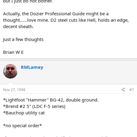
but I just do not bother.
Actually, the Dozier Professional Guide might be a
thought......love mine. D2 steel cuts like Hell, holds an edge,
decent sheath.
Just a few thoughts
Brian W E
RMLamey
Nov 27, 1998
#7
*Lightfoot "Hammer" BG-42, double ground.
*Brend #2 5" (LDC F-5 series)
*Bauchop utility cat
*no special order*