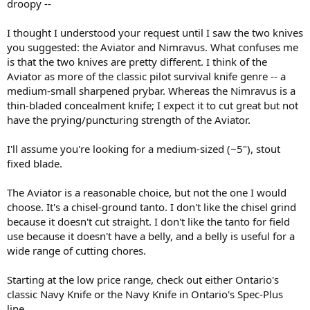
droopy --
I thought I understood your request until I saw the two knives
you suggested: the Aviator and Nimravus. What confuses me
is that the two knives are pretty different. I think of the
Aviator as more of the classic pilot survival knife genre -- a
medium-small sharpened prybar. Whereas the Nimravus is a
thin-bladed concealment knife; I expect it to cut great but not
have the prying/puncturing strength of the Aviator.
I'll assume you're looking for a medium-sized (~5"), stout
fixed blade.
The Aviator is a reasonable choice, but not the one I would
choose. It's a chisel-ground tanto. I don't like the chisel grind
because it doesn't cut straight. I don't like the tanto for field
use because it doesn't have a belly, and a belly is useful for a
wide range of cutting chores.
Starting at the low price range, check out either Ontario's
classic Navy Knife or the Navy Knife in Ontario's Spec-Plus
line.