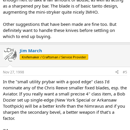
as a sharpened pry bar. The blade is of basic tanto design,
augmenting the mini-stryker quite nicely IMHO.
Other suggestions that have been made are fine too. But
definitely want to handle these knives before settling on
which to end up buying.
Jim March
Knifemaker / Craftsman / Service Provider
Nov 27, 1998
#5
In the "small utility prybar with a good edge" class I'd
nominate any of the Chris Reeve smaller fixed blades, esp. the
Aviator. If you really want a small precise 4" class item, a Bob
Dozier set up single-edge (New York Special or Arkansaw
Toothpick) will be a better knife than the Nimravus and if you
sharpen the secondary bevel, a better weapon if that's a
factor.