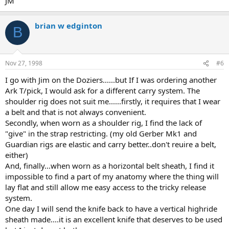
JM
brian w edginton
B
Nov 27, 1998
#6
I go with Jim on the Doziers......but If I was ordering another
Ark T/pick, I would ask for a different carry system. The
shoulder rig does not suit me......firstly, it requires that I wear
a belt and that is not always convenient.
Secondly, when worn as a shoulder rig, I find the lack of
"give" in the strap restricting. (my old Gerber Mk1 and
Guardian rigs are elastic and carry better..don't reuire a belt,
either)
And, finally...when worn as a horizontal belt sheath, I find it
impossible to find a part of my anatomy where the thing will
lay flat and still allow me easy access to the tricky release
system.
One day I will send the knife back to have a vertical highride
sheath made....it is an excellent knife that deserves to be used