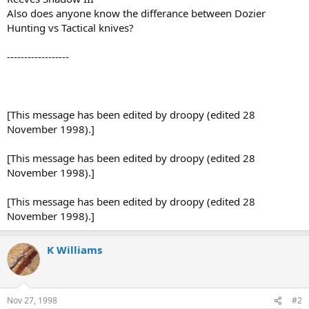
Also does anyone know the differance between Dozier
Hunting vs Tactical knives?
------------------
[This message has been edited by droopy (edited 28
November 1998).]
[This message has been edited by droopy (edited 28
November 1998).]
[This message has been edited by droopy (edited 28
November 1998).]
K Williams
Nov 27, 1998
#2