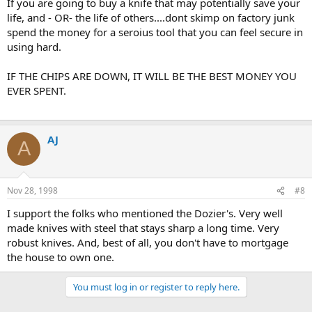
If you are going to buy a knife that may potentially save your
life, and - OR- the life of others....dont skimp on factory junk
spend the money for a seroius tool that you can feel secure in
using hard.
IF THE CHIPS ARE DOWN, IT WILL BE THE BEST MONEY YOU
EVER SPENT.
AJ
A
Nov 28, 1998
#8
I support the folks who mentioned the Dozier's. Very well
made knives with steel that stays sharp a long time. Very
robust knives. And, best of all, you don't have to mortgage
the house to own one.
You must log in or register to reply here.