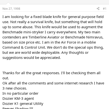
d
d
s
a
Nov 27, 1998
#1
t
t
a
e
I am looking for a fixed blade knife for general purpose field
r
use. Not really a survival knife, but something that will hold
t
up to some abuse. This knife would be used to augment the
e
Benchmade mini-stryker I carry everywhere. My two main
r
contenders are Timberline Aviator or Benchmade Nimravus,
based on size price etc. I am in the Air Force in a moblie
Command & Control Unit. We don't do the special ops thing,
but we are world wide deployable. Any thoughts or
suggestions would be appreciated.
Thanks for all the great responses. I'll be checking them all
out.
Ok after all the comments and some internet research I have
3 new choices.
In no particular order
Dozier KM-3 agent
Dozier K1 general Utility
Reeves Shadow III