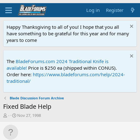
Log in
Register
Happy Thanksgiving to all of you! I hope that you all
have something to be grateful for this year and for many
years to come
The
BladeForums.com 2024 Traditional Knife is
available!
Price is $250 ea (shipped within CONUS).
Order here:
https://www.bladeforums.com/help/2024-
traditional/
Blade Discussion Forum Archive
Fixed Blade Help
T
S
-
Nov 27, 1998
h
t
r
a
e
r
a
t