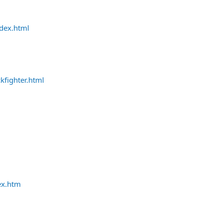
ndex.html
kfighter.html
ex.htm