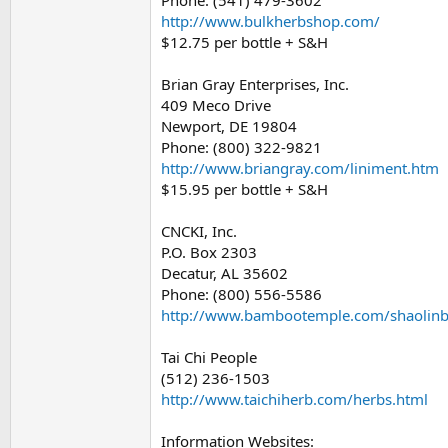
Phone: (541) 479-3602
http://www.bulkherbshop.com/
$12.75 per bottle + S&H
Brian Gray Enterprises, Inc.
409 Meco Drive
Newport, DE 19804
Phone: (800) 322-9821
http://www.briangray.com/liniment.htm
$15.95 per bottle + S&H
CNCKI, Inc.
P.O. Box 2303
Decatur, AL 35602
Phone: (800) 556-5586
http://www.bambootemple.com/shaolinb
Tai Chi People
(512) 236-1503
http://www.taichiherb.com/herbs.html
Information Websites: