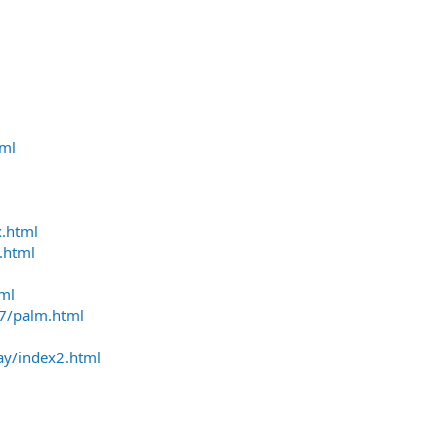
tml
x.html
.html
tml
37/palm.html
ay/index2.html