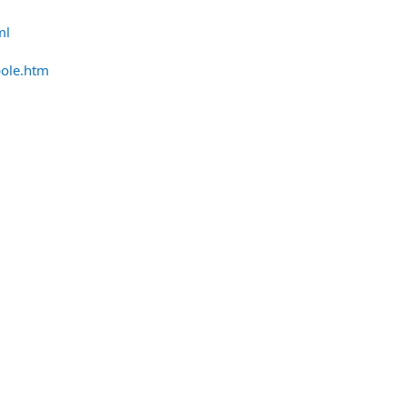
ml
pole.htm