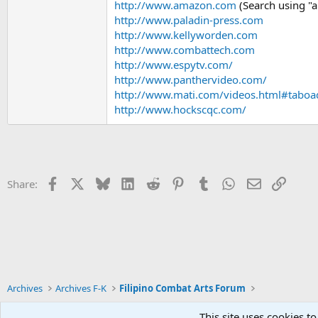
http://www.amazon.com
(Search using "ar
http://www.paladin-press.com
http://www.kellyworden.com
http://www.combattech.com
http://www.espytv.com/
http://www.panthervideo.com/
http://www.mati.com/videos.html#taboa
http://www.hockscqc.com/
Facebook
X
Bluesky
LinkedIn
Reddit
Pinterest
Tumblr
WhatsApp
Email
Link
Share:
Archives
Archives F-K
Filipino Combat Arts Forum
This site uses cookies to