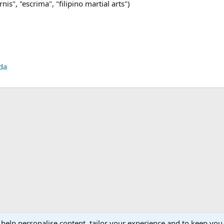
nis", "escrima", "filipino martial arts")
da
 help personalise content, tailor your experience and to keep you 