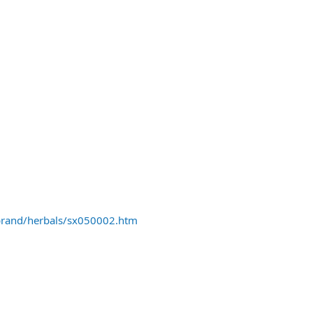
rand/herbals/sx050002.htm