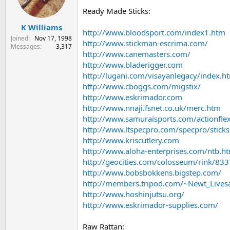
s
a
Ready Made Sticks:
t
t
K Williams
a
e
http://www.bloodsport.com/index1.htm
r
Joined
Nov 17, 1998
http://www.stickman-escrima.com/
t
Messages
3,317
http://www.canemasters.com/
e
r
http://www.bladerigger.com
http://lugani.com/visayanlegacy/index.h
http://www.cboggs.com/migstix/
http://www.eskrimador.com
http://www.nnaji.fsnet.co.uk/merc.htm
http://www.samuraisports.com/actionfle
http://www.ltspecpro.com/specpro/sticks
http://www.kriscutlery.com
http://www.aloha-enterprises.com/ntb.h
http://geocities.com/colosseum/rink/83
http://www.bobsbokkens.bigstep.com/
http://members.tripod.com/~Newt_Lives
http://www.hoshinjutsu.org/
http://www.eskrimador-supplies.com/
Raw Rattan: