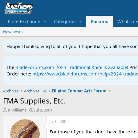
Knife Exchange
Categories
Forums
What's n
New posts
Happy Thanksgiving to all of you! I hope that you all have so
The
BladeForums.com 2024 Traditional Knife is available!
Pric
Order here:
https://www.bladeforums.com/help/2024-traditio
Archives
Archives F-K
Filipino Combat Arts Forum
FMA Supplies, Etc.
T
S
K Williams
Jul 8, 2001
h
t
r
a
Jul 8, 2001
e
r
For those of you that don't have these link
a
t
d
d