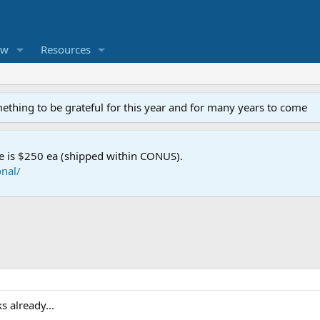
ew
Resources
mething to be grateful for this year and for many years to come
e is $250 ea (shipped within CONUS).
nal/
s already...