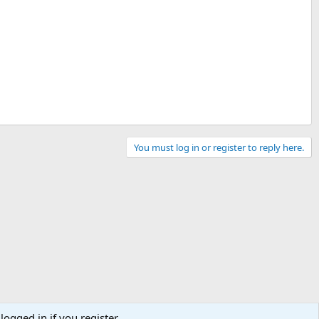
You must log in or register to reply here.
logged in if you register.