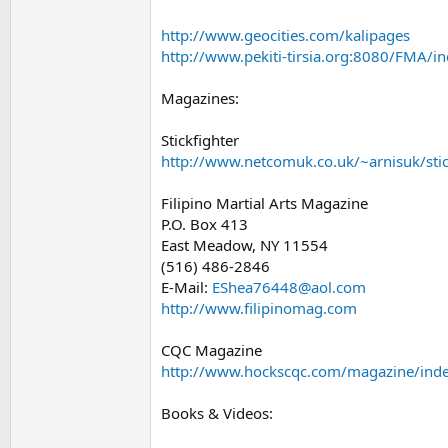
http://www.geocities.com/kalipages
http://www.pekiti-tirsia.org:8080/FMA/i
Magazines:
Stickfighter
http://www.netcomuk.co.uk/~arnisuk/stic
Filipino Martial Arts Magazine
P.O. Box 413
East Meadow, NY 11554
(516) 486-2846
E-Mail:
EShea76448@aol.com
http://www.filipinomag.com
CQC Magazine
http://www.hockscqc.com/magazine/ind
Books & Videos: