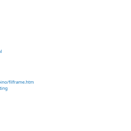
l
pino/filframe.htm
ting