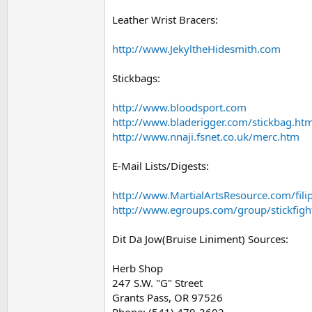
Leather Wrist Bracers:
http://www.JekyltheHidesmith.com
Stickbags:
http://www.bloodsport.com
http://www.bladerigger.com/stickbag.htm
http://www.nnaji.fsnet.co.uk/merc.htm
E-Mail Lists/Digests:
http://www.MartialArtsResource.com/fili
http://www.egroups.com/group/stickfigh
Dit Da Jow(Bruise Liniment) Sources:
Herb Shop
247 S.W. "G" Street
Grants Pass, OR 97526