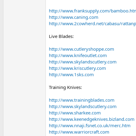
http://www.franksupply.com/bamboo.ht
http://www.caning.com
http://www.2cowherd.net/cabasu/rattan
Live Blades:
http://www.cutleryshoppe.com
http://www.knifeoutlet.com
http://www.skylandscutlery.com
http://www.kriscutlery.com
http://www.1sks.com
Training Knives:
http://www.trainingblades.com
http://www.skylandscutlery.com
http://www.sharkee.com
http://www.keenedgeknives.bizland.com
http://www.nnaji.fsnet.co.uk/merc.htm
http://www.warriorcraft.com