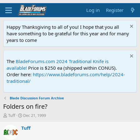
Log in
Register
Happy Thanksgiving to all of you! I hope that you all
have something to be grateful for this year and for many
years to come
The
BladeForums.com 2024 Traditional Knife is
available!
Price is $250 ea (shipped within CONUS).
Order here:
https://www.bladeforums.com/help/2024-
traditional/
Blade Discussion Forum Archive
Folders on fire?
T
S
Tuff
Dec 21, 1999
h
t
r
a
Tuff
e
r
a
t