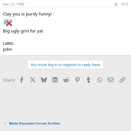
Dec 22, 1999
#10
Clay you is purdy funny!
Big ugly grin for ya!
Later,
John
You must log in or register to reply here.
Facebook
X
Bluesky
LinkedIn
Reddit
Pinterest
Tumblr
WhatsApp
Email
Li
Share:
Blade Discussion Forum Archive