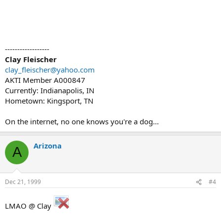
------------------
Clay Fleischer
clay_fleischer@yahoo.com
AKTI Member A000847
Currently: Indianapolis, IN
Hometown: Kingsport, TN
On the internet, no one knows you're a dog...
Arizona
A
Dec 21, 1999
#4
LMAO @ Clay