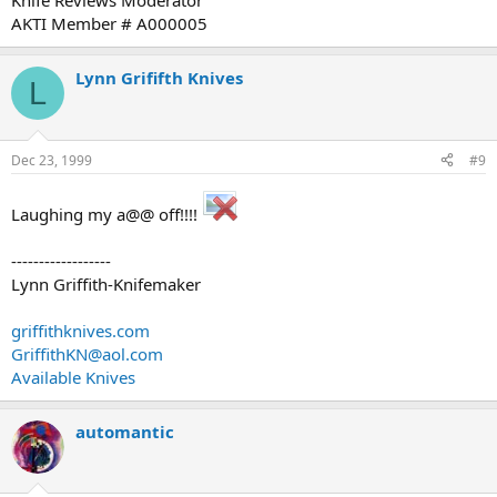
Knife Reviews Moderator
AKTI Member # A000005
Lynn Grififth Knives
L
Dec 23, 1999
#9
Laughing my a@@ off!!!!
------------------
Lynn Griffith-Knifemaker
griffithknives.com
GriffithKN@aol.com
Available Knives
automantic