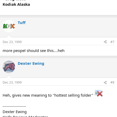
Kodiak Alaska
Tuff
Dec 23, 1999
#7
more peopel should see this....heh
Dexter Ewing
Dec 23, 1999
#8
Heh, gives new meaning to "hottest selling folder"
------------------
Dexter Ewing