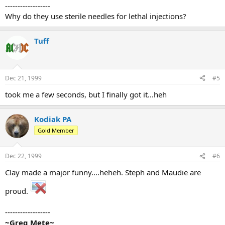
------------------
Why do they use sterile needles for lethal injections?
Tuff
Dec 21, 1999
#5
took me a few seconds, but I finally got it...heh
Kodiak PA
Gold Member
Dec 22, 1999
#6
Clay made a major funny....heheh. Steph and Maudie are
proud.
------------------
~Greg Mete~