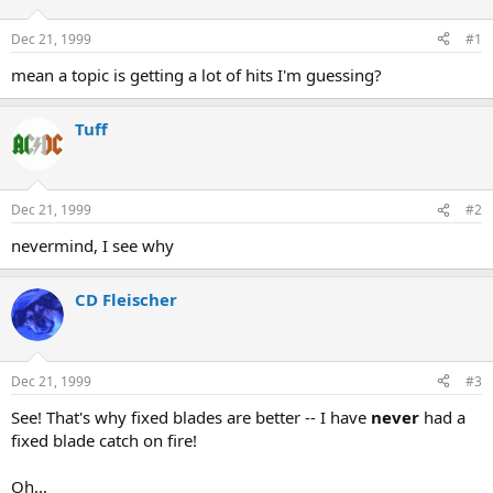
d
d
s
a
Dec 21, 1999
#1
t
t
a
e
mean a topic is getting a lot of hits I'm guessing?
r
t
Tuff
e
r
Dec 21, 1999
#2
nevermind, I see why
CD Fleischer
Dec 21, 1999
#3
See! That's why fixed blades are better -- I have
never
had a
fixed blade catch on fire!
Oh...