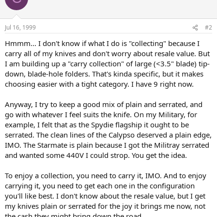
Jul 16, 1999
#2
Hmmm... I don't know if what I do is "collecting" because I
carry all of my knives and don't worry about resale value. But
I am building up a "carry collection" of large (<3.5" blade) tip-
down, blade-hole folders. That's kinda specific, but it makes
choosing easier with a tight category. I have 9 right now.
Anyway, I try to keep a good mix of plain and serrated, and
go with whatever I feel suits the knife. On my Military, for
example, I felt that as the Spydie flagship it ought to be
serrated. The clean lines of the Calypso deserved a plain edge,
IMO. The Starmate is plain because I got the Militray serrated
and wanted some 440V I could strop. You get the idea.
To enjoy a collection, you need to carry it, IMO. And to enjoy
carrying it, you need to get each one in the configuration
you'll like best. I don't know about the resale value, but I get
my knives plain or serrated for the joy it brings me now, not
the cash they might bring down the road.