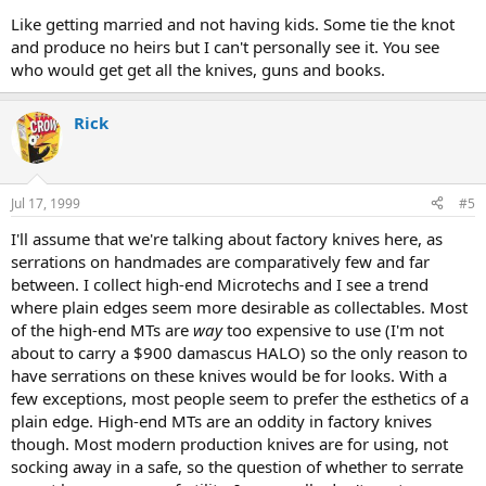
Like getting married and not having kids. Some tie the knot
and produce no heirs but I can't personally see it. You see
who would get get all the knives, guns and books.
Rick
Jul 17, 1999
#5
I'll assume that we're talking about factory knives here, as
serrations on handmades are comparatively few and far
between. I collect high-end Microtechs and I see a trend
where plain edges seem more desirable as collectables. Most
of the high-end MTs are
way
too expensive to use (I'm not
about to carry a $900 damascus HALO) so the only reason to
have serrations on these knives would be for looks. With a
few exceptions, most people seem to prefer the esthetics of a
plain edge. High-end MTs are an oddity in factory knives
though. Most modern production knives are for using, not
socking away in a safe, so the question of whether to serrate