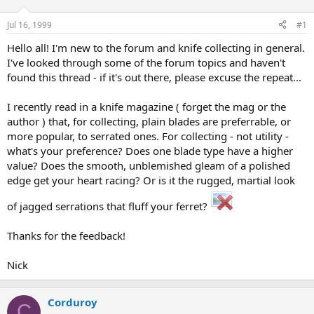
d
d
s
a
Jul 16, 1999
#1
t
t
a
e
Hello all! I'm new to the forum and knife collecting in general.
r
I've looked through some of the forum topics and haven't
t
found this thread - if it's out there, please excuse the repeat...
e
r
I recently read in a knife magazine ( forget the mag or the
author ) that, for collecting, plain blades are preferrable, or
more popular, to serrated ones. For collecting - not utility -
what's your preference? Does one blade type have a higher
value? Does the smooth, unblemished gleam of a polished
edge get your heart racing? Or is it the rugged, martial look
of jagged serrations that fluff your ferret?
Thanks for the feedback!
Nick
Corduroy
C