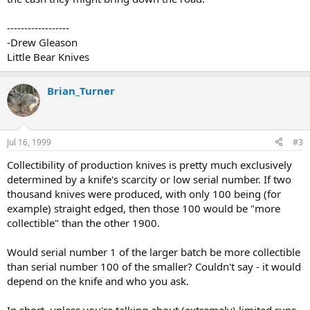
------------------
-Drew Gleason
Little Bear Knives
Brian_Turner
Jul 16, 1999
#3
Collectibility of production knives is pretty much exclusively
determined by a knife's scarcity or low serial number. If two
thousand knives were produced, with only 100 being (for
example) straight edged, then those 100 would be "more
collectible" than the other 1900.
Would serial number 1 of the larger batch be more collectible
than serial number 100 of the smaller? Couldn't say - it would
depend on the knife and who you ask.
In short, unless you're talking about (extremely) limited runs