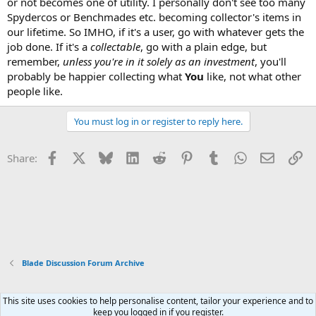
or not becomes one of utility. I personally don't see too many
Spydercos or Benchmades etc. becoming collector's items in
our lifetime. So IMHO, if it's a user, go with whatever gets the
job done. If it's a
collectable
, go with a plain edge, but
remember,
unless you're in it solely as an investment
, you'll
probably be happier collecting what
You
like, not what other
people like.
You must log in or register to reply here.
Facebook
X
Bluesky
LinkedIn
Reddit
Pinterest
Tumblr
WhatsApp
Email
Li
Share:
Blade Discussion Forum Archive
This site uses cookies to help personalise content, tailor your experience and to
Xenforo Default Style
keep you logged in if you register.