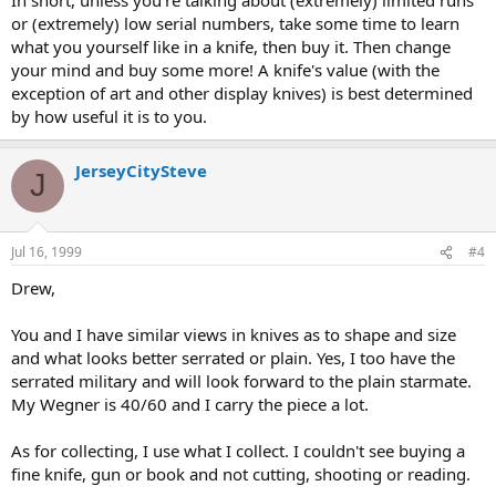
or (extremely) low serial numbers, take some time to learn
what you yourself like in a knife, then buy it. Then change
your mind and buy some more! A knife's value (with the
exception of art and other display knives) is best determined
by how useful it is to you.
JerseyCitySteve
J
Jul 16, 1999
#4
Drew,
You and I have similar views in knives as to shape and size
and what looks better serrated or plain. Yes, I too have the
serrated military and will look forward to the plain starmate.
My Wegner is 40/60 and I carry the piece a lot.
As for collecting, I use what I collect. I couldn't see buying a
fine knife, gun or book and not cutting, shooting or reading.