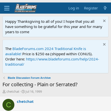
Log in
Register
Happy Thanksgiving to all of you! I hope that you all
have something to be grateful for this year and for many
years to come
The
BladeForums.com 2024 Traditional Knife is
available!
Price is $250 ea (shipped within CONUS).
Order here:
https://www.bladeforums.com/help/2024-
traditional/
Blade Discussion Forum Archive
For collecting - Plain or Serrated?
T
S
chetchat
Jul 16, 1999
h
t
r
a
chetchat
C
e
r
a
t