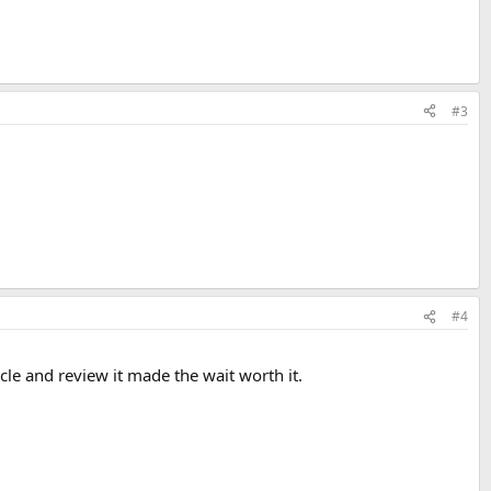
#3
#4
icle and review it made the wait worth it.