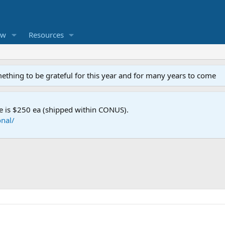
ew
Resources
mething to be grateful for this year and for many years to come
e is $250 ea (shipped within CONUS).
nal/