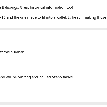
e Balisongs. Great historical information too!
-10 and the one made to fit into a wallet. Is he still making those 
at this number
nd will be orbiting around Laci Szabo tables...