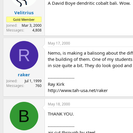
A David Boye dendritic cobalt bali. Wow.
Velitrius
Gold Member
Joined
Mar 3, 2000
Messages
4,808
May 17, 2000
R
Nemo, is making a balisong about the diff
the building of them. One of my students
in size quite a bit. They do look good and
raker
------------------
Joined
Jul 1, 1999
Ray Kirk
Messages
760
http://www.tah-usa.net/raker
May 18, 2000
B
THANK YOU.
------------------
air cut through by steel,