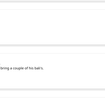
,
ng a couple of his bali's.