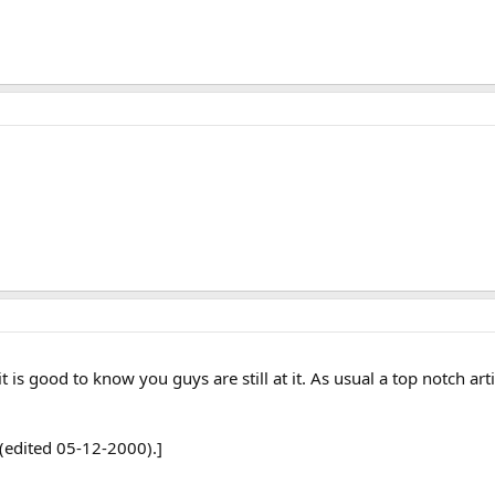
 is good to know you guys are still at it. As usual a top notch art
(edited 05-12-2000).]