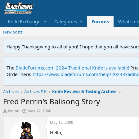
Knife Exchange
Categories
Forums
What's n
New posts
Happy Thanksgiving to all of you! I hope that you all have so
The
BladeForums.com 2024 Traditional Knife is available!
Pric
Order here:
https://www.bladeforums.com/help/2024-traditio
Archives
Archives F-K
Knife Reviews & Testing Archive
Fred Perrin's Balisong Story
T
S
Nemo
May 12, 2000
h
t
r
a
May 12, 2000
e
r
Hello,
a
t
d
d