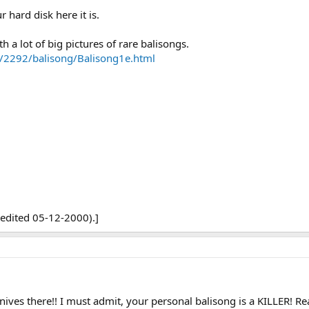
 hard disk here it is.
h a lot of big pictures of rare balisongs.
/2292/balisong/Balisong1e.html
edited 05-12-2000).]
nives there!! I must admit, your personal balisong is a KILLER! Re