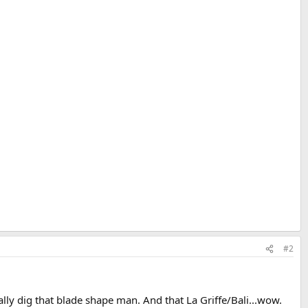
#2
ally dig that blade shape man. And that La Griffe/Bali...wow.