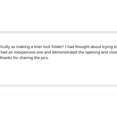
iculty as making a liner lock folder? I had thought about trying
 had an inexpensive one and demonstrated the opening and closi
 thanks for sharing the pics.