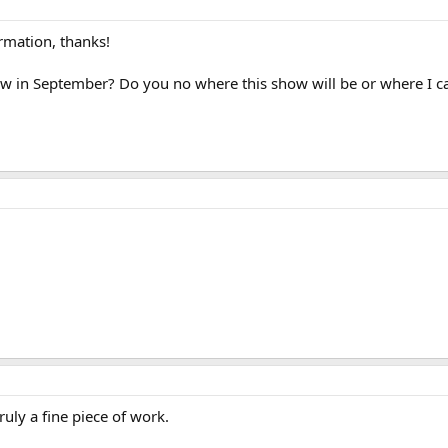
rmation, thanks!
ow in September? Do you no where this show will be or where I c
ruly a fine piece of work.