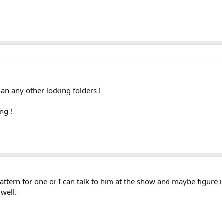
han any other locking folders !
ng !
tern for one or I can talk to him at the show and maybe figure i
well.