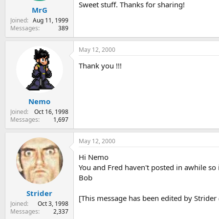
Sweet stuff. Thanks for sharing!
MrG
Joined
Aug 11, 1999
Messages
389
May 12, 2000
Thank you !!!
Nemo
Joined
Oct 16, 1998
Messages
1,697
May 12, 2000
Hi Nemo
You and Fred haven't posted in awhile so it
Bob
Strider
[This message has been edited by Strider 
Joined
Oct 3, 1998
Messages
2,337