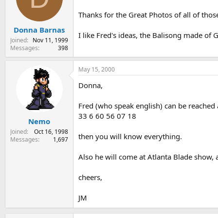
Thanks for the Great Photos of all of thos
Donna Barnas
I like Fred's ideas, the Balisong made of G
Joined
Nov 11, 1999
Messages
398
May 15, 2000
Donna,
Fred (who speak english) can be reached 
33 6 60 56 07 18
Nemo
Joined
Oct 16, 1998
then you will know everything.
Messages
1,697
Also he will come at Atlanta Blade show, a
cheers,
JM