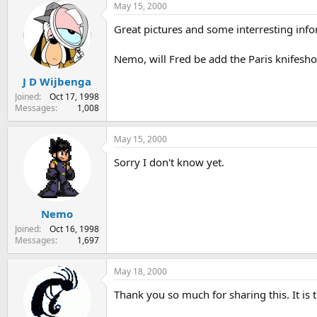
May 15, 2000
Great pictures and some interresting info
Nemo, will Fred be add the Paris knifesh
J D Wijbenga
Joined
Oct 17, 1998
Messages
1,008
May 15, 2000
Sorry I don't know yet.
Nemo
Joined
Oct 16, 1998
Messages
1,697
May 18, 2000
Thank you so much for sharing this. It is t