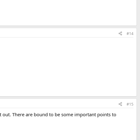
#14
#15
t out. There are bound to be some important points to