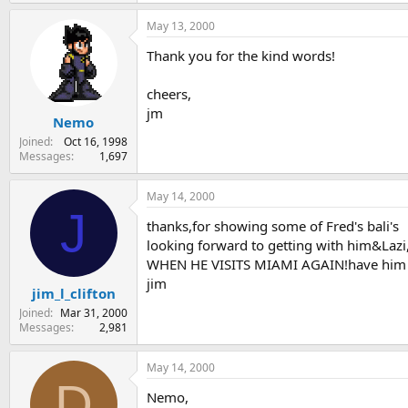
May 13, 2000
Thank you for the kind words!
cheers,
jm
Nemo
Joined
Oct 16, 1998
Messages
1,697
May 14, 2000
J
thanks,for showing some of Fred's bali's
looking forward to getting with him&Lazi
WHEN HE VISITS MIAMI AGAIN!have him bri
jim
jim_l_clifton
Joined
Mar 31, 2000
Messages
2,981
May 14, 2000
D
Nemo,