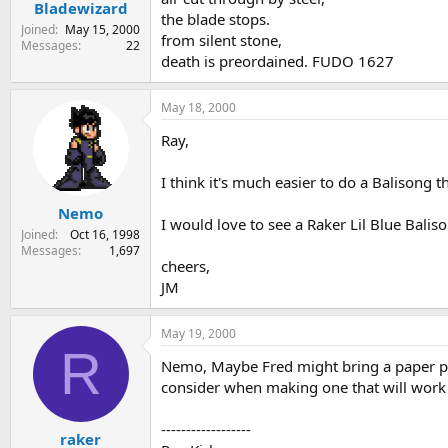
Bladewizard
the blade stops.
Joined
May 15, 2000
from silent stone,
Messages
22
death is preordained. FUDO 1627
May 18, 2000
Ray,
I think it's much easier to do a Balisong t
Nemo
I would love to see a Raker Lil Blue Baliso
Joined
Oct 16, 1998
Messages
1,697
cheers,
JM
May 19, 2000
R
Nemo, Maybe Fred might bring a paper pat
consider when making one that will work 
------------------
raker