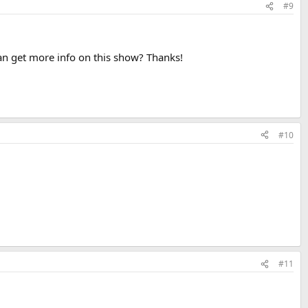
#9
an get more info on this show? Thanks!
#10
#11