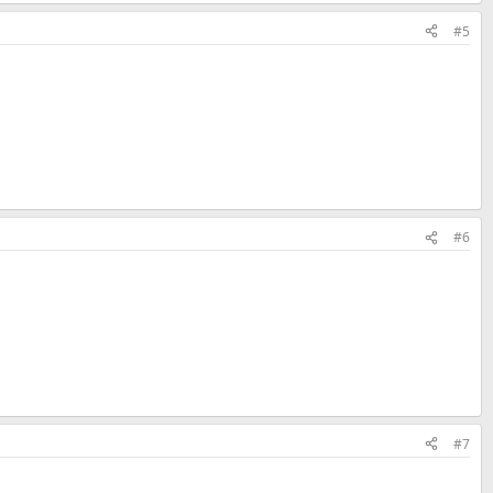
#5
#6
#7