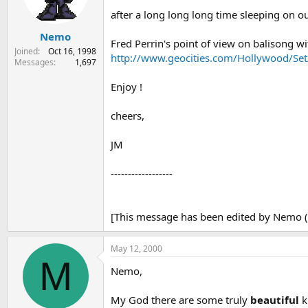
s
a
after a long long long time sleeping on our
t
t
Nemo
a
e
Fred Perrin's point of view on balisong wit
r
Joined
Oct 16, 1998
http://www.geocities.com/Hollywood/Set
t
Messages
1,697
e
r
Enjoy !
cheers,
JM
------------------
[This message has been edited by Nemo (
May 12, 2000
M
Nemo,
My God there are some truly
beautiful
k