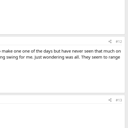
#12
 to make one one of the days but have never seen that much on
ng swing for me. Just wondering was all. They seem to range
#13