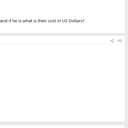
and if he is what is their cost in US Dollars?
#8