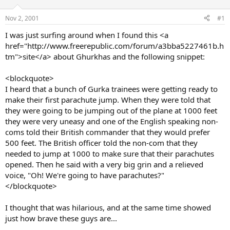
d
d
s
a
Nov 2, 2001
#1
t
t
a
e
I was just surfing around when I found this <a
r
href="http://www.freerepublic.com/forum/a3bba5227461b.h
t
tm">site</a> about Ghurkhas and the following snippet:
e
r
<blockquote>
I heard that a bunch of Gurka trainees were getting ready to
make their first parachute jump. When they were told that
they were going to be jumping out of the plane at 1000 feet
they were very uneasy and one of the English speaking non-
coms told their British commander that they would prefer
500 feet. The British officer told the non-com that they
needed to jump at 1000 to make sure that their parachutes
opened. Then he said with a very big grin and a relieved
voice, "Oh! We're going to have parachutes?"
</blockquote>
I thought that was hilarious, and at the same time showed
just how brave these guys are...