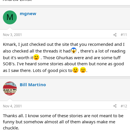
mgnew
M
Nov 3, 2001
#11
Kmark, I just checked out the site that you recomended and I
also checked all the threads it had
, there's a lot of reading
but it's worth it
. Those Ghurkas were and are some tuff
SOB's. I've heard some stories about them but none as good
as I saw there. Lots of good pics to
.
Bill Martino
Nov 4, 2001
#12
Thanks all. I know some of these stories are not meant to be
funny but somehow almost all of them always make me
chuckle.