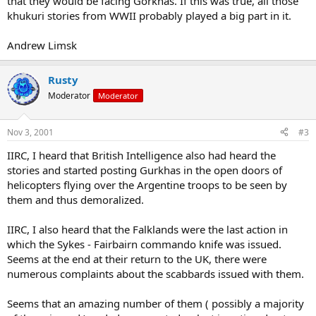
that they would be facing Gorkhas. If this was true, all those
khukuri stories from WWII probably played a big part in it.
Andrew Limsk
Rusty
Moderator
Moderator
Nov 3, 2001
#3
IIRC, I heard that British Intelligence also had heard the
stories and started posting Gurkhas in the open doors of
helicopters flying over the Argentine troops to be seen by
them and thus demoralized.
IIRC, I also heard that the Falklands were the last action in
which the Sykes - Fairbairn commando knife was issued.
Seems at the end at their return to the UK, there were
numerous complaints about the scabbards issued with them.
Seems that an amazing number of them ( possibly a majority