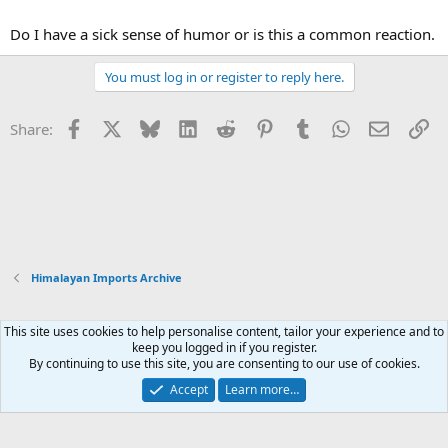
Do I have a sick sense of humor or is this a common reaction.
You must log in or register to reply here.
Facebook
X
Bluesky
LinkedIn
Reddit
Pinterest
Tumblr
WhatsApp
Email
Li
Share:
Himalayan Imports Archive
This site uses cookies to help personalise content, tailor your experience and to
Xenforo Default Style
keep you logged in if you register.
By continuing to use this site, you are consenting to our use of cookies.
Contact us
Terms and rules
Privacy policy
Help
Home
R
S
Accept
Learn more…
S
®
Community platform by XenForo
© 2010-2026 XenForo Ltd.