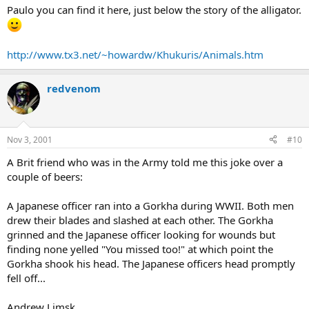
Paulo you can find it here, just below the story of the alligator.
http://www.tx3.net/~howardw/Khukuris/Animals.htm
redvenom
Nov 3, 2001
#10
A Brit friend who was in the Army told me this joke over a
couple of beers:
A Japanese officer ran into a Gorkha during WWII. Both men
drew their blades and slashed at each other. The Gorkha
grinned and the Japanese officer looking for wounds but
finding none yelled "You missed too!" at which point the
Gorkha shook his head. The Japanese officers head promptly
fell off...
Andrew Limsk