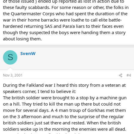
of those issued ) ended up reported as lost in action due to
these faulty scabbards. For some reason or other, the folks in
the Quartermaster Corps who had spent the durattion of the
war in their home barracks were loathe to call elite battle-
hardened returning SAS and Para'a liars to their faces even
though they suspected the boys were handing them a story
about losing them.
SvenW
S
Nov 3, 2001
#4
During the Falkland war I heard this story from a veteran at
speakers corner, I tend to believe it:
The british soldier were brought to a stop by a machine gun
on a hill. They tried to kill the man up there but could not
move for several days. A 4 man troup of Gorkhas met them
on the 3 afternoon and much to the surprise of the regular
british soldiers just sat there and rested. When the british
soldiers woke up in the morning the enemies were all dead.