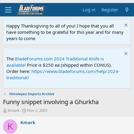
Log in
Register
Happy Thanksgiving to all of you! I hope that you all
have something to be grateful for this year and for many
years to come
The
BladeForums.com 2024 Traditional Knife is
available!
Price is $250 ea (shipped within CONUS).
Order here:
https://www.bladeforums.com/help/2024-
traditional/
Himalayan Imports Archive
Funny snippet involving a Ghurkha
T
S
Kmark
Nov 2, 2001
h
t
r
a
Kmark
K
e
r
a
t