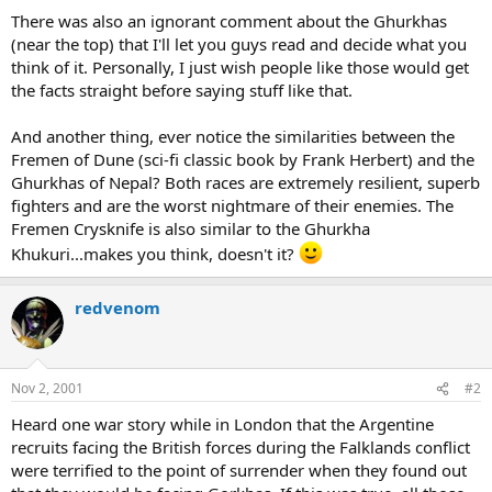
There was also an ignorant comment about the Ghurkhas
(near the top) that I'll let you guys read and decide what you
think of it. Personally, I just wish people like those would get
the facts straight before saying stuff like that.
And another thing, ever notice the similarities between the
Fremen of Dune (sci-fi classic book by Frank Herbert) and the
Ghurkhas of Nepal? Both races are extremely resilient, superb
fighters and are the worst nightmare of their enemies. The
Fremen Crysknife is also similar to the Ghurkha
Khukuri...makes you think, doesn't it?
redvenom
Nov 2, 2001
#2
Heard one war story while in London that the Argentine
recruits facing the British forces during the Falklands conflict
were terrified to the point of surrender when they found out