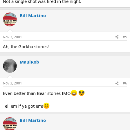
Not a single shot was fired in the night.
Bill Martino
Nov 3, 2001
#5
Ah, the Gorkha stories!
MauiRob
Nov 3, 2001
#6
Even better than Bear stories IMO
Tell em if ya got em!
Bill Martino