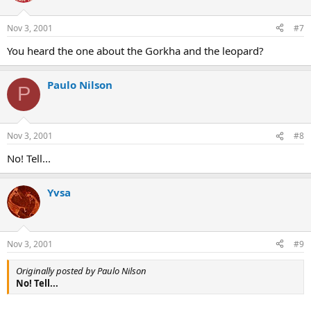
Nov 3, 2001
#7
You heard the one about the Gorkha and the leopard?
Paulo Nilson
P
Nov 3, 2001
#8
No! Tell...
Yvsa
Nov 3, 2001
#9
Originally posted by Paulo Nilson
No! Tell...