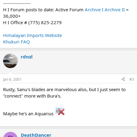
------------------
H I Forum posts to date: Active Forum
Archive I
Archive II
=
36,000+
H I Office # (775) 825-2279
Himalayan Imports Website
Khukuri FAQ
rdnzl
Jan 6, 2001
#3
Rusty, Sanu's blades are marvelous also, but I just seem to
"connect" more with Bura's.
Maybe he's an Aquarius
DeathDancer