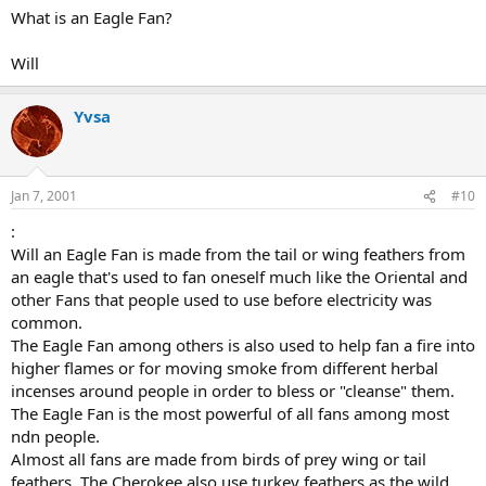
What is an Eagle Fan?
Will
Yvsa
Jan 7, 2001
#10
:
Will an Eagle Fan is made from the tail or wing feathers from
an eagle that's used to fan oneself much like the Oriental and
other Fans that people used to use before electricity was
common.
The Eagle Fan among others is also used to help fan a fire into
higher flames or for moving smoke from different herbal
incenses around people in order to bless or "cleanse" them.
The Eagle Fan is the most powerful of all fans among most
ndn people.
Almost all fans are made from birds of prey wing or tail
feathers. The Cherokee also use turkey feathers as the wild