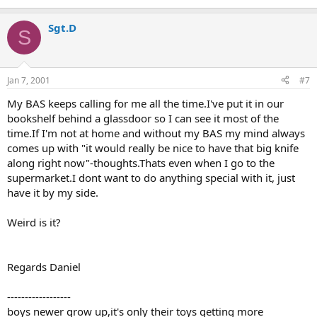
Sgt.D
S
Jan 7, 2001
#7
My BAS keeps calling for me all the time.I've put it in our
bookshelf behind a glassdoor so I can see it most of the
time.If I'm not at home and without my BAS my mind always
comes up with "it would really be nice to have that big knife
along right now"-thoughts.Thats even when I go to the
supermarket.I dont want to do anything special with it, just
have it by my side.
Weird is it?
Regards Daniel
------------------
boys newer grow up,it's only their toys getting more