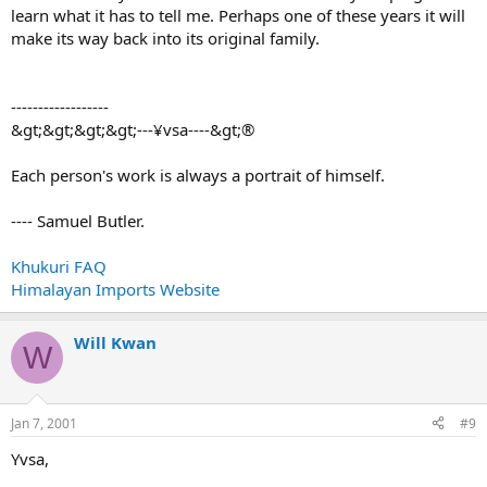
learn what it has to tell me. Perhaps one of these years it will
make its way back into its original family.
------------------
&gt;&gt;&gt;&gt;---¥vsa----&gt;®
Each person's work is always a portrait of himself.
---- Samuel Butler.
Khukuri FAQ
Himalayan Imports Website
Will Kwan
W
Jan 7, 2001
#9
Yvsa,