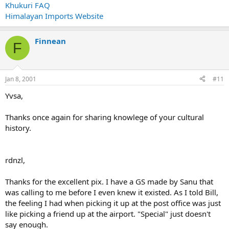
Khukuri FAQ
Himalayan Imports Website
Finnean
F
Jan 8, 2001
#11
Yvsa,
Thanks once again for sharing knowlege of your cultural
history.
rdnzl,
Thanks for the excellent pix. I have a GS made by Sanu that
was calling to me before I even knew it existed. As I told Bill,
the feeling I had when picking it up at the post office was just
like picking a friend up at the airport. "Special" just doesn't
say enough.