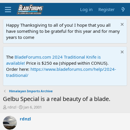
Log in
Register
Happy Thanksgiving to all of you! I hope that you all
have something to be grateful for this year and for many
years to come
The
BladeForums.com 2024 Traditional Knife is
available!
Price is $250 ea (shipped within CONUS).
Order here:
https://www.bladeforums.com/help/2024-
traditional/
Himalayan Imports Archive
Gelbu Special is a real beauty of a blade.
T
S
rdnzl
Jan 6, 2001
h
t
r
a
rdnzl
e
r
a
t