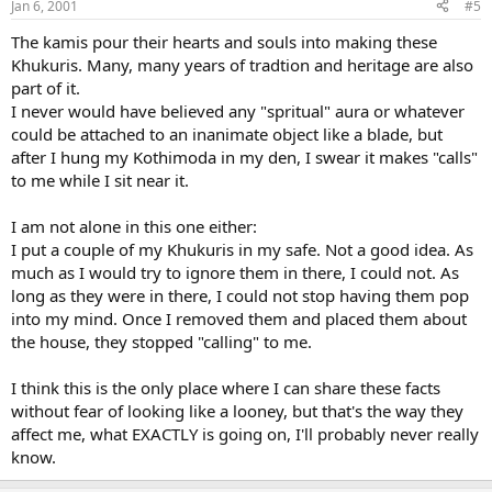
Jan 6, 2001
#5
The kamis pour their hearts and souls into making these
Khukuris. Many, many years of tradtion and heritage are also
part of it.
I never would have believed any "spritual" aura or whatever
could be attached to an inanimate object like a blade, but
after I hung my Kothimoda in my den, I swear it makes "calls"
to me while I sit near it.
I am not alone in this one either:
I put a couple of my Khukuris in my safe. Not a good idea. As
much as I would try to ignore them in there, I could not. As
long as they were in there, I could not stop having them pop
into my mind. Once I removed them and placed them about
the house, they stopped "calling" to me.
I think this is the only place where I can share these facts
without fear of looking like a looney, but that's the way they
affect me, what EXACTLY is going on, I'll probably never really
know.