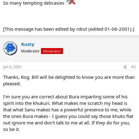
So many tempting delicasies
[This message has been edited by rdnzl (edited 01-06-2001).]
Rusty
Moderator
Moderator
Jan 6, 2001
#2
Thanks, Rog. Bill will be delighted to know you are more than
pleased.
I'm sure you are correct about Bura imparting some of his
spirit into the khukuri. What makes me scratch my head is
that what Sanu makes has a powerful presence to me, while
the ones Bura makes - I guess you could say those khuks flat
out ignore me and don't talk to me at all. If they do for you,
so be it.