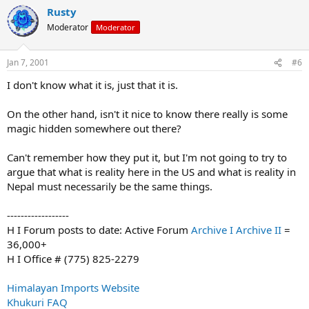
Rusty
Moderator
Moderator
Jan 7, 2001
#6
I don't know what it is, just that it is.
On the other hand, isn't it nice to know there really is some
magic hidden somewhere out there?
Can't remember how they put it, but I'm not going to try to
argue that what is reality here in the US and what is reality in
Nepal must necessarily be the same things.
------------------
H I Forum posts to date: Active Forum
Archive I
Archive II
=
36,000+
H I Office # (775) 825-2279
Himalayan Imports Website
Khukuri FAQ