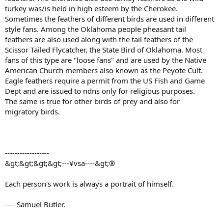
turkey was/is held in high esteem by the Cherokee.
Sometimes the feathers of different birds are used in different
style fans. Among the Oklahoma people pheasant tail
feathers are also used along with the tail feathers of the
Scissor Tailed Flycatcher, the State Bird of Oklahoma. Most
fans of this type are "loose fans" and are used by the Native
American Church members also known as the Peyote Cult.
Eagle feathers require a permit from the US Fish and Game
Dept and are issued to ndns only for religious purposes.
The same is true for other birds of prey and also for
migratory birds.
------------------
&gt;&gt;&gt;&gt;---¥vsa----&gt;®
Each person's work is always a portrait of himself.
---- Samuel Butler.