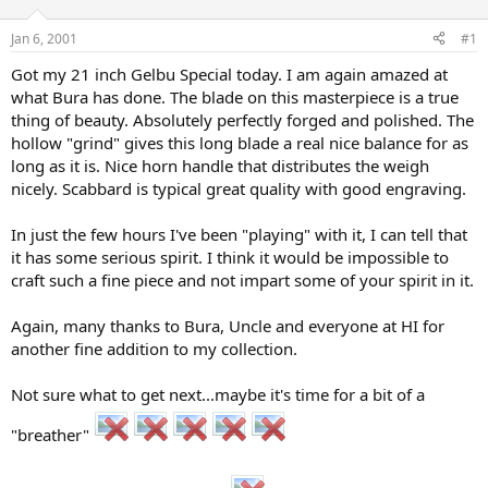
d
d
s
a
Jan 6, 2001
#1
t
t
a
e
Got my 21 inch Gelbu Special today. I am again amazed at
r
what Bura has done. The blade on this masterpiece is a true
t
thing of beauty. Absolutely perfectly forged and polished. The
e
hollow "grind" gives this long blade a real nice balance for as
r
long as it is. Nice horn handle that distributes the weigh
nicely. Scabbard is typical great quality with good engraving.
In just the few hours I've been "playing" with it, I can tell that
it has some serious spirit. I think it would be impossible to
craft such a fine piece and not impart some of your spirit in it.
Again, many thanks to Bura, Uncle and everyone at HI for
another fine addition to my collection.
Not sure what to get next...maybe it's time for a bit of a
"breather"