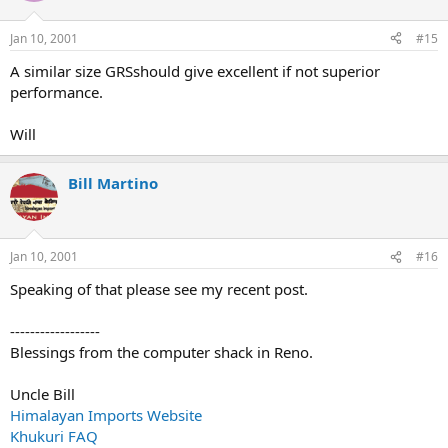
Jan 10, 2001
#15
A similar size GRSshould give excellent if not superior
performance.
Will
Bill Martino
Jan 10, 2001
#16
Speaking of that please see my recent post.
------------------
Blessings from the computer shack in Reno.
Uncle Bill
Himalayan Imports Website
Khukuri FAQ