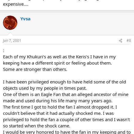
expensive....
Yvsa
Jan 7, 2001
#8
:
Each of my Khukuri's as well as the Keris's I have in my
keeping have a different spirit or feeling about them.
Some are stronger than others.
I have been privileged enough to have held some of the old
objects used by my people in times past.
One of them is an Eagle Fan that an alleged ancestor of mine
made and used during his life many many years ago.
The first time I got to hold the fan I almost dropped it. I
couldn't believe that it had actually shocked me. I was
privileged to hold the fan a couple of other times and I wasn't
so started when the shock came.
I would be very honored to have the fan in my keeping and to