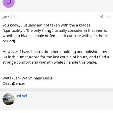
D
Jan 6, 2001
#4
You know, I usually am not taken with the a blades
"spirituality". The only thing I usually consider in that vein is
whether a blade is male or female (it cuts me with a 24 hour
period).
However, I have been sitting here, holding and polishing my
30 inch Kumar Kobra for the last couple of hours, and I find a
strange comfort and warmth while I handle this blade.
------------------
Watakushi Wa Shinajin Desu
DeathDancer
rdnzl