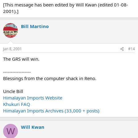
[This message has been edited by Will Kwan (edited 01-08-
2001).]
Bill Martino
Jan 8, 2001
#14
The GRS will win.
------------------
Blessings from the computer shack in Reno.
Uncle Bill
Himalayan Imports Website
Khukuri FAQ
Himalayan Imports Archives (33,000 + posts)
Will Kwan
W