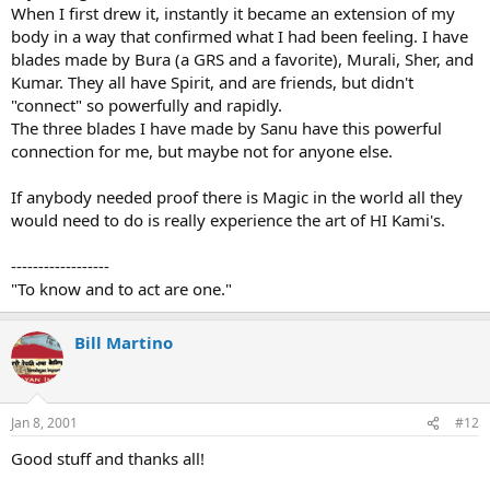
When I first drew it, instantly it became an extension of my
body in a way that confirmed what I had been feeling. I have
blades made by Bura (a GRS and a favorite), Murali, Sher, and
Kumar. They all have Spirit, and are friends, but didn't
"connect" so powerfully and rapidly.
The three blades I have made by Sanu have this powerful
connection for me, but maybe not for anyone else.
If anybody needed proof there is Magic in the world all they
would need to do is really experience the art of HI Kami's.
------------------
"To know and to act are one."
Bill Martino
Jan 8, 2001
#12
Good stuff and thanks all!