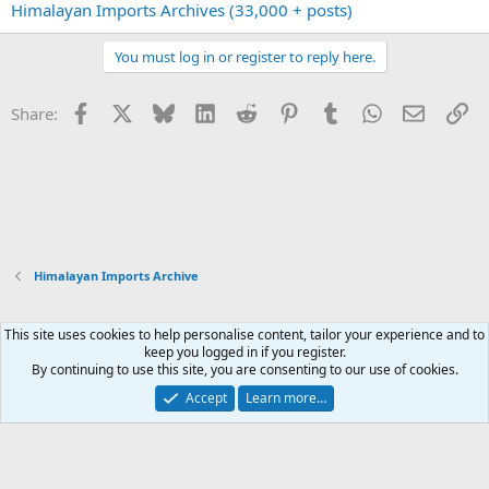
Himalayan Imports Archives (33,000 + posts)
You must log in or register to reply here.
Facebook
X
Bluesky
LinkedIn
Reddit
Pinterest
Tumblr
WhatsApp
Email
Li
Share:
Himalayan Imports Archive
This site uses cookies to help personalise content, tailor your experience and to
Xenforo Default Style
keep you logged in if you register.
By continuing to use this site, you are consenting to our use of cookies.
Contact us
Terms and rules
Privacy policy
Help
Home
R
S
Accept
Learn more…
S
®
Community platform by XenForo
© 2010-2026 XenForo Ltd.