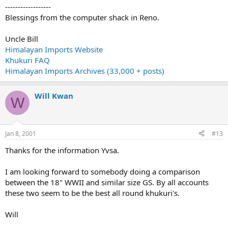
------------------
Blessings from the computer shack in Reno.
Uncle Bill
Himalayan Imports Website
Khukuri FAQ
Himalayan Imports Archives (33,000 + posts)
Will Kwan
W
Jan 8, 2001
#13
Thanks for the information Yvsa.
I am looking forward to somebody doing a comparison
between the 18" WWII and similar size GS. By all accounts
these two seem to be the best all round khukuri's.
Will