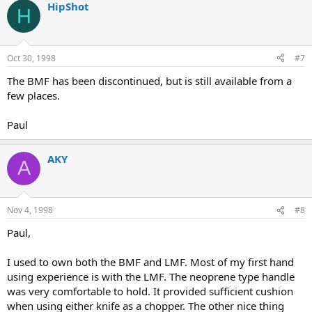
HipShot
H
Oct 30, 1998
#7
The BMF has been discontinued, but is still available from a
few places.
Paul
AKY
A
Nov 4, 1998
#8
Paul,
I used to own both the BMF and LMF. Most of my first hand
using experience is with the LMF. The neoprene type handle
was very comfortable to hold. It provided sufficient cushion
when using either knife as a chopper. The other nice thing