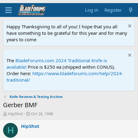
Log in
Register
Happy Thanksgiving to all of you! I hope that you all
have something to be grateful for this year and for many
years to come
The
BladeForums.com 2024 Traditional Knife is
available!
Price is $250 ea (shipped within CONUS).
Order here:
https://www.bladeforums.com/help/2024-
traditional/
Knife Reviews & Testing Archive
Gerber BMF
T
S
HipShot
Oct 26, 1998
h
t
r
a
HipShot
H
e
r
a
t