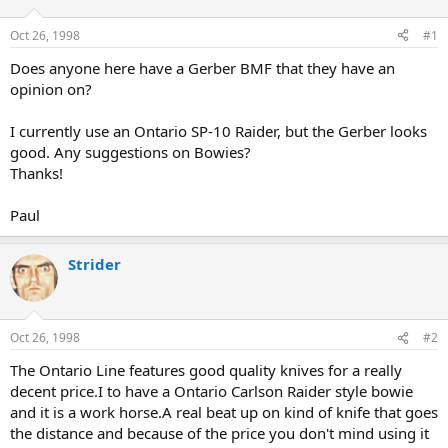
d
d
s
a
Oct 26, 1998
#1
t
t
a
e
Does anyone here have a Gerber BMF that they have an
r
opinion on?
t
e
I currently use an Ontario SP-10 Raider, but the Gerber looks
r
good. Any suggestions on Bowies?
Thanks!
Paul
Strider
Oct 26, 1998
#2
The Ontario Line features good quality knives for a really
decent price.I to have a Ontario Carlson Raider style bowie
and it is a work horse.A real beat up on kind of knife that goes
the distance and because of the price you don't mind using it