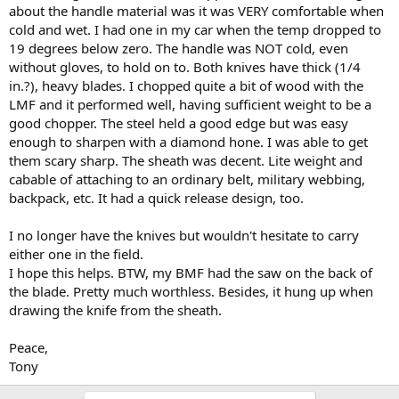
about the handle material was it was VERY comfortable when
cold and wet. I had one in my car when the temp dropped to
19 degrees below zero. The handle was NOT cold, even
without gloves, to hold on to. Both knives have thick (1/4
in.?), heavy blades. I chopped quite a bit of wood with the
LMF and it performed well, having sufficient weight to be a
good chopper. The steel held a good edge but was easy
enough to sharpen with a diamond hone. I was able to get
them scary sharp. The sheath was decent. Lite weight and
cabable of attaching to an ordinary belt, military webbing,
backpack, etc. It had a quick release design, too.
I no longer have the knives but wouldn't hesitate to carry
either one in the field.
I hope this helps. BTW, my BMF had the saw on the back of
the blade. Pretty much worthless. Besides, it hung up when
drawing the knife from the sheath.
Peace,
Tony