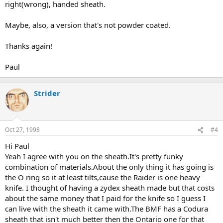
right(wrong), handed sheath.
Maybe, also, a version that's not powder coated.
Thanks again!
Paul
Strider
Oct 27, 1998
#4
Hi Paul
Yeah I agree with you on the sheath.It's pretty funky
combination of materials.About the only thing it has going is
the O ring so it at least tilts,cause the Raider is one heavy
knife. I thought of having a zydex sheath made but that costs
about the same money that I paid for the knife so I guess I
can live with the sheath it came with.The BMF has a Codura
sheath that isn't much better then the Ontario one for that