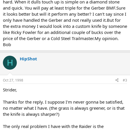
hard. When it dulls touch up is simple on a diamond stone
and quick. You will pay at least triple for the Gerber BMF.Sure
it looks better but will it perform any better? I can't say since I
only have handled the Gerber and not really used it.But for
the extra money I would look into a custom knife by someone
like Ricky Fowler for an additional couple of bucks over the
price of the Gerber or a Cold Steel Trailmaster.My opinion.
Bob
HipShot
H
Oct 27, 1998
#3
Strider,
Thanks for the reply. I suppose I'm never gonna be satisfied,
no matter what I have. (the grass is always greener, or is that
the knife is always sharper?)
The only real problem I have with the Raider is the