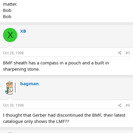
matter.
Bob
Bob
XB
X
Oct 28, 1998
#5
BMF sheath has a compass in a pouch and a built in
sharpening stone.
bagman
Oct 30, 1998
#6
I thought that Gerber had discontinued the BMF, their latest
catalogue only shows the LMF??