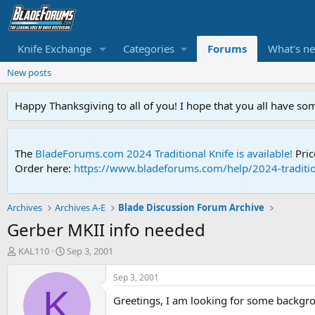
Knife Exchange
Categories
Forums
What's n
New posts
Happy Thanksgiving to all of you! I hope that you all have so
The
BladeForums.com 2024 Traditional Knife is available!
Pric
Order here:
https://www.bladeforums.com/help/2024-traditio
Archives
Archives A-E
Blade Discussion Forum Archive
Gerber MKII info needed
T
S
KAL110
Sep 3, 2001
h
t
r
a
Sep 3, 2001
e
r
K
Greetings, I am looking for some backgro
a
t
d
d