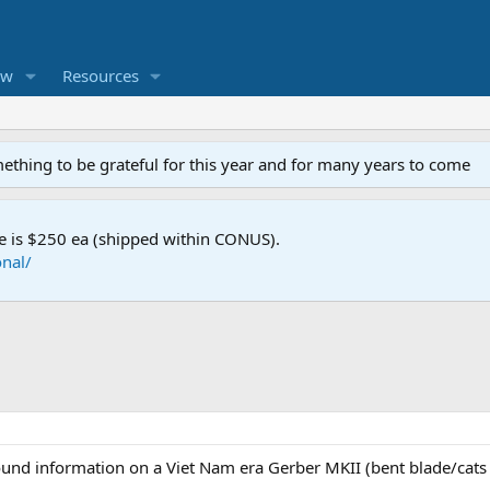
ew
Resources
mething to be grateful for this year and for many years to come
e is $250 ea (shipped within CONUS).
nal/
und information on a Viet Nam era Gerber MKII (bent blade/cats 