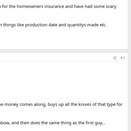
worth for the homeowners insurance and have had some scary
n things like production date and quantitys made etc.
#2
ome money comes along, buys up all the knives of that type for
nbow, and then does the same thing as the first guy...