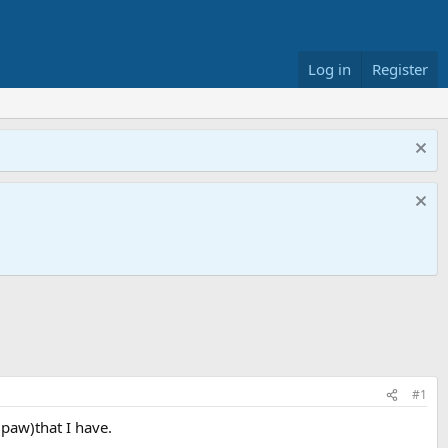
Log in
Register
#1
paw)that I have.