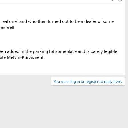
a real one" and who then turned out to be a dealer of some
 as well.
been added in the parking lot someplace and is barely legible
site Melvin-Purvis sent.
You must log in or register to reply here.