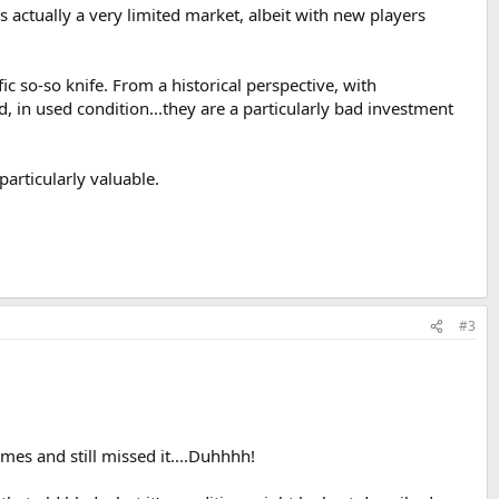
t's actually a very limited market, albeit with new players
ic so-so knife. From a historical perspective, with
 in used condition...they are a particularly bad investment
particularly valuable.
#3
imes and still missed it....Duhhhh!