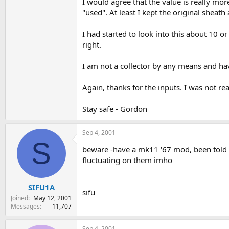
I would agree that the value is really mor
"used". At least I kept the original sheath 
I had started to look into this about 10 
right.
I am not a collector by any means and have 
Again, thanks for the inputs. I was not rea
Stay safe - Gordon
Sep 4, 2001
S
beware -have a mk11 '67 mod, been told it
fluctuating on them imho
SIFU1A
sifu
Joined
May 12, 2001
Messages
11,707
Sep 4, 2001