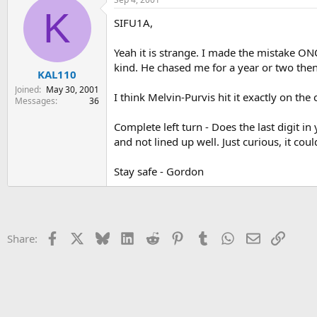
K
SIFU1A,
Yeah it is strange. I made the mistake ON
kind. He chased me for a year or two then 
KAL110
Joined
May 30, 2001
I think Melvin-Purvis hit it exactly on the 
Messages
36
Complete left turn - Does the last digit i
and not lined up well. Just curious, it cou
Stay safe - Gordon
Facebook
X
Bluesky
LinkedIn
Reddit
Pinterest
Tumblr
WhatsApp
Email
Link
Share: