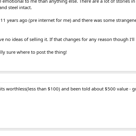
e emotional to me than anything else. There are a lot of stories in
and steel intact.
or 11 years ago (pre internet for me) and there was some strange
no ideas of selling it. If that changes for any reason though I'll 
lly sure where to post the thing!
s worthless(less than $100) and been told about $500 value - go fi