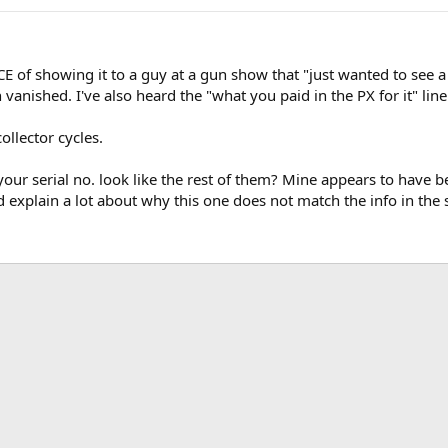
CE of showing it to a guy at a gun show that "just wanted to see 
vanished. I've also heard the "what you paid in the PX for it" line
collector cycles.
n your serial no. look like the rest of them? Mine appears to have 
ld explain a lot about why this one does not match the info in the 