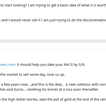
to start looking? I am trying to get a basic idea of what it is 
and I would never sell it I am just trying to do the documentatio
ives.com/
it should help you date your MK II by S/N.
n the market to sell some day, look us up.
a few years now....and this is the deal... A new collector with s
hes and burns....reselling his knives at a loss soon thereafter.
he high dollar stories, sees the pot of gold at the end of the rai