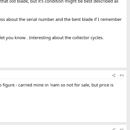
 that old blade, but it's condition might be best described as
ness about the serial number and the bent blade if I remember
let you know . Interesting about the collector cycles.
#4
gure - carried mine in 'nam so not for sale, but price is
#5