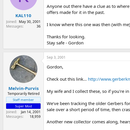
s
a
Anyone out there have a clue as to where 
t
t
offers made for it in the past.
KAL110
a
e
r
Joined
May 30, 2001
I know where this one was then (with me) 
t
Messages
36
e
r
Thanks for looking.
Stay safe - Gordon
Sep 3, 2001
Gordon,
Check out this link...
http://www.gerberkn
Melvin-Purvis
My wife and I collect these, so if you're i
Temporarily Retired
Staff member
We've been tracking the older Gerbers for 
Super Mod
sale over a short period of time, then cras
Joined
Jan 14, 2001
Messages
18,959
Another new collector comes along, hears t