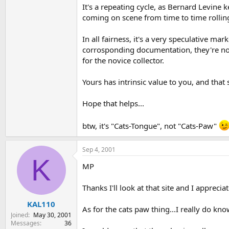
It's a repeating cycle, as Bernard Levine ke
coming on scene from time to time rolling 
In all fairness, it's a very speculative ma
corrosponding documentation, they're not 
for the novice collector.
Yours has intrinsic value to you, and that 
Hope that helps...
btw, it's "Cats-Tongue", not "Cats-Paw"
Sep 4, 2001
K
MP
Thanks I'll look at that site and I appreciat
KAL110
As for the cats paw thing...I really do kno
Joined
May 30, 2001
Messages
36