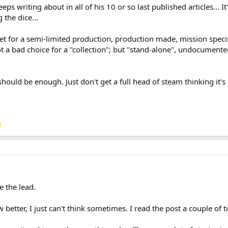
eps writing about in all of his 10 or so last published articles... I
the dice...
rket for a semi-limited production, production made, mission specif
a bad choice for a "collection"; but "stand-alone", undocumented,
should be enough. Just don't get a full head of steam thinking it's 
e the lead.
w better, I just can't think sometimes. I read the post a couple of t