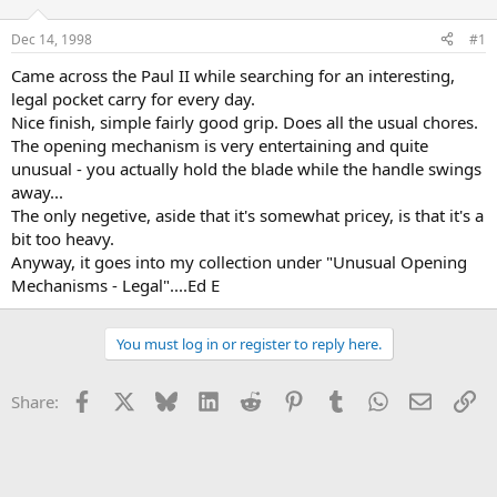
d
d
s
a
Dec 14, 1998
#1
t
t
a
e
Came across the Paul II while searching for an interesting,
r
legal pocket carry for every day.
t
Nice finish, simple fairly good grip. Does all the usual chores.
e
The opening mechanism is very entertaining and quite
r
unusual - you actually hold the blade while the handle swings
away...
The only negetive, aside that it's somewhat pricey, is that it's a
bit too heavy.
Anyway, it goes into my collection under "Unusual Opening
Mechanisms - Legal"....Ed E
You must log in or register to reply here.
Facebook
X
Bluesky
LinkedIn
Reddit
Pinterest
Tumblr
WhatsApp
Email
Li
Share: