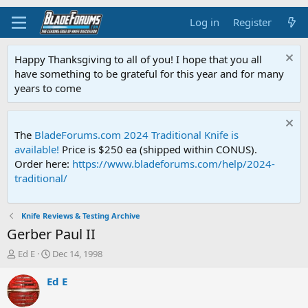
Log in
Register
Happy Thanksgiving to all of you! I hope that you all
have something to be grateful for this year and for many
years to come
The
BladeForums.com 2024 Traditional Knife is
available!
Price is $250 ea (shipped within CONUS).
Order here:
https://www.bladeforums.com/help/2024-
traditional/
Knife Reviews & Testing Archive
Gerber Paul II
T
S
Ed E
Dec 14, 1998
h
t
r
a
Ed E
e
r
a
t