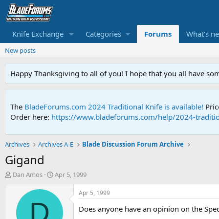
Knife Exchange
Categories
Forums
What's n
New posts
Happy Thanksgiving to all of you! I hope that you all have so
The
BladeForums.com 2024 Traditional Knife is available!
Pric
Order here:
https://www.bladeforums.com/help/2024-traditio
Archives
Archives A-E
Blade Discussion Forum Archive
Gigand
T
S
Dan Amos
Apr 5, 1999
h
t
r
a
Apr 5, 1999
e
r
D
Does anyone have an opinion on the Spect
a
t
d
d