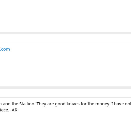
.com
 and the Stallion. They are good knives for the money. I have onl
iece. -AR