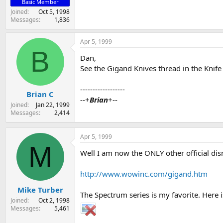
Basic Member
Joined
Oct 5, 1998
Messages
1,836
Apr 5, 1999
B
Dan,
See the Gigand Knives thread in the Knif
------------------
Brian C
--+
Brian
+--
Joined
Jan 22, 1999
Messages
2,414
Apr 5, 1999
M
Well I am now the ONLY other official disr
http://www.wowinc.com/gigand.htm
Mike Turber
The Spectrum series is my favorite. Here i
Joined
Oct 2, 1998
Messages
5,461