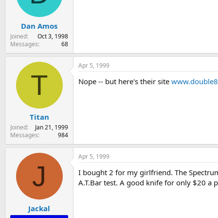
s
a
t
t
Dan Amos
a
e
r
Joined
Oct 3, 1998
t
Messages
68
e
r
Apr 5, 1999
T
Nope -- but here's their site
www.double8
Titan
Joined
Jan 21, 1999
Messages
984
Apr 5, 1999
J
I bought 2 for my girlfriend. The Spectrum
A.T.Bar test. A good knife for only $20 a p
Jackal