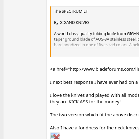
The SPECTRUM LT
By GIGAND KNIVES
A world class, quality folding knife from GIG
taper ground blade of AUS-8A stainless steel,
hard anodized in one of five vivid colors. A bel
This is a one hand opening and closing knife wh
held in a machined recess in the aluminum hand
superfluous, thereby saving weight and width. 
<a href="http://www.bladeforums.com/lin
As in all GIGAND high-tech folding knives, the
I next best response I have ever had on a 
preference. A ball bearing detent keeps the bla
I love the knives and played with all mod
The SPECTRUM LT as been designed to allow dis
warranty or strongly discouraged by the manufa
they are KICK ASS for the money!
stripped screw hole quite high.
The two version which fit the above discr
The SPECTRUM LT weighs just 2.4 oz's and has an
Also I have a fondness for the neck knives
The SPECTRUM LT is truly a knife for someone w
jeans or a business suit, the SPECTRUM LT fits 