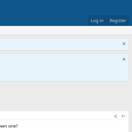
Log in
Register
#1
 own one?