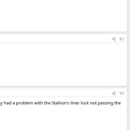
#2
#3
y had a problem with the Stallion's liner lock not passing the