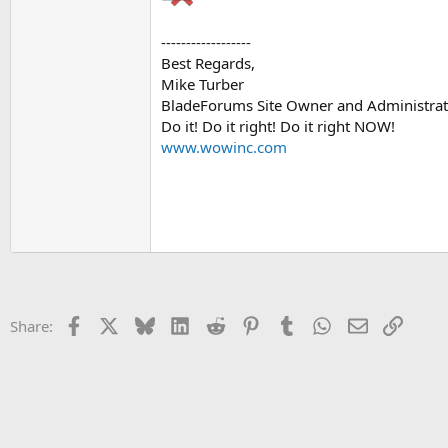
------------------
Best Regards,
Mike Turber
BladeForums Site Owner and Administrat
Do it! Do it right! Do it right NOW!
www.wowinc.com
Facebook
X
Bluesky
LinkedIn
Reddit
Pinterest
Tumblr
WhatsApp
Email
Link
Share: