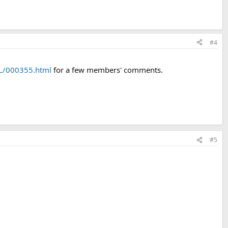
#4
L/000355.html
for a few members' comments.
#5