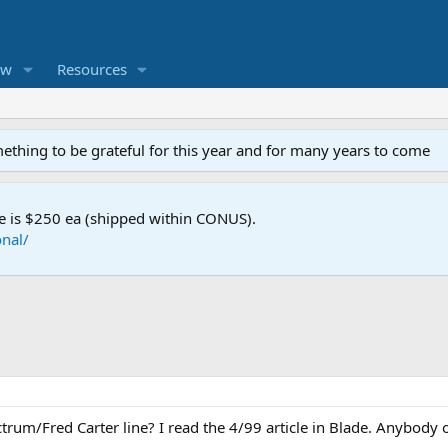
ew
Resources
mething to be grateful for this year and for many years to come
e is $250 ea (shipped within CONUS).
nal/
rum/Fred Carter line? I read the 4/99 article in Blade. Anybody