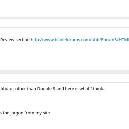
e Review section
http://www.bladeforums.com/ubb/Forum3/HTM
tibutor other than Double 8 and here is what I think.
s the jargon from my site.