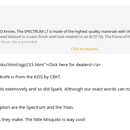
AND Knives. The SPECTRUM LT is made of the highest quality materials with t
 bead blasted to a satin finish and heat-treated to an RC57-58. The frame o
t/boot clip is provided.
Click to expand...
ich displays an unusually smooth, tight and fast action that utilizes special
le. While some would call this a "liner lock", it has no liner, the aluminum 
The spring is made of 410 stainless steel fully heat treated to an RC-45.
ks/html/sgp233.html">Click here for dealers!</a>
 SPECTRUM LT has a totally adjustable pivot. A special supplied spanner wre
knife is from the KISS by CRKT.
de in a closed position.
els extensively and so did Spark. Although our exact words can no
assembly without stripping the screw hole threads. In most high-tech foldin
cturer. This is because many of the major assembly screws thread directly in
iption are the Spectrum and the Titan.
 overall open length of 7 1/4" and a closed length of 4 3/8" while being less
 they make. The little Misquito is way cool!
ho wants a sophisticated, high quality, high-tech folding knife without the 
your style.