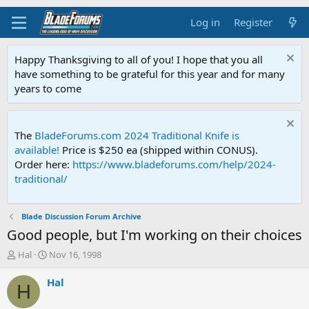
Log in
Register
Happy Thanksgiving to all of you! I hope that you all
have something to be grateful for this year and for many
years to come
The
BladeForums.com 2024 Traditional Knife is
available!
Price is $250 ea (shipped within CONUS).
Order here:
https://www.bladeforums.com/help/2024-
traditional/
Blade Discussion Forum Archive
Good people, but I'm working on their choices
T
S
Hal
Nov 16, 1998
h
t
r
a
Hal
H
e
r
a
t