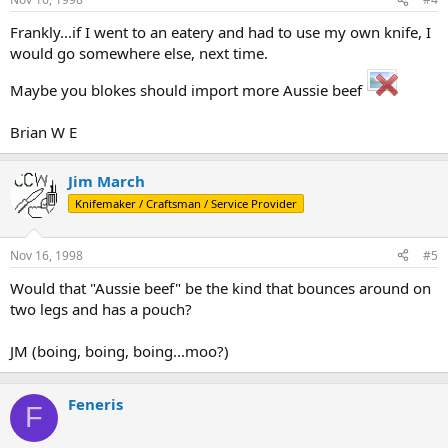
Frankly...if I went to an eatery and had to use my own knife, I
would go somewhere else, next time.
Maybe you blokes should import more Aussie beef
Brian W E
Jim March
Knifemaker / Craftsman / Service Provider
Nov 16, 1998
#5
Would that "Aussie beef" be the kind that bounces around on
two legs and has a pouch?
JM (boing, boing, boing...moo?)
Feneris
F