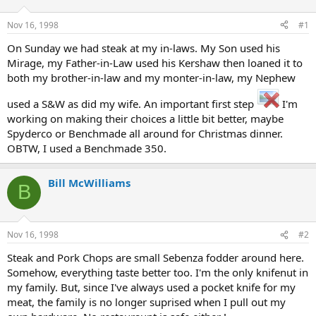
d
d
s
a
Nov 16, 1998
#1
t
t
a
e
On Sunday we had steak at my in-laws. My Son used his
r
Mirage, my Father-in-Law used his Kershaw then loaned it to
t
both my brother-in-law and my monter-in-law, my Nephew
e
r
used a S&W as did my wife. An important first step
I'm
working on making their choices a little bit better, maybe
Spyderco or Benchmade all around for Christmas dinner.
OBTW, I used a Benchmade 350.
Bill McWilliams
B
Nov 16, 1998
#2
Steak and Pork Chops are small Sebenza fodder around here.
Somehow, everything taste better too. I'm the only knifenut in
my family. But, since I've always used a pocket knife for my
meat, the family is no longer suprised when I pull out my