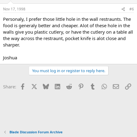
Nov 17, 1998
#6
Personaly, I prefer those little hole in the wall restraunts. The
food is generaly better and cheaper. Alot of these hole in the
walls give you plastic cutlery, or have the cutlery on a table all
the way across the restraunt, pocket knife is alot close and
sharper.
Joshua
You must log in or register to reply here.
Facebook
X
Bluesky
LinkedIn
Reddit
Pinterest
Tumblr
WhatsApp
Email
Li
Share:
Blade Discussion Forum Archive