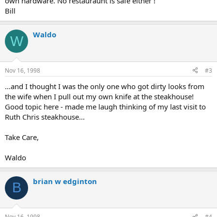
own hardware. No restauraunt is safe either !
Bill
Waldo
W
Nov 16, 1998
#3
...and I thought I was the only one who got dirty looks from
the wife when I pull out my own knife at the steakhouse!
Good topic here - made me laugh thinking of my last visit to
Ruth Chris steakhouse...
Take Care,
Waldo
brian w edginton
B
Nov 16, 1998
#4