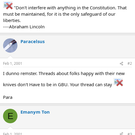
"Don't interfere with anything in the Constitution. That
must be maintained, for it is the only safeguard of our
liberties.
----Abraham Lincoln
Paracelsus
Feb 1, 2001
#2
I dunno remster. Threads about folks happy with their new
knives don't Have to be in GBU. Your thread can stay
Para
Emanym Ton
E
Feb 1, 2001
#3