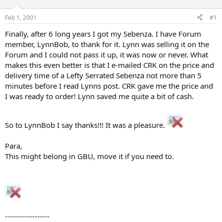
d
d
s
a
Feb 1, 2001
#1
t
t
a
e
Finally, after 6 long years I got my Sebenza. I have Forum
r
member, LynnBob, to thank for it. Lynn was selling it on the
t
Forum and I could not pass it up, it was now or never. What
e
makes this even better is that I e-mailed CRK on the price and
r
delivery time of a Lefty Serrated Sebenza not more than 5
minutes before I read Lynns post. CRK gave me the price and
I was ready to order! Lynn saved me quite a bit of cash.
So to LynnBob I say thanks!!! It was a pleasure.
Para,
This might belong in GBU, move it if you need to.
------------------