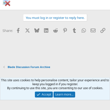
You must log in or register to reply here.
Facebook
X
Bluesky
LinkedIn
Reddit
Pinterest
Tumblr
WhatsApp
Email
Li
Share:
Blade Discussion Forum Archive
This site uses cookies to help personalise content, tailor your experience and to
Xenforo Default Style
keep you logged in if you register.
By continuing to use this site, you are consenting to our use of cookies.
Contact us
Terms and rules
Privacy policy
Help
Home
R
S
Accept
Learn more…
S
®
Community platform by XenForo
© 2010-2026 XenForo Ltd.