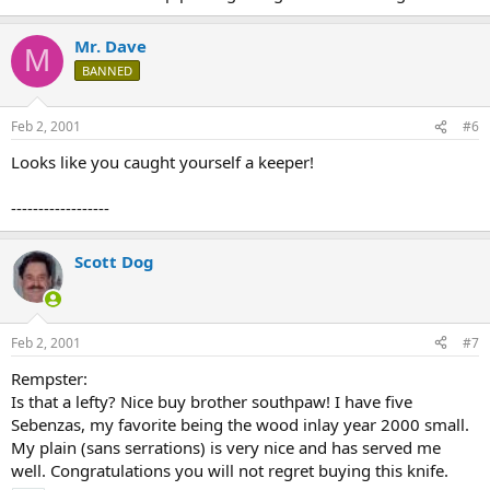
Mr. Dave
M
BANNED
Feb 2, 2001
#6
Looks like you caught yourself a keeper!
------------------
Scott Dog
Feb 2, 2001
#7
Rempster:
Is that a lefty? Nice buy brother southpaw! I have five
Sebenzas, my favorite being the wood inlay year 2000 small.
My plain (sans serrations) is very nice and has served me
well. Congratulations you will not regret buying this knife.