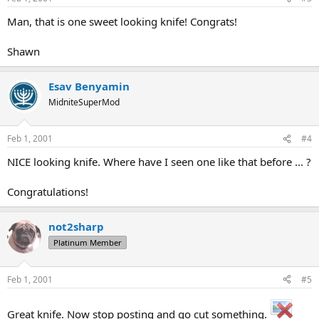
Man, that is one sweet looking knife! Congrats!
Shawn
Esav Benyamin
MidniteSuperMod
Feb 1, 2001
#4
NICE looking knife. Where have I seen one like that before ... ?
Congratulations!
not2sharp
Platinum Member
Feb 1, 2001
#5
Great knife. Now stop posting and go cut something.