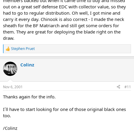
members backed out when it came time to buy and missed
out on a great self defense EDC with collector value, so they
had to go to regular distribution. Oh well, I got mine and
carry it every day. Chinook is also correct - I made the neck
sheath for the BF Matriarch and still get some orders for
them. They are great for deploying the blade right on the
draw.
Stephen Pruet
R
e
a
Colinz
c
t
i
o
n
Nov 6, 2001
#11
s
:
Thanks again for the info.
I´ll have to start looking for one of those original black ones
too.
/Colinz