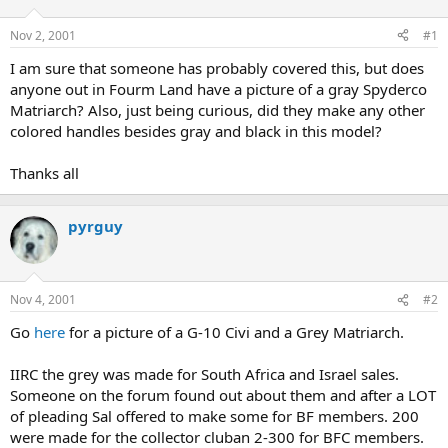
d
d
s
a
Nov 2, 2001
#1
t
t
a
e
I am sure that someone has probably covered this, but does
r
anyone out in Fourm Land have a picture of a gray Spyderco
t
Matriarch? Also, just being curious, did they make any other
e
colored handles besides gray and black in this model?
r
Thanks all
pyrguy
Nov 4, 2001
#2
Go
here
for a picture of a G-10 Civi and a Grey Matriarch.
IIRC the grey was made for South Africa and Israel sales.
Someone on the forum found out about them and after a LOT
of pleading Sal offered to make some for BF members. 200
were made for the collector cluban 2-300 for BFC members.