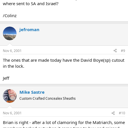
where sent to SA and Israel?
/Colinz
jefroman
Nov 6, 2001
#9
The ones that are made today have the David Boye(sp) cutout
in the lock.
Jeff
Mike Sastre
Custom Crafted Concealex Sheaths
Nov 6, 2001
#10
Brian is right - after a lot of clamoring for the Matriarch, some