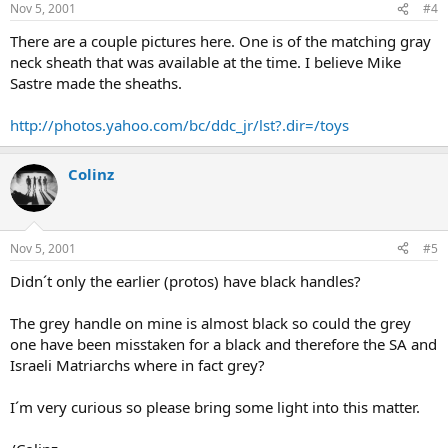
Nov 5, 2001
#4
There are a couple pictures here. One is of the matching gray
neck sheath that was available at the time. I believe Mike
Sastre made the sheaths.
http://photos.yahoo.com/bc/ddc_jr/lst?.dir=/toys
Colinz
Nov 5, 2001
#5
Didn´t only the earlier (protos) have black handles?
The grey handle on mine is almost black so could the grey
one have been misstaken for a black and therefore the SA and
Israeli Matriarchs where in fact grey?
I´m very curious so please bring some light into this matter.