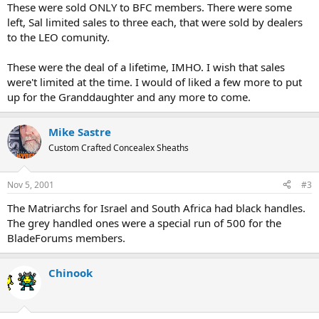
These were sold ONLY to BFC members. There were some
left, Sal limited sales to three each, that were sold by dealers
to the LEO comunity.
These were the deal of a lifetime, IMHO. I wish that sales
were't limited at the time. I would of liked a few more to put
up for the Granddaughter and any more to come.
Mike Sastre
Custom Crafted Concealex Sheaths
Nov 5, 2001
#3
The Matriarchs for Israel and South Africa had black handles.
The grey handled ones were a special run of 500 for the
BladeForums members.
Chinook