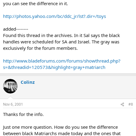
you can see the difference in it.
http://photos.yahoo.com/bc/ddc_jr/lst?.dir=/toys
added--------
Found this thread in the archives. In it Sal says the black
handles were scheduled for SA and Israel. The gray was
exclusively for the forum members.
http://www.bladeforums.com/forums/showthread.php?
s=&threadid=120573&highlight=gray+matriarch
Colinz
Nov 6, 2001
#8
Thanks for the info.
Just one more question. How do you see the difference
between black Matriarchs made today and the ones that