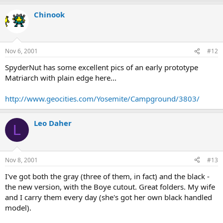
Chinook
Nov 6, 2001
#12
SpyderNut has some excellent pics of an early prototype
Matriarch with plain edge here...
http://www.geocities.com/Yosemite/Campground/3803/
Leo Daher
L
Nov 8, 2001
#13
I've got both the gray (three of them, in fact) and the black -
the new version, with the Boye cutout. Great folders. My wife
and I carry them every day (she's got her own black handled
model).