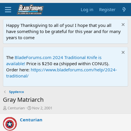
Log in
Register
Happy Thanksgiving to all of you! I hope that you all
have something to be grateful for this year and for many
years to come
The
BladeForums.com 2024 Traditional Knife is
available!
Price is $250 ea (shipped within CONUS).
Order here:
https://www.bladeforums.com/help/2024-
traditional/
Spyderco
Gray Matriarch
T
S
Centurian
Nov 2, 2001
h
t
r
a
Centurian
e
r
a
t