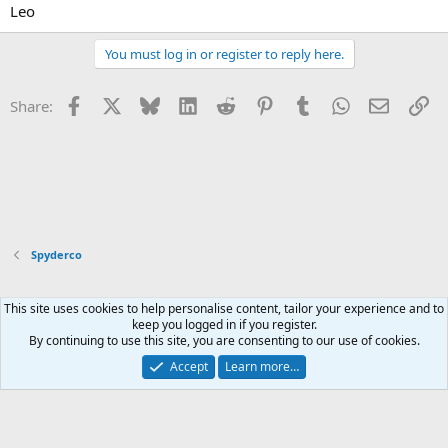
Leo
You must log in or register to reply here.
Facebook
X
Bluesky
LinkedIn
Reddit
Pinterest
Tumblr
WhatsApp
Email
Li
Share:
Spyderco
This site uses cookies to help personalise content, tailor your experience and to
Xenforo Default Style
keep you logged in if you register.
By continuing to use this site, you are consenting to our use of cookies.
Contact us
Terms and rules
Privacy policy
Help
Home
R
S
Accept
Learn more…
S
®
Community platform by XenForo
© 2010-2026 XenForo Ltd.