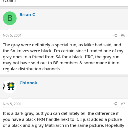
/Colinz
Brian C
B
Nov 5, 2001
#6
The gray were definitely a special run, as Mike had said, and
the SA knives were black. I'm certain since I traded one of my
gray ones to a friend from SA for a black. IIRC, the gray run
may not have sold out to BF members & some made it into
regular distribution channels.
Chinook
Nov 5, 2001
#7
It is a dark gray, butt you can definitely tell the difference if
you have a black FRN handle next to it. I just added a picture
of a black and a gray Matriarch in the same picture. Hopefully