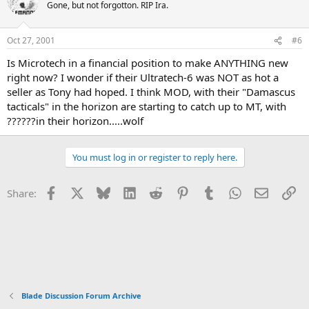
Gone, but not forgotton. RIP Ira.
Oct 27, 2001
#6
Is Microtech in a financial position to make ANYTHING new
right now? I wonder if their Ultratech-6 was NOT as hot a
seller as Tony had hoped. I think MOD, with their "Damascus
tacticals" in the horizon are starting to catch up to MT, with
??????in their horizon.....wolf
You must log in or register to reply here.
Facebook
X
Bluesky
LinkedIn
Reddit
Pinterest
Tumblr
WhatsApp
Email
Li
Share:
Blade Discussion Forum Archive