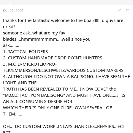
d
d
s
a
Oct 26, 2001
#1
t
t
a
e
thanks for the fantastic welcome to the board!!!! u guys are
r
great!
t
someone ask..what are my fav
e
blades....hmmmmmmmm....well since you
r
ask........
1. TACTICAL FOLDERS
2. CUSTOM HANDMADE DROP-POINT HUNTERS
3. M.O.D/MICROTEK/PRO-
TEK/EMMERSON/ELSCHWEITZ/VARIOUS CUSTOM MAKERS
4. ALTHOUGH I DO NOT OWN A BALISONG..I HAVE SEEN THE
LIGHT..AND THE
TRUTH HAS BEEN REVEALED TO ME...I NOW COVET the
"M.O.D. TACHYON BALISONG" AND MUST HAVE ONE....IT IS
AN ALL CONSUMING DESIRE FOR
WHICH THEIR IS ONLY ONE CURE...OWN SEVERAL OF
THEM......
OH..I DO CUSTOM WORK..INLAYS..HANDLES..REPAIRS...ECT
ECT...