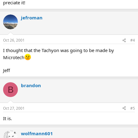
preciate it!
jefroman
Oct 26, 2001
#4
I thought that the Tachyon was going to be made by
Microtech
Jeff
brandon
B
Oct 27, 2001
#5
It is.
wolfmann601