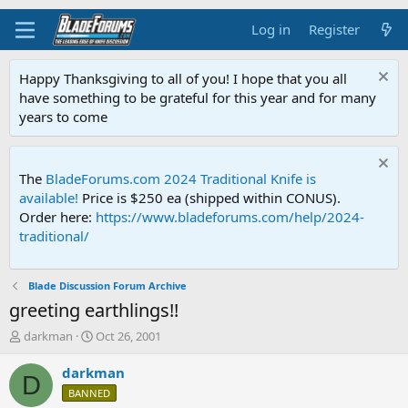
Log in
Register
Happy Thanksgiving to all of you! I hope that you all
have something to be grateful for this year and for many
years to come
The
BladeForums.com 2024 Traditional Knife is
available!
Price is $250 ea (shipped within CONUS).
Order here:
https://www.bladeforums.com/help/2024-
traditional/
Blade Discussion Forum Archive
greeting earthlings!!
T
S
darkman
Oct 26, 2001
h
t
r
a
darkman
D
e
r
BANNED
a
t