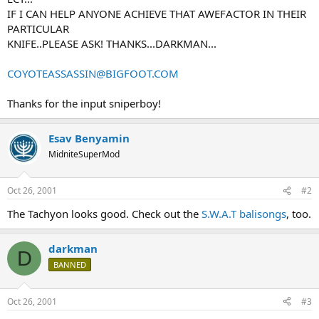
IF I CAN HELP ANYONE ACHIEVE THAT AWEFACTOR IN THEIR
PARTICULAR
KNIFE..PLEASE ASK! THANKS...DARKMAN...
COYOTEASSASSIN@BIGFOOT.COM
Thanks for the input sniperboy!
Esav Benyamin
MidniteSuperMod
Oct 26, 2001
#2
The Tachyon looks good. Check out the
S.W.A.T balisongs
, too.
darkman
D
BANNED
Oct 26, 2001
#3