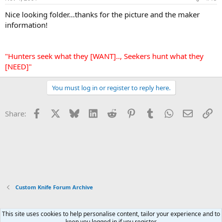
Nice looking folder...thanks for the picture and the maker
information!
"Hunters seek what they [WANT].., Seekers hunt what they
[NEED]"
You must log in or register to reply here.
Facebook
X
Bluesky
LinkedIn
Reddit
Pinterest
Tumblr
WhatsApp
Email
Li
Share:
Custom Knife Forum Archive
This site uses cookies to help personalise content, tailor your experience and to
Xenforo Default Style
keep you logged in if you register.