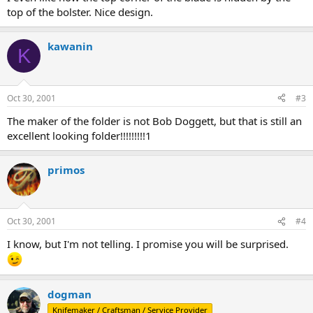
top of the bolster. Nice design.
kawanin
K
Oct 30, 2001
#3
The maker of the folder is not Bob Doggett, but that is still an
excellent looking folder!!!!!!!!!1
primos
Oct 30, 2001
#4
I know, but I'm not telling. I promise you will be surprised.
dogman
Knifemaker / Craftsman / Service Provider