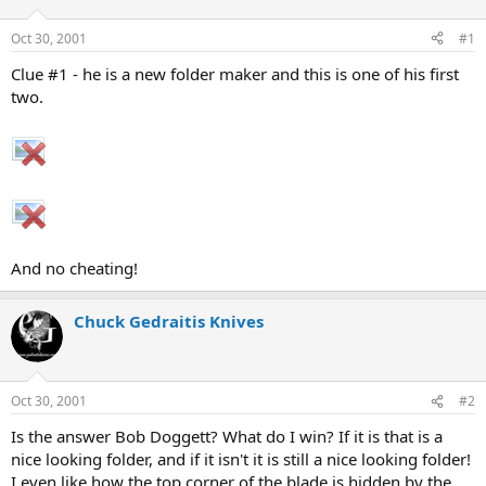
d
d
s
a
Oct 30, 2001
#1
t
t
a
e
Clue #1 - he is a new folder maker and this is one of his first
r
two.
t
e
r
And no cheating!
Chuck Gedraitis Knives
Oct 30, 2001
#2
Is the answer Bob Doggett? What do I win? If it is that is a
nice looking folder, and if it isn't it is still a nice looking folder!
I even like how the top corner of the blade is hidden by the