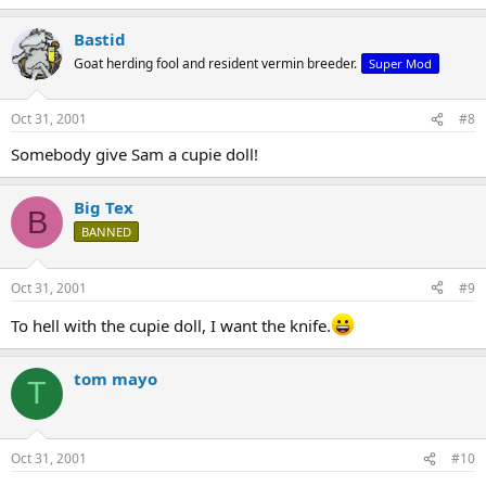
Bastid
Goat herding fool and resident vermin breeder.
Super Mod
Oct 31, 2001
#8
Somebody give Sam a cupie doll!
Big Tex
B
BANNED
Oct 31, 2001
#9
To hell with the cupie doll, I want the knife.
tom mayo
T
Oct 31, 2001
#10