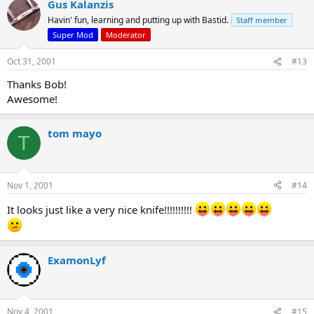
Gus Kalanzis
Havin' fun, learning and putting up with Bastid.
Staff member
Super Mod
Moderator
Oct 31, 2001
#13
Thanks Bob!
Awesome!
tom mayo
T
Nov 1, 2001
#14
It looks just like a very nice knife!!!!!!!!!!
ExamonLyf
Nov 4, 2001
#15