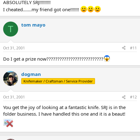
ABSOLUTELY SRJ!!!!!!!!!
I cheated.......my friend got one!!!!!!!
tom mayo
T
Oct 31, 2001
#11
Do I get a prize now??????????????????????????
dogman
Knifemaker / Craftsman / Service Provider
Oct 31, 2001
#12
You get the joy of looking at a fantastic knife. SRJ is in the
folder business. I have handled this one and it is a beaut!