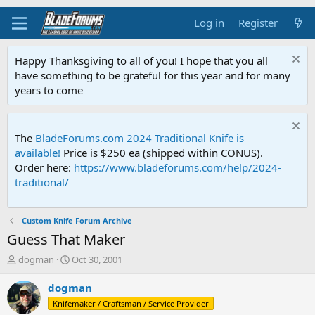
Log in
Register
Happy Thanksgiving to all of you! I hope that you all
have something to be grateful for this year and for many
years to come
The
BladeForums.com 2024 Traditional Knife is
available!
Price is $250 ea (shipped within CONUS).
Order here:
https://www.bladeforums.com/help/2024-
traditional/
Custom Knife Forum Archive
Guess That Maker
T
S
dogman
Oct 30, 2001
h
t
r
a
dogman
e
r
Knifemaker / Craftsman / Service Provider
a
t