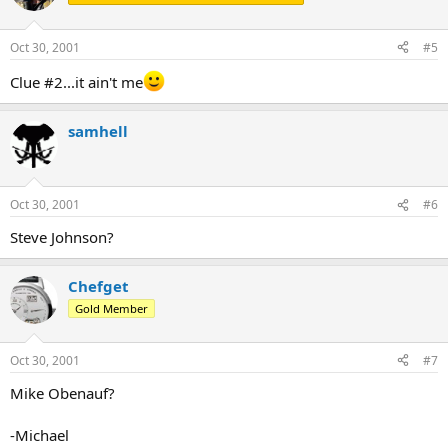
Oct 30, 2001
#5
Clue #2...it ain't me
samhell
Oct 30, 2001
#6
Steve Johnson?
Chefget
Gold Member
Oct 30, 2001
#7
Mike Obenauf?
-Michael