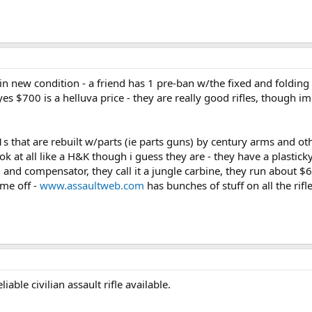
in new condition - a friend has 1 pre-ban w/the fixed and folding st
 yes $700 is a helluva price - they are really good rifles, though 
that are rebuilt w/parts (ie parts guns) by century arms and othe
at all like a H&K though i guess they are - they have a plasticky l
 and compensator, they call it a jungle carbine, they run about
 me off -
www.assaultweb.com
has bunches of stuff on all the rifl
able civilian assault rifle available.