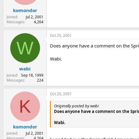
komondor
Joined
Jul 2, 2001
Messages
4,264
Oct 25, 2001
W
Does anyone have a comment on the Springfi
Wabi.
wabi
Joined
Sep 18, 1999
Messages
224
Oct 25, 2001
K
Originally posted by wabi
Does anyone have a comment on the Springfi
Wabi.
komondor
Joined
Jul 2, 2001
Messages
4,264