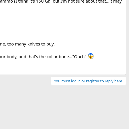
mmo (I think it's 150 Gr., but I'm not sure about that...it may
 me, too many knives to buy.
our body, and that's the collar bone..."Ouch"
You must log in or register to reply here.