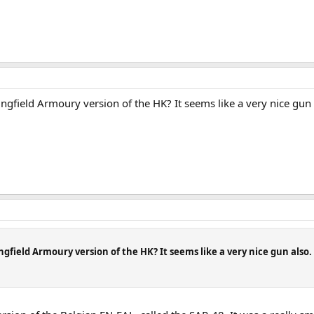
eld Armoury version of the HK? It seems like a very nice gun also
eld Armoury version of the HK? It seems like a very nice gun also. I h