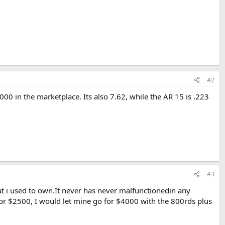
#2
00 in the marketplace. Its also 7.62, while the AR 15 is .223
#3
that i used to own.It never has never malfunctionedin any
r $2500, I would let mine go for $4000 with the 800rds plus