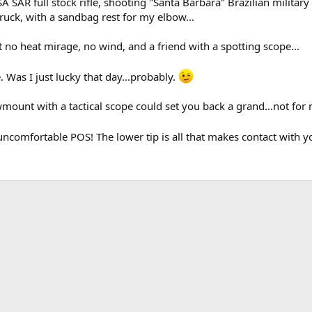
SAR full stock rifle, shooting "Santa Barbara" Brazilian military a
truck, with a sandbag rest for my elbow...
no heat mirage, no wind, and a friend with a spotting scope...
e. Was I just lucky that day...probably.
mount with a tactical scope could set you back a grand...not for
uncomfortable POS! The lower tip is all that makes contact with y