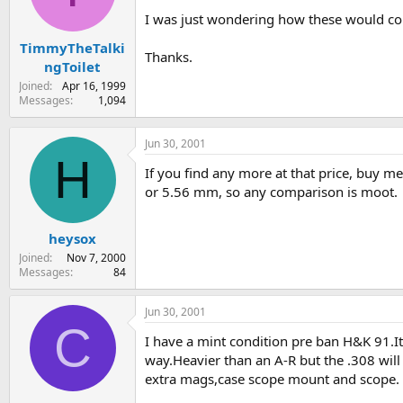
s
a
I was just wondering how these would co
t
t
TimmyTheTalki
a
e
Thanks.
r
ngToilet
t
Joined
Apr 16, 1999
e
Messages
1,094
r
Jun 30, 2001
H
If you find any more at that price, buy m
or 5.56 mm, so any comparison is moot.
heysox
Joined
Nov 7, 2000
Messages
84
Jun 30, 2001
C
I have a mint condition pre ban H&K 91.It 
way.Heavier than an A-R but the .308 wi
extra mags,case scope mount and scope.