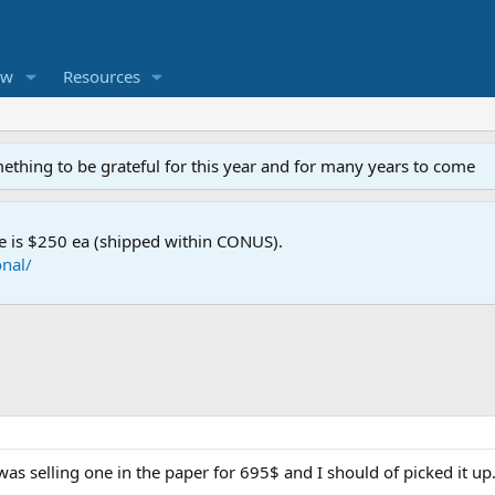
ew
Resources
mething to be grateful for this year and for many years to come
e is $250 ea (shipped within CONUS).
nal/
was selling one in the paper for 695$ and I should of picked it up