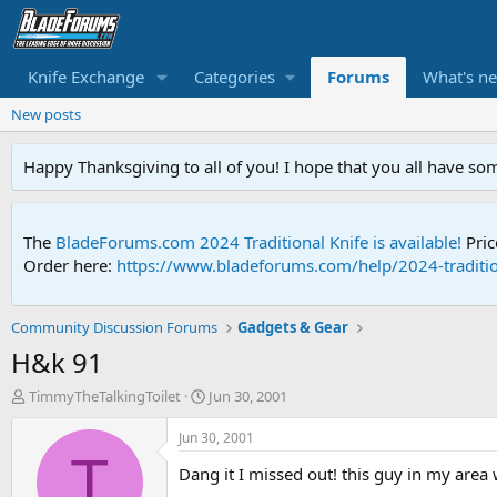
Knife Exchange
Categories
Forums
What's n
New posts
Happy Thanksgiving to all of you! I hope that you all have so
The
BladeForums.com 2024 Traditional Knife is available!
Pric
Order here:
https://www.bladeforums.com/help/2024-traditio
Community Discussion Forums
Gadgets & Gear
H&k 91
T
S
TimmyTheTalkingToilet
Jun 30, 2001
h
t
r
a
Jun 30, 2001
e
r
T
Dang it I missed out! this guy in my area 
a
t
d
d