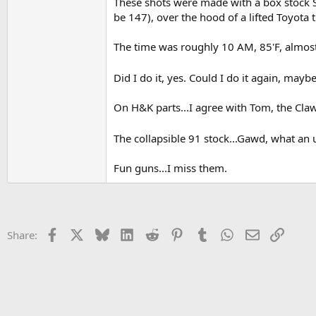
These shots were made with a box stock SA 
be 147), over the hood of a lifted Toyota 
The time was roughly 10 AM, 85'F, almost 
Did I do it, yes. Could I do it again, mayb
On H&K parts...I agree with Tom, the Claw
The collapsible 91 stock...Gawd, what an 
Fun guns...I miss them.
Facebook
X
Bluesky
LinkedIn
Reddit
Pinterest
Tumblr
WhatsApp
Email
Link
Share: