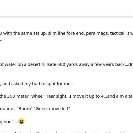
 with the same set up, slim line fore end, para mags, tactical "sna
..
l of water on a desert hillside 600 yards away a few years back...d
s, and asked my bud to spot for me...
n the 300 meter "wheel" rear sight...I move it up to 4...and aim a t
routine..."Boom" "Gone, move left"
g bud"...