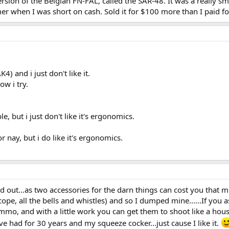
rsion of the Belgian FN-FAL, called the SAR-48. It was a really s
er when I was short on cash. Sold it for $100 more than I paid for
) and i just don't like it.
ow i try.
e, but i just don't like it's ergonomics.
 nay, but i do like it's ergonomics.
d out...as two accessories for the darn things can cost you that muc
scope, all the bells and whistles) and so I dumped mine......If you
 ammo, and with a little work you can get them to shoot like a ho
ve had for 30 years and my squeeze cocker...just cause I like it.