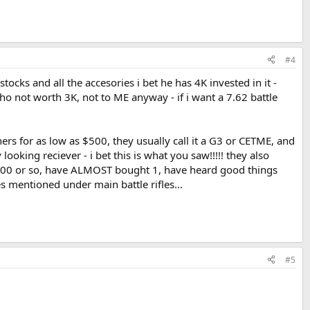
#4
ocks and all the accesories i bet he has 4K invested in it -
imho not worth 3K, not to ME anyway - if i want a 7.62 battle
rs for as low as $500, they usually call it a G3 or CETME, and
ooking reciever - i bet this is what you saw!!!!! they also
 $600 or so, have ALMOST bought 1, have heard good things
es mentioned under main battle rifles...
#5