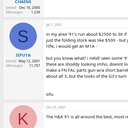
CHAINS
Joined
Dec 16, 2000
Messages
1,239
Jul 1, 2001
S
in my area '91's run about $2500 to 3K if 
just the folding stock was like $500 - but
rifle, i would get an M1A -
SIFU1A
but you know what? i HAVE seen some '91s 
Joined
May 12, 2001
these are shoddy looking imho, doesnt look 
Messages
11,707
make a FN FAL parts gun w/a short barrel
about all 3, but the looks of the G3's turn
sifu
Oct 25, 2001
K
The H&K 91 is all around the best, most reli