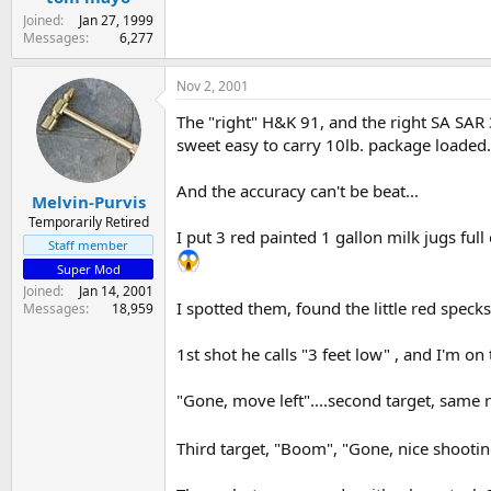
Joined
Jan 27, 1999
Messages
6,277
Nov 2, 2001
The "right" H&K 91, and the right SA SAR 3
sweet easy to carry 10lb. package loaded.
And the accuracy can't be beat...
Melvin-Purvis
Temporarily Retired
I put 3 red painted 1 gallon milk jugs ful
Staff member
Super Mod
Joined
Jan 14, 2001
I spotted them, found the little red speck
Messages
18,959
1st shot he calls "3 feet low" , and I'm o
"Gone, move left"....second target, same 
Third target, "Boom", "Gone, nice shootin