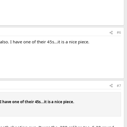
#6
. I have one of their 45s...it is a nice piece.
#7
ave one of their 45s...it is a nice piece.