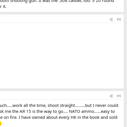
mooth shooting gun. It was the .308 caliber, too. 5 20 round
 it.
#8
#9
h.....work all the time, shoot straight.........but I never could
 ask me the AR 15 is the way to go.... NATO ammo......easy to
use on fire. I have owned about every HK in the book and sold