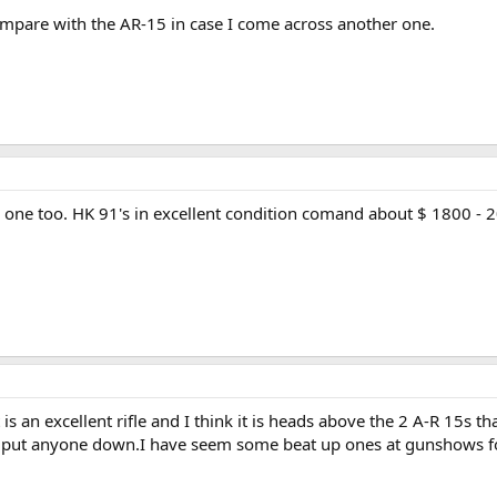
mpare with the AR-15 in case I come across another one.
e one too. HK 91's in excellent condition comand about $ 1800 - 20
is an excellent rifle and I think it is heads above the 2 A-R 15s 
ll put anyone down.I have seem some beat up ones at gunshows fo