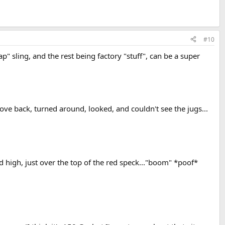
#10
p" sling, and the rest being factory "stuff", can be a super
rove back, turned around, looked, and couldn't see the jugs...
ad high, just over the top of the red speck..."boom" *poof*