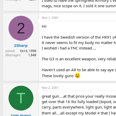
I used to have the Springfield Armory's ve
mags, nice scope on it. I sold it one summ
Nov 1, 2001
2
Hi!
I have the Swedish version of the HK91 (AK4
It never seems to fit my body no matter h
2Sharp
I wished i had a FNC instead....
Joined
Oct 6, 1998
Messages
1,848
The G3 is an excellent weapon, very reliabl
Haven't used an AR to be able to say aye or
These lovely guns
Nov 2, 2001
T
great gun....at that price your really misse
get over that 16 lbs fully loaded (bipod, 
carry, parts everywhere, light gun, light
them all....all except my Model 4 that I ha
tom mayo