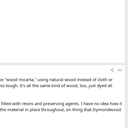
#4
ke "wood micarta," using natural wood instead of cloth or
 tough. It's all the same kind of wood, too, just dyed all
 filled with resins and preserving agents. I have no idea how it
 of the material in place throughout, on thing that Dymondwood