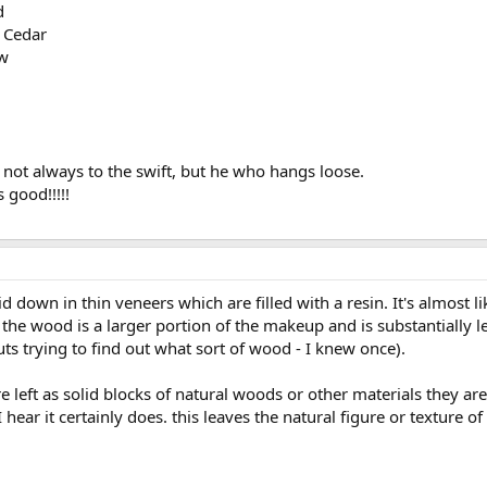
d
 Cedar
ow
 not always to the swift, but he who hangs loose.
s good!!!!!
own in thin veneers which are filled with a resin. It's almost li
e wood is a larger portion of the makeup and is substantially less
ts trying to find out what sort of wood - I knew once).
re left as solid blocks of natural woods or other materials they are
 hear it certainly does. this leaves the natural figure or texture