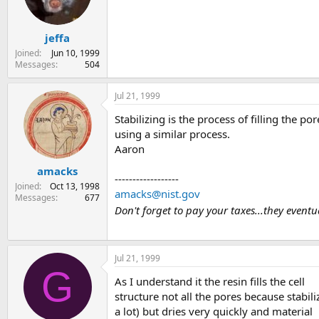
s
a
t
t
jeffa
a
e
r
Joined
Jun 10, 1999
t
Messages
504
e
r
Jul 21, 1999
Stabilizing is the process of filling the
using a similar process.
Aaron
amacks
------------------
Joined
Oct 13, 1998
amacks@nist.gov
Messages
677
Don't forget to pay your taxes...they event
Jul 21, 1999
G
As I understand it the resin fills the cell
structure not all the pores because stabil
a lot) but dries very quickly and material