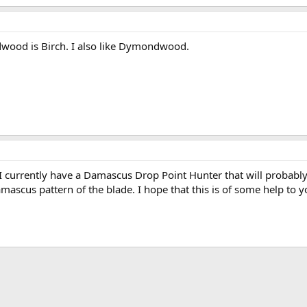
wood is Birch. I also like Dymondwood.
 I currently have a Damascus Drop Point Hunter that will probably 
mascus pattern of the blade. I hope that this is of some help to y