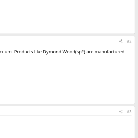
#2
n a vacuum. Products like Dymond Wood(sp?) are manufactured
#3