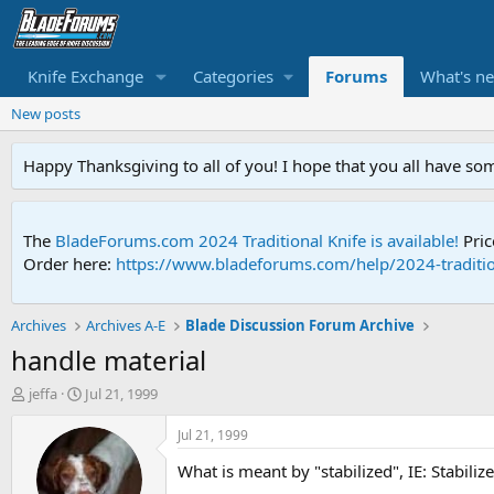
Knife Exchange
Categories
Forums
What's n
New posts
Happy Thanksgiving to all of you! I hope that you all have so
The
BladeForums.com 2024 Traditional Knife is available!
Pric
Order here:
https://www.bladeforums.com/help/2024-traditio
Archives
Archives A-E
Blade Discussion Forum Archive
handle material
T
S
jeffa
Jul 21, 1999
h
t
r
a
Jul 21, 1999
e
r
What is meant by "stabilized", IE: Stabiliz
a
t
d
d