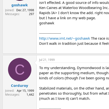
isn't effected. A good source of info woul
goshawk
Ken Caines at Waterloo Woodbearing Inc.
Joined
Dec 27, 1998
Rapids IA> I don't know the add. right n
Messages
297
but I have a link on my web page.
goshawk
------------------
http://www.imt.net/~goshawk
The race is
Don't walk in tradition just because it feel
Jul 21, 1999
C
To my understanding, Dymondwood is laid d
paper as the supporting medium, though th
kinds of colors (though I've been going nu
Corduroy
Stabilized materials, on the other hand, a
Joined
Apr 15, 1999
penetrates so thoroughly, but from what I
Messages
1,442
(much as I love it) can't match.
------------------