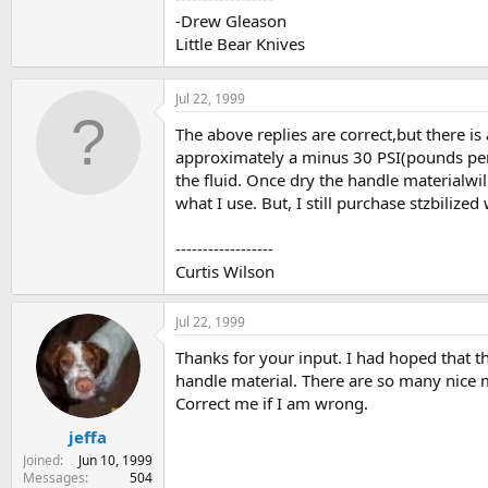
-Drew Gleason
Little Bear Knives
Jul 22, 1999
The above replies are correct,but there is
approximately a minus 30 PSI(pounds per s
the fluid. Once dry the handle materialwil
what I use. But, I still purchase stzbilize
------------------
Curtis Wilson
Jul 22, 1999
Thanks for your input. I had hoped that t
handle material. There are so many nice mat
Correct me if I am wrong.
jeffa
Joined
Jun 10, 1999
Messages
504