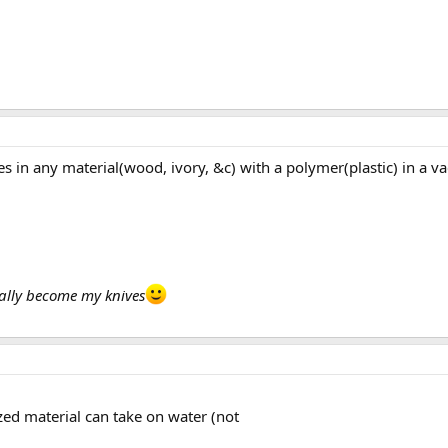
 pores in any material(wood, ivory, &c) with a polymer(plastic) i
ually become my knives
ized material can take on water (not