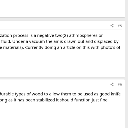
#5
lization process is a negative two(2) athmospheres or
n fluid. Under a vacuum the air is drawn out and displaced by
 materials). Currently doing an article on this with photo's of
#6
 durable types of wood to allow them to be used as good knife
ng as it has been stabilized it should function just fine.