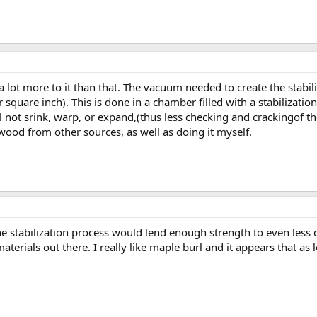
 a lot more to it than that. The vacuum needed to create the stabi
quare inch). This is done in a chamber filled with a stabilizatio
l not srink, warp, or expand,(thus less checking and crackingof the
d wood from other sources, as well as doing it myself.
he stabilization process would lend enough strength to even less
erials out there. I really like maple burl and it appears that as lo