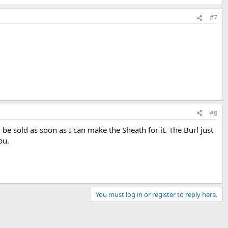
#7
#8
be sold as soon as I can make the Sheath for it. The Burl just
ou.
You must log in or register to reply here.