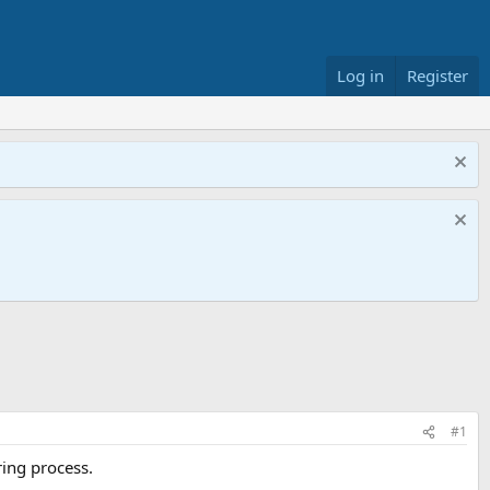
Log in
Register
#1
ring process.