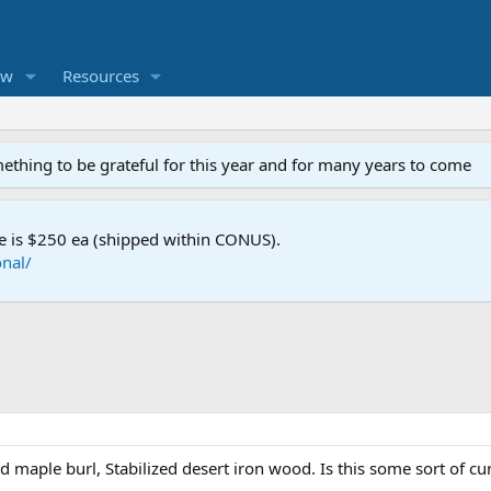
ew
Resources
mething to be grateful for this year and for many years to come
e is $250 ea (shipped within CONUS).
nal/
ed maple burl, Stabilized desert iron wood. Is this some sort of cu