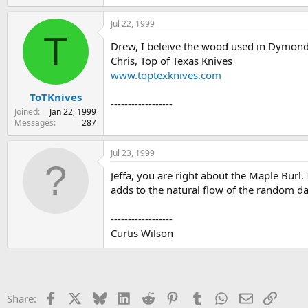
Jul 22, 1999
T
Drew, I beleive the wood used in Dymond
Chris, Top of Texas Knives
www.toptexknives.com
ToTKnives
------------------
Joined
Jan 22, 1999
Messages
287
Jul 23, 1999
Jeffa, you are right about the Maple Burl.
adds to the natural flow of the random da
------------------
Curtis Wilson
Facebook
X
Bluesky
LinkedIn
Reddit
Pinterest
Tumblr
WhatsApp
Email
Link
Share: