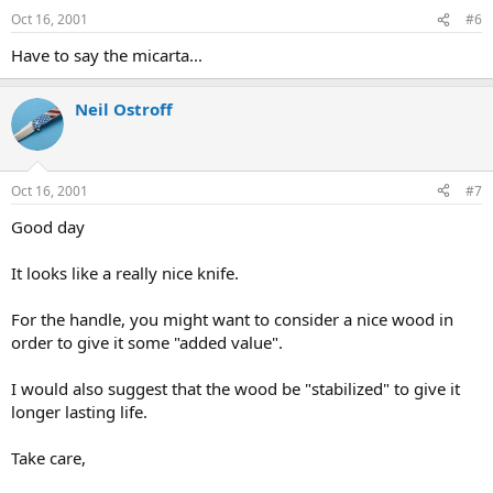
Oct 16, 2001
#6
Have to say the micarta...
Neil Ostroff
Oct 16, 2001
#7
Good day
It looks like a really nice knife.
For the handle, you might want to consider a nice wood in
order to give it some "added value".
I would also suggest that the wood be "stabilized" to give it
longer lasting life.
Take care,