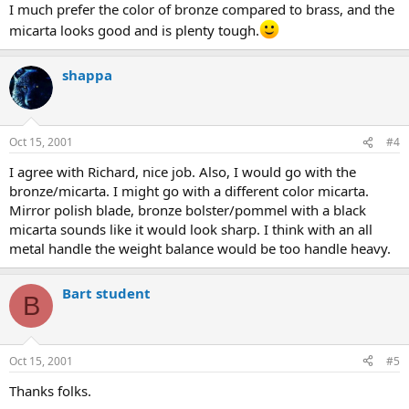
I much prefer the color of bronze compared to brass, and the
micarta looks good and is plenty tough.
shappa
Oct 15, 2001
#4
I agree with Richard, nice job. Also, I would go with the
bronze/micarta. I might go with a different color micarta.
Mirror polish blade, bronze bolster/pommel with a black
micarta sounds like it would look sharp. I think with an all
metal handle the weight balance would be too handle heavy.
Bart student
B
Oct 15, 2001
#5
Thanks folks.