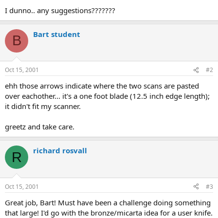
I dunno.. any suggestions???????
Bart student
B
Oct 15, 2001
#2
ehh those arrows indicate where the two scans are pasted
over eachother... it's a one foot blade (12.5 inch edge length);
it didn't fit my scanner.
greetz and take care.
richard rosvall
R
Oct 15, 2001
#3
Great job, Bart! Must have been a challenge doing something
that large! I'd go with the bronze/micarta idea for a user knife.