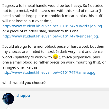
I agree, a full metal handle would be too heavy. So I decided
not to go metal, whih leaves me with this kind of micarta (I
need a rather large piece monoblock micarta, plus this stuff
will not lose colour over time) :
http://www.student.khleuven.be/~0101747/David's job.jpg
or a piece of reindeer stag, similar to this one
http://www.student.khleuven.be/~0101747/Reindeer.jpg
.
I could also go for a monoblock piece of hardwood, but then
my choices are limited to : azobé (dark very hard and dense
wood - splintery to work with
), thuya (expensive, plus
one a small block, so rather precision work mounting this), or
a ringed one like this:
http://www.student.khleuven.be/~0101747/tamara.jpg
.
which would you choose?
shappa