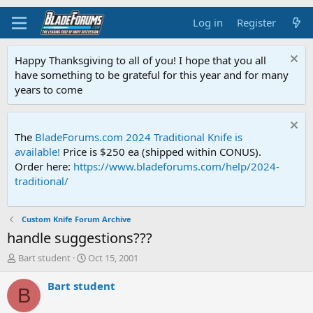
Log in
Register
Happy Thanksgiving to all of you! I hope that you all
have something to be grateful for this year and for many
years to come
The
BladeForums.com 2024 Traditional Knife is
available!
Price is $250 ea (shipped within CONUS).
Order here:
https://www.bladeforums.com/help/2024-
traditional/
Custom Knife Forum Archive
handle suggestions???
T
S
Bart student
Oct 15, 2001
h
t
r
a
Bart student
B
e
r
a
t