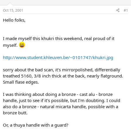
d
d
s
a
Oct 15, 2001
#1
t
t
a
e
Hello folks,
r
t
e
I made myself this khukri this weekend, real proud of it
r
myself.
http://www.student.khleuven.be/~0101747/khukri.jpg
sorry about the bad scan, it's mirrorpolished, differentially
treathed 5160, 3/8 inch thick at the back, nearly flatground.
Small flase edges.
I was thinking about doing a bronze - cast alu - bronze
handle, just to see if it's possible, but I'm doubting. I could
also do a bronze - natural micarta handle, possible with a
bronze butt.
Or, a thuya handle with a guard?