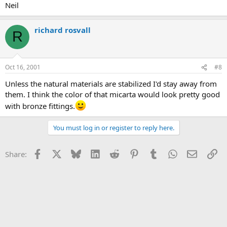
Neil
richard rosvall
R
Oct 16, 2001
#8
Unless the natural materials are stabilized I'd stay away from
them. I think the color of that micarta would look pretty good
with bronze fittings.
You must log in or register to reply here.
Facebook
X
Bluesky
LinkedIn
Reddit
Pinterest
Tumblr
WhatsApp
Email
Li
Share: