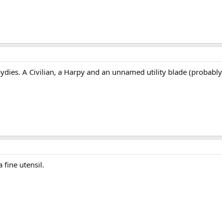
pydies. A Civilian, a Harpy and an unnamed utility blade (probably
 fine utensil.