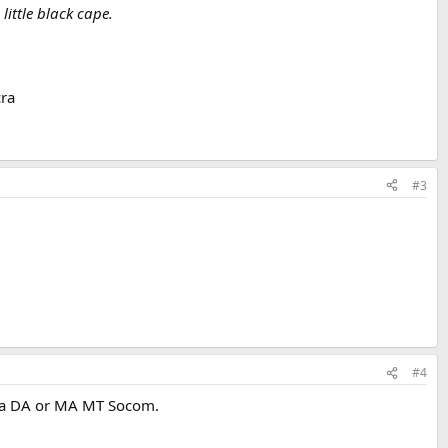
little black cape.
ra
#3
#4
ed a DA or MA MT Socom.