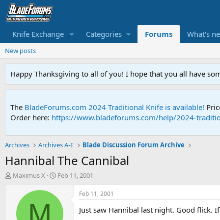
Knife Exchange
Categories
Forums
What's n
New posts
Happy Thanksgiving to all of you! I hope that you all have so
The
BladeForums.com 2024 Traditional Knife is available!
Pric
Order here:
https://www.bladeforums.com/help/2024-traditio
Archives
Archives A-E
Blade Discussion Forum Archive
Hannibal The Cannibal
T
S
Maximus X
Feb 11, 2001
h
t
r
a
Feb 11, 2001
e
r
M
Just saw Hannibal last night. Good flick. 
a
t
d
d