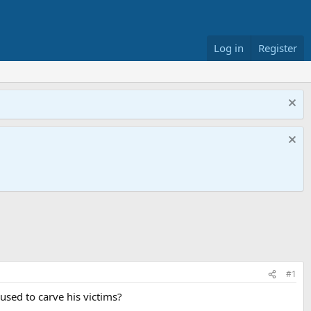
Log in
Register
#1
 used to carve his victims?