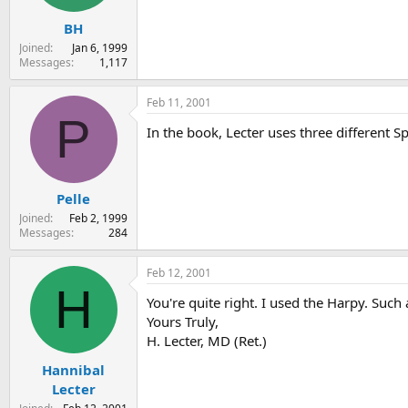
BH
Joined
Jan 6, 1999
Messages
1,117
Feb 11, 2001
P
In the book, Lecter uses three different S
Pelle
Joined
Feb 2, 1999
Messages
284
Feb 12, 2001
H
You're quite right. I used the Harpy. Such a
Yours Truly,
H. Lecter, MD (Ret.)
Hannibal
Lecter