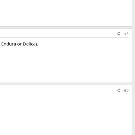
#5
 Endura or Delica).
#6