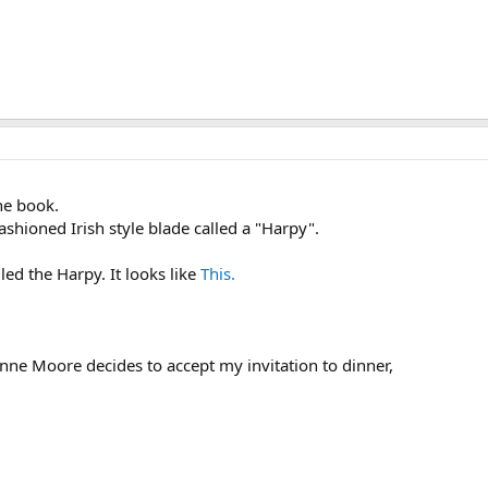
the book.
ashioned Irish style blade called a "Harpy".
ed the Harpy. It looks like
This.
anne Moore decides to accept my invitation to dinner,