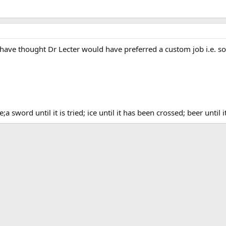
d have thought Dr Lecter would have preferred a custom job i.e.
a sword until it is tried; ice until it has been crossed; beer until