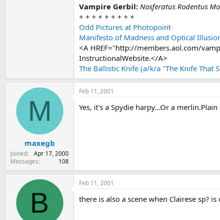
Vampire Gerbil:
Nosferatus Rodentus Mode
+ + + + + + + + +
Odd Pictures at Photopoint
Manifesto of Madness and Optical Illusio
<A HREF="http://members.aol.com/vampi
InstructionalWebsite.</A>
The Ballistic Knife (a/k/a "The Knife That 
Feb 11, 2001
M
Yes, it's a Spydie harpy...Or a merlin.Plain
maxegb
Joined
Apr 17, 2000
Messages
108
Feb 11, 2001
B
there is also a scene when Clairese sp? i