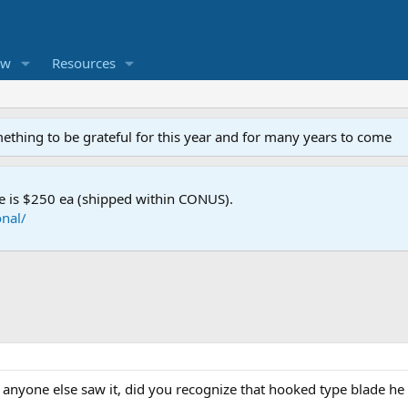
ew
Resources
mething to be grateful for this year and for many years to come
e is $250 ea (shipped within CONUS).
nal/
If anyone else saw it, did you recognize that hooked type blade he