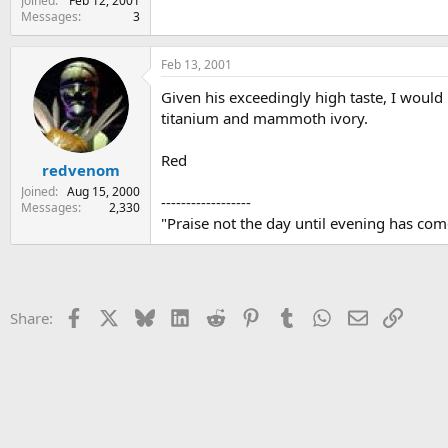
Joined
Feb 12, 2001
Messages
3
Feb 13, 2001
Given his exceedingly high taste, I woul
titanium and mammoth ivory.
Red
redvenom
Joined
Aug 15, 2000
------------------
Messages
2,330
"Praise not the day until evening has come;
Facebook
X
Bluesky
LinkedIn
Reddit
Pinterest
Tumblr
WhatsApp
Email
Link
Share: