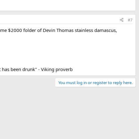
#7
 some $2000 folder of Devin Thomas stainless damascus,
 it has been drunk" - Viking proverb
You must log in or register to reply here.