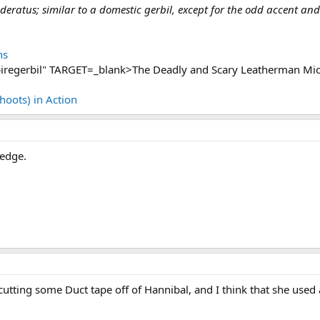
ratus; similar to a domestic gerbil, except for the odd accent and 
ns
regerbil" TARGET=_blank>The Deadly and Scary Leatherman Mic
Shoots) in Action
 edge.
s cutting some Duct tape off of Hannibal, and I think that she us