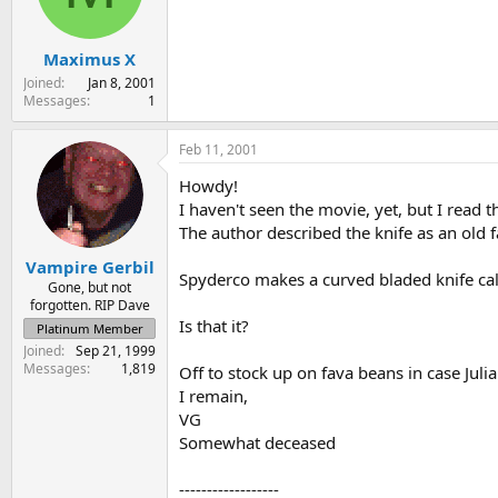
s
a
t
t
Maximus X
a
e
r
Joined
Jan 8, 2001
t
Messages
1
e
r
Feb 11, 2001
Howdy!
I haven't seen the movie, yet, but I read 
The author described the knife as an old f
Vampire Gerbil
Spyderco makes a curved bladed knife call
Gone, but not
forgotten. RIP Dave
Is that it?
Platinum Member
Joined
Sep 21, 1999
Messages
1,819
Off to stock up on fava beans in case Juli
I remain,
VG
Somewhat deceased
------------------