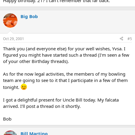
Happy birthday. 21? I can't remember that far back.
Big Bob
Oct 29, 2001
#5
Thank you (and everyone else) for your well wishes, Yvsa. I
figured you might have started such a thread (I'm seen a few
of your other Birthday threads).
As for the now legal activities, the members of my bowling
team are going to see to it that I participate in a few of them
tonight.
I got a delightful present for Uncle Bill today. My falcata
arrived. I'll post a thread on it shortly.
Bob
Bill Martino