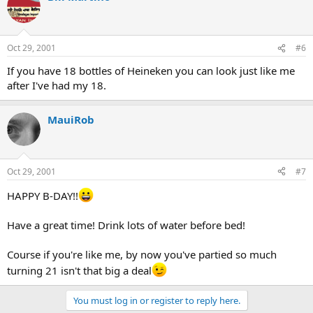
Oct 29, 2001
#6
If you have 18 bottles of Heineken you can look just like me
after I've had my 18.
MauiRob
Oct 29, 2001
#7
HAPPY B-DAY!!
Have a great time! Drink lots of water before bed!
Course if you're like me, by now you've partied so much
turning 21 isn't that big a deal
You must log in or register to reply here.