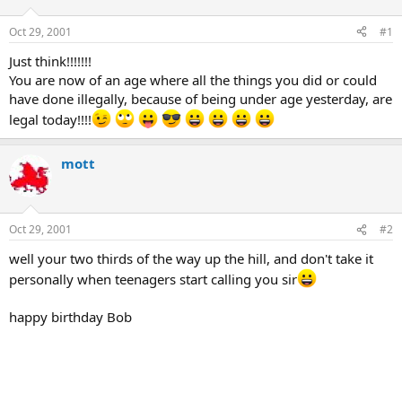
d
d
s
a
Oct 29, 2001
#1
t
t
a
e
Just think!!!!!!!
r
You are now of an age where all the things you did or could
t
have done illegally, because of being under age yesterday, are
e
legal today!!!!
r
mott
Oct 29, 2001
#2
well your two thirds of the way up the hill, and don't take it
personally when teenagers start calling you sir
happy birthday Bob