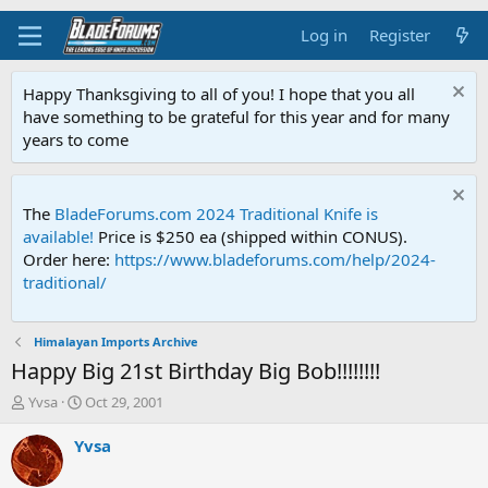
Log in
Register
Happy Thanksgiving to all of you! I hope that you all
have something to be grateful for this year and for many
years to come
The
BladeForums.com 2024 Traditional Knife is
available!
Price is $250 ea (shipped within CONUS).
Order here:
https://www.bladeforums.com/help/2024-
traditional/
Himalayan Imports Archive
Happy Big 21st Birthday Big Bob!!!!!!!!
T
S
Yvsa
Oct 29, 2001
h
t
r
a
Yvsa
e
r
a
t