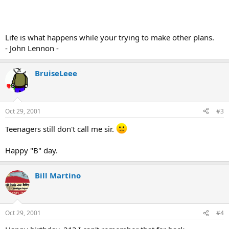
Life is what happens while your trying to make other plans.
- John Lennon -
BruiseLeee
Oct 29, 2001
#3
Teenagers still don't call me sir.
Happy "B" day.
Bill Martino
Oct 29, 2001
#4