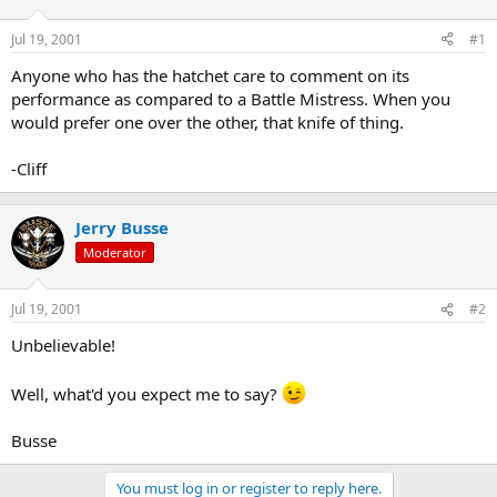
d
d
s
a
Jul 19, 2001
#1
t
t
a
e
Anyone who has the hatchet care to comment on its
r
performance as compared to a Battle Mistress. When you
t
would prefer one over the other, that knife of thing.
e
r
-Cliff
Jerry Busse
Moderator
Jul 19, 2001
#2
Unbelievable!
Well, what'd you expect me to say?
Busse
You must log in or register to reply here.