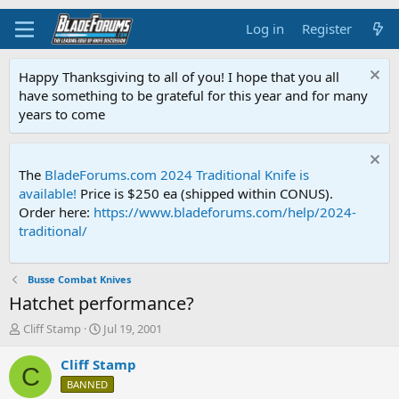
Log in
Register
Happy Thanksgiving to all of you! I hope that you all
have something to be grateful for this year and for many
years to come
The
BladeForums.com 2024 Traditional Knife is
available!
Price is $250 ea (shipped within CONUS).
Order here:
https://www.bladeforums.com/help/2024-
traditional/
Busse Combat Knives
Hatchet performance?
T
S
Cliff Stamp
Jul 19, 2001
h
t
r
a
Cliff Stamp
C
e
r
BANNED
a
t