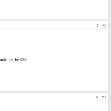
#2
would be the S2K.
#3