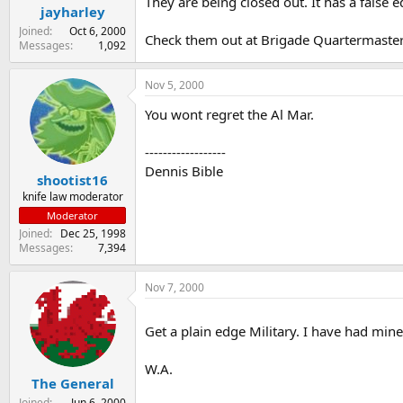
They are being closed out. It has a false e
jayharley
Joined
Oct 6, 2000
Check them out at Brigade Quartermaste
Messages
1,092
Nov 5, 2000
You wont regret the Al Mar.
------------------
Dennis Bible
shootist16
knife law moderator
Moderator
Joined
Dec 25, 1998
Messages
7,394
Nov 7, 2000
Get a plain edge Military. I have had min
W.A.
The General
Joined
Jun 6, 2000