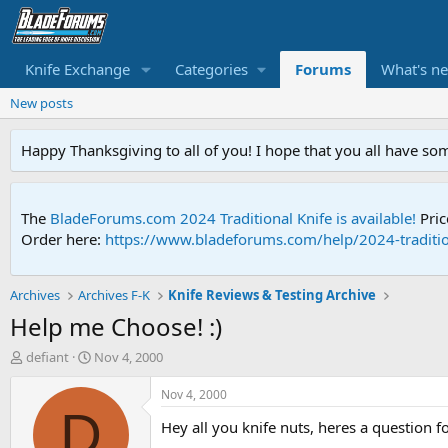
Knife Exchange
Categories
Forums
What's n
New posts
Happy Thanksgiving to all of you! I hope that you all have so
The
BladeForums.com 2024 Traditional Knife is available!
Pric
Order here:
https://www.bladeforums.com/help/2024-traditio
Archives
Archives F-K
Knife Reviews & Testing Archive
Help me Choose! :)
T
S
defiant
Nov 4, 2000
h
t
r
a
Nov 4, 2000
e
r
D
Hey all you knife nuts, heres a question fo
a
t
d
d