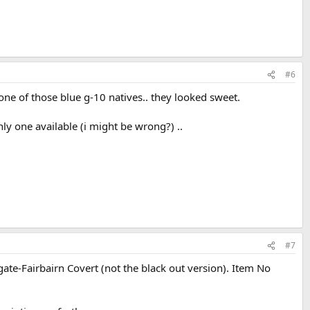
#6
one of those blue g-10 natives.. they looked sweet.
nly one available (i might be wrong?) ..
#7
ate-Fairbairn Covert (not the black out version). Item No