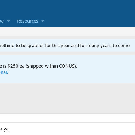
ew
Resources
mething to be grateful for this year and for many years to come
e is $250 ea (shipped within CONUS).
nal/
r ya: