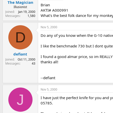
The Magician
Brian
Illusionist
AKTI# A000991
Joined
Jan 19, 2000
What's the best folk dance for my monke
Messages
1,580
Nov 5, 2000
D
Do any of you know when the G-10 native w
I like the benchmade 730 but I dont quite 
defiant
I found a good almar price, so im REALLY l
Joined
Oct 11, 2000
thanks all!
Messages
43
--defiant
Nov 5, 2000
J
I have just the perfect knife for you and
05785.