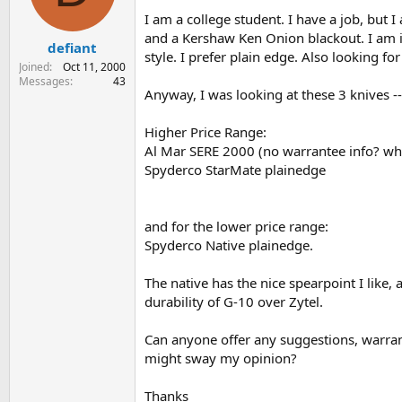
s
a
I am a college student. I have a job, but 
t
t
and a Kershaw Ken Onion blackout. I am in
defiant
a
e
style. I prefer plain edge. Also looking f
r
Joined
Oct 11, 2000
t
Messages
43
Anyway, I was looking at these 3 knives --
e
r
Higher Price Range:
Al Mar SERE 2000 (no warrantee info? wher
Spyderco StarMate plainedge
and for the lower price range:
Spyderco Native plainedge.
The native has the nice spearpoint I like, 
durability of G-10 over Zytel.
Can anyone offer any suggestions, warranty
might sway my opinion?
Thanks