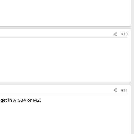
#10
#11
 get in ATS34 or M2.