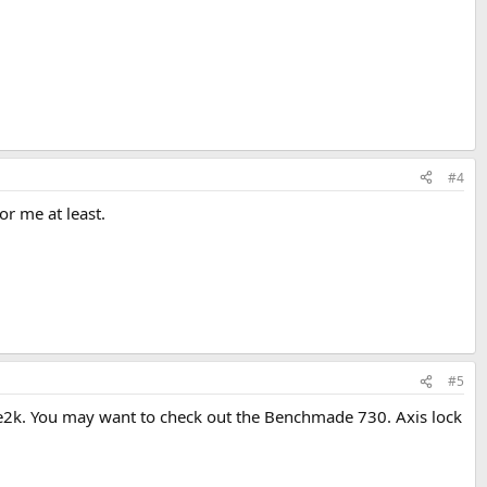
#4
or me at least.
#5
sere2k. You may want to check out the Benchmade 730. Axis lock