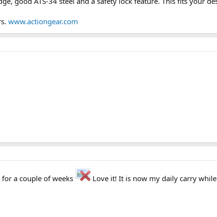
dge, good ATS-34 steel and a safety lock feature. This fits your des
rs.
www.actiongear.com
e for a couple of weeks
Love it! It is now my daily carry whil