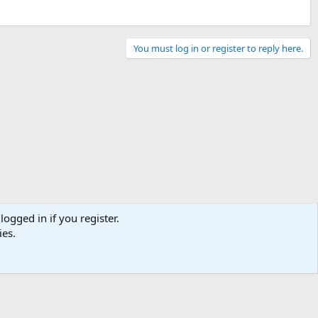
You must log in or register to reply here.
logged in if you register.
ies.
Contact us
Terms and rules
Privacy policy
Help
Home
R
S
S