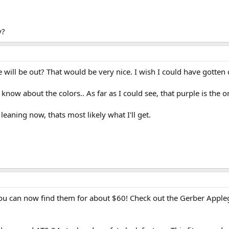
y?
ill be out? That would be very nice. I wish I could have gotten 
know about the colors.. As far as I could see, that purple is the o
eaning now, thats most likely what I'll get.
 you can now find them for about $60! Check out the Gerber Appleg