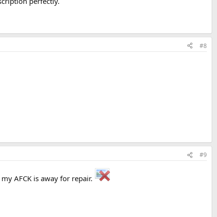
cription perfectly.
#8
#9
e my AFCK is away for repair.