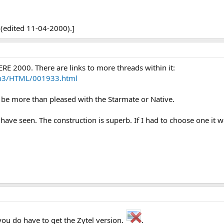
 (edited 11-04-2000).]
ERE 2000. There are links to more threads within it:
m3/HTML/001933.html
d be more than pleased with the Starmate or Native.
 have seen. The construction is superb. If I had to choose one it 
you do have to get the Zytel version.
.