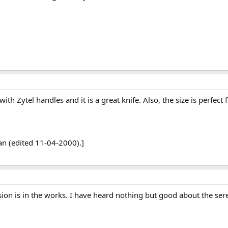
th Zytel handles and it is a great knife. Also, the size is perfect f
n (edited 11-04-2000).]
ersion is in the works. I have heard nothing but good about the 