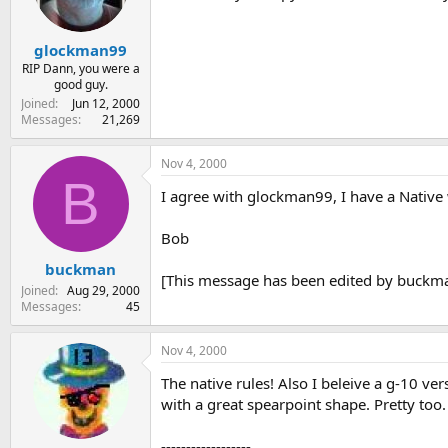
glockman99
RIP Dann, you were a
good guy.
Joined
Jun 12, 2000
Messages
21,269
Nov 4, 2000
B
I agree with glockman99, I have a Native wi
Bob
buckman
[This message has been edited by buckma
Joined
Aug 29, 2000
Messages
45
Nov 4, 2000
The native rules! Also I beleive a g-10 v
with a great spearpoint shape. Pretty too.
------------------