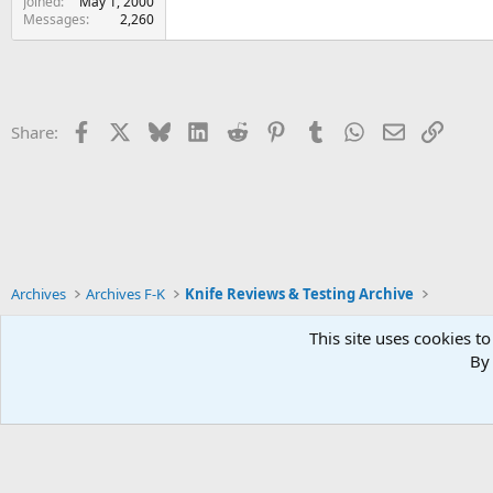
Joined
May 1, 2000
Messages
2,260
Facebook
X
Bluesky
LinkedIn
Reddit
Pinterest
Tumblr
WhatsApp
Email
Link
Share:
Archives
Archives F-K
Knife Reviews & Testing Archive
This site uses cookies to
By 
Xenforo Default Style