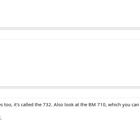
s too, it's called the 732. Also look at the BM 710, which you can
.