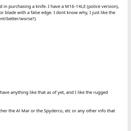
ed in purchasing a knife. I have a M16-14LE (police version),
 blade with a false edge. I dont know why, I just like the
rent/better/worse?)
have anything like that as of yet, and I like the rugged
her the Al Mar or the Spyderco, etc or any other info that