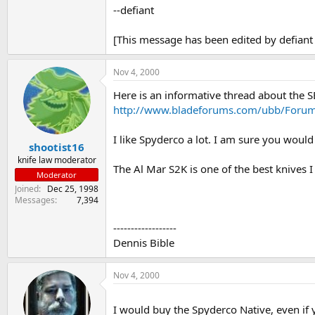
--defiant
[This message has been edited by defiant
Nov 4, 2000
Here is an informative thread about the S
http://www.bladeforums.com/ubb/Foru
I like Spyderco a lot. I am sure you woul
shootist16
knife law moderator
The Al Mar S2K is one of the best knives I
Moderator
Joined
Dec 25, 1998
Messages
7,394
------------------
Dennis Bible
Nov 4, 2000
I would buy the Spyderco Native, even if 