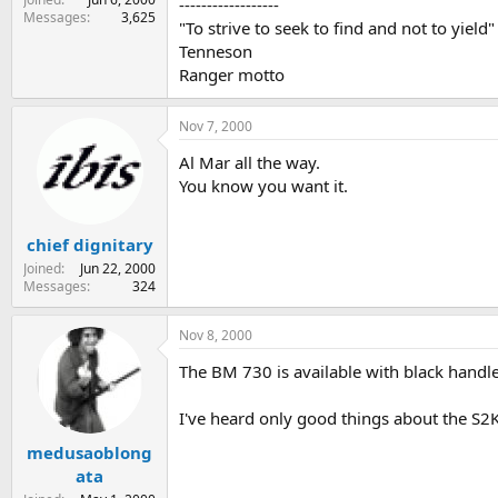
------------------
Messages
3,625
"To strive to seek to find and not to yield"
Tenneson
Ranger motto
Nov 7, 2000
Al Mar all the way.
You know you want it.
chief dignitary
Joined
Jun 22, 2000
Messages
324
Nov 8, 2000
The BM 730 is available with black handle
I've heard only good things about the S2K
medusaoblong
ata