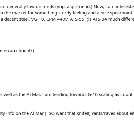
I am generally low on funds (yup, a girlfriend.) Now, I am interest
 the market for something sturdy feeling and a nice spearpoint or
or a decent steel, VG-10, CPM 440V, ATS-55. (is ATS-34 much diffe
e can i find it?)
as well as the Al Mar. I am tending towards G-10 scaling as I dont 
 info on the Al Mar (i SO want that knife!!) rants/raves about eit