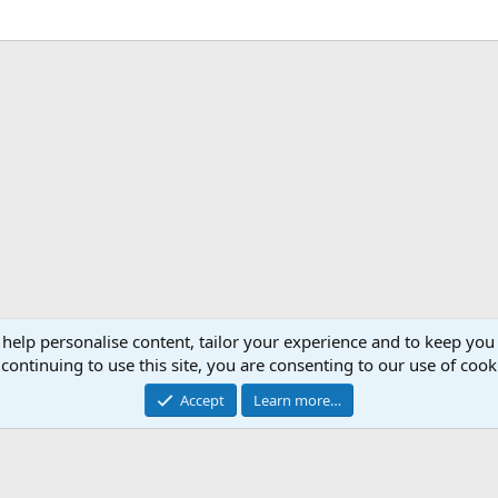
 help personalise content, tailor your experience and to keep you 
continuing to use this site, you are consenting to our use of cook
Accept
Learn more…
®
Community platform by XenForo
© 2010-2026 XenForo Ltd.