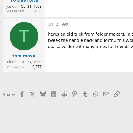
Joined
Oct 31, 1998
Messages
3,038
Jun 12, 1999
T
heres an old trick from folder makers, in 
tweek the handle back and forth.. this wor
up......ive done it many times for friends w
tom mayo
Joined
Jan 27, 1999
Messages
6,277
Facebook
X
Bluesky
LinkedIn
Reddit
Pinterest
Tumblr
WhatsApp
Email
Link
Share: