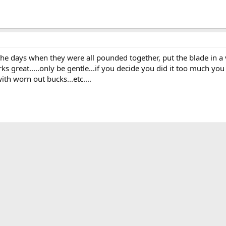
the days when they were all pounded together, put the blade in a v
ks great.....only be gentle...if you decide you did it too much y
ith worn out bucks...etc....