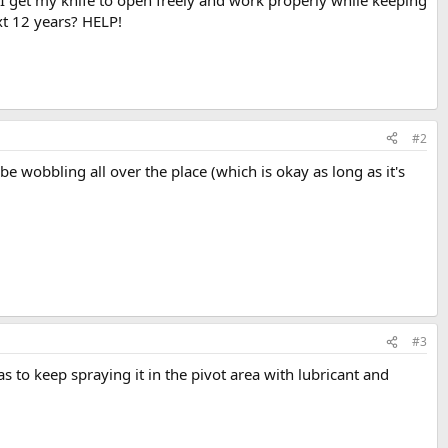
an I get my knife to open freely and work properly while keeping
xt 12 years? HELP!
#2
l be wobbling all over the place (which is okay as long as it's
#3
as to keep spraying it in the pivot area with lubricant and