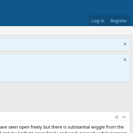
Log in
Register
#1
I have seen open freely but there is substantial wiggle from the