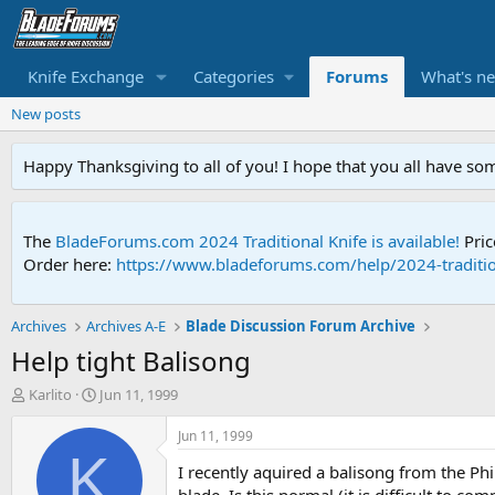
Knife Exchange
Categories
Forums
What's n
New posts
Happy Thanksgiving to all of you! I hope that you all have so
The
BladeForums.com 2024 Traditional Knife is available!
Pric
Order here:
https://www.bladeforums.com/help/2024-traditio
Archives
Archives A-E
Blade Discussion Forum Archive
Help tight Balisong
T
S
Karlito
Jun 11, 1999
h
t
r
a
Jun 11, 1999
e
r
K
I recently aquired a balisong from the Phil
a
t
d
d