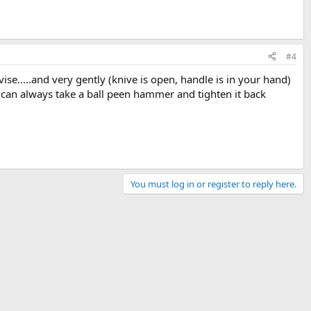
#4
ise.....and very gently (knive is open, handle is in your hand)
ou can always take a ball peen hammer and tighten it back
You must log in or register to reply here.