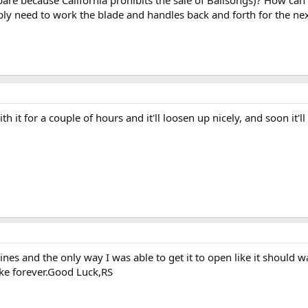
compare because California prohibits the sale of Balisongs)? How c
y need to work the blade and handles back and forth for the ne
h it for a couple of hours and it'll loosen up nicely, and soon it'l
ines and the only way I was able to get it to open like it should w
ake forever.Good Luck,RS