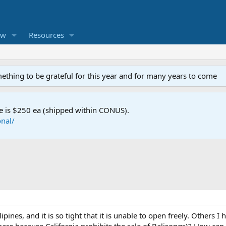
ew
Resources
mething to be grateful for this year and for many years to come
e is $250 ea (shipped within CONUS).
nal/
ipines, and it is so tight that it is unable to open freely. Others 