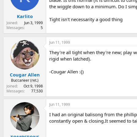
blade. Is this normal (it is difficult to 
s
a
the wiggle down to a minimum. Do I simpl
t
t
Karlito
a
e
Tight isn't necessarity a good thing
r
Joined
Jun 3, 1999
t
Messages
5
e
r
Jun 11, 1999
They're all tight when they're new; play wit
rigid when latched).
-Cougar Allen :{)
Cougar Allen
Buccaneer (ret.)
Joined
Oct 9, 1998
Messages
77,530
Jun 11, 1999
I had an original balisong from the phillip
constantly open & closing.It seemed to t
TOMBSTONE