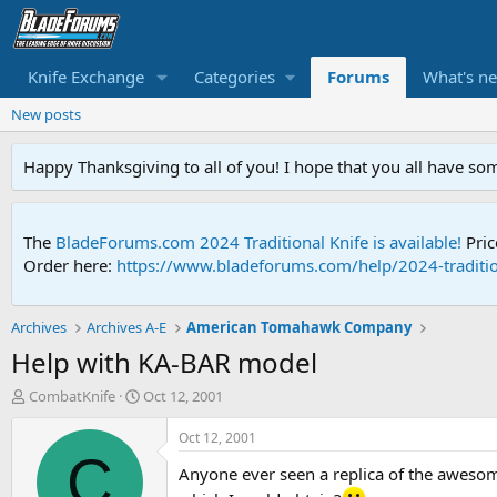
Knife Exchange
Categories
Forums
What's n
New posts
Happy Thanksgiving to all of you! I hope that you all have so
The
BladeForums.com 2024 Traditional Knife is available!
Pric
Order here:
https://www.bladeforums.com/help/2024-traditio
Archives
Archives A-E
American Tomahawk Company
Help with KA-BAR model
T
S
CombatKnife
Oct 12, 2001
h
t
r
a
Oct 12, 2001
e
r
C
Anyone ever seen a replica of the awesome 
a
t
d
d