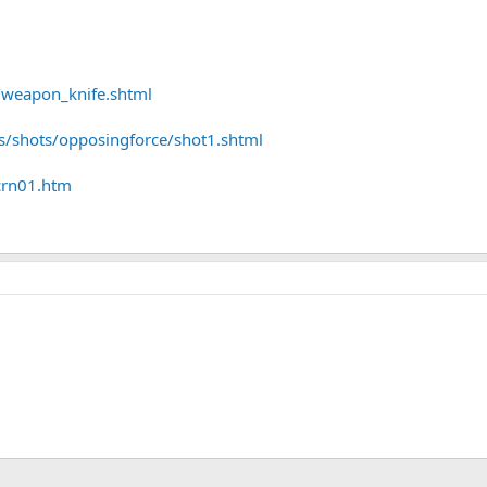
r/weapon_knife.shtml
/shots/opposingforce/shot1.shtml
crn01.htm