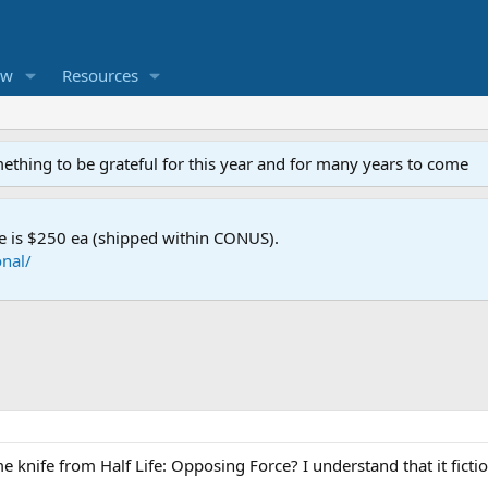
ew
Resources
mething to be grateful for this year and for many years to come
e is $250 ea (shipped within CONUS).
nal/
knife from Half Life: Opposing Force? I understand that it fiction