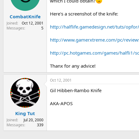
which I could obtain?
s
a
t
t
Here's a screenshot of the knife:
CombatKnife
a
e
r
Joined
Oct 12, 2001
http://halflife.gamedesign.net/tuts/opfo
t
Messages
5
e
r
http://www.gamerxtreme.com/pc/reviews
http://pc.hotgames.com/games/halfli1/s
Thanx for any advice!
Oct 12, 2001
Gil Hibben-Rambo Knife
AKA-APOS
King Tut
Joined
Jul 20, 2000
Messages
339