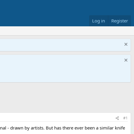
Log in
Register
#1
al - drawn by artists. But has there ever been a similar knife