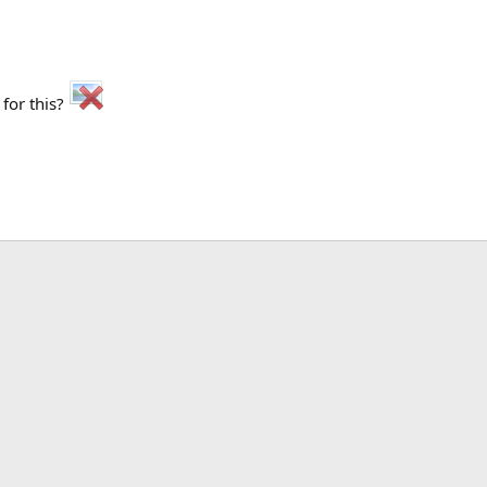
 for this?