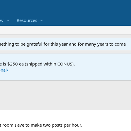
ew
Resources
mething to be grateful for this year and for many years to come
e is $250 ea (shipped within CONUS).
nal/
at room I ave to make two posts per hour.