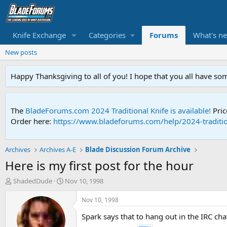
Knife Exchange
Categories
Forums
What's n
New posts
Happy Thanksgiving to all of you! I hope that you all have so
The
BladeForums.com 2024 Traditional Knife is available!
Pric
Order here:
https://www.bladeforums.com/help/2024-traditio
Archives
Archives A-E
Blade Discussion Forum Archive
Here is my first post for the hour
T
S
ShadedDude
Nov 10, 1998
h
t
r
a
Nov 10, 1998
e
r
Spark says that to hang out in the IRC ch
a
t
d
d