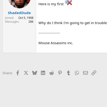
Here is my first
s
a
t
t
ShadedDude
a
e
r
Joined
Oct 5, 1998
t
Messages
286
Why do I think I'm going to get in trouble
e
r
------------------
Mouse Assassins inc.
Facebook
X
Bluesky
LinkedIn
Reddit
Pinterest
Tumblr
WhatsApp
Email
Link
Share: