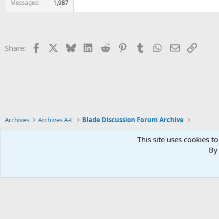
Messages
1,987
Facebook
X
Bluesky
LinkedIn
Reddit
Pinterest
Tumblr
WhatsApp
Email
Link
Share:
Archives
Archives A-E
Blade Discussion Forum Archive
This site uses cookies to
By 
Xenforo Default Style