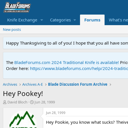
Knife Exchange
Categories
Forums
What's n
New posts
Happy Thanksgiving to all of you! I hope that you all have so
The
BladeForums.com 2024 Traditional Knife is available!
Pric
Order here:
https://www.bladeforums.com/help/2024-traditio
Archives
Archives A-E
Blade Discussion Forum Archive
Hey Pookey!
T
S
David Bloch
Jun 28, 1999
h
t
r
a
Jun 28, 1999
e
r
Hey Pookie, you know what sucks? Theives
a
t
d
d