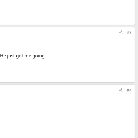
#3
 He just got me going.
#4