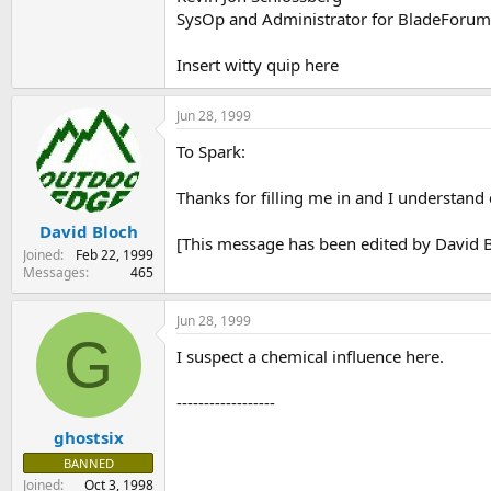
SysOp and Administrator for BladeForu
Insert witty quip here
Jun 28, 1999
To Spark:
Thanks for filling me in and I understand 
David Bloch
[This message has been edited by David B
Joined
Feb 22, 1999
Messages
465
Jun 28, 1999
G
I suspect a chemical influence here.
------------------
ghostsix
BANNED
Joined
Oct 3, 1998