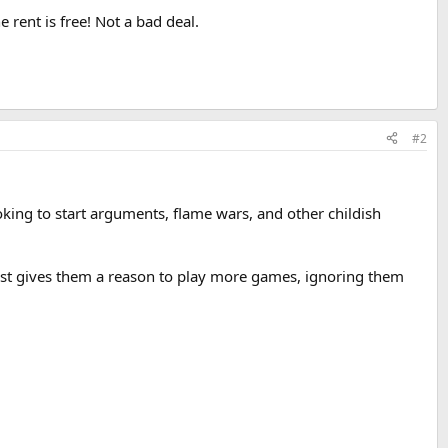
 rent is free! Not a bad deal.
#2
king to start arguments, flame wars, and other childish
 just gives them a reason to play more games, ignoring them