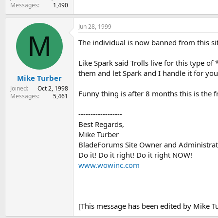
Messages
1,490
Jun 28, 1999
M
The individual is now banned from this si
Like Spark said Trolls live for this type of
them and let Spark and I handle it for yo
Mike Turber
Joined
Oct 2, 1998
Funny thing is after 8 months this is the fr
Messages
5,461
------------------
Best Regards,
Mike Turber
BladeForums Site Owner and Administrat
Do it! Do it right! Do it right NOW!
www.wowinc.com
[This message has been edited by Mike Tu