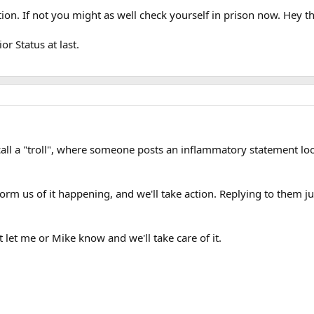
n. If not you might as well check yourself in prison now. Hey the
r Status at last.
all a "troll", where someone posts an inflammatory statement loo
inform us of it happening, and we'll take action. Replying to them
 let me or Mike know and we'll take care of it.