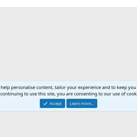
 help personalise content, tailor your experience and to keep you 
continuing to use this site, you are consenting to our use of cook
Accept
Learn more…
®
Community platform by XenForo
© 2010-2026 XenForo Ltd.