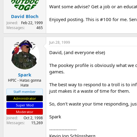
s
a
Want some advise? Get a job or an educatio
t
t
David Bloch
a
e
Enjoyed posting. This is #100 for me. Senio
r
Joined
Feb 22, 1999
t
Messages
465
e
r
Jun 28, 1999
David, (and everyone else)
The pookey profile is obviously what we c
games.
Spark
HPIC - Hatas gonna
The best way to respond to a troll is to 
Hate
just makes it a waste of time for them.
Staff member
Administrator
So, don't waste your time responding, just
Super Mod
Moderator
Spark
Joined
Oct 2, 1998
Messages
15,269
------------------
Kevin Jon Schlossberg