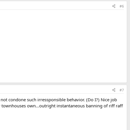
#6
#7
not condone such irressponsible behavior. (Do I?) Nice job
r townhouses own...outright instantaneous banning of riff raff