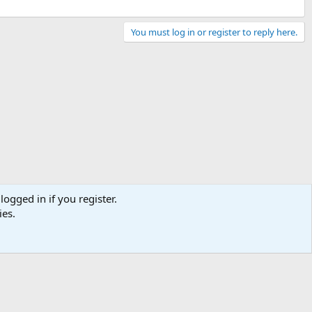
You must log in or register to reply here.
logged in if you register.
ies.
Contact us
Terms and rules
Privacy policy
Help
Home
R
S
S