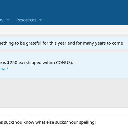
ew
Resources
mething to be grateful for this year and for many years to come
e is $250 ea (shipped within CONUS).
nal/
 suck! You know what else sucks? Your spelling!