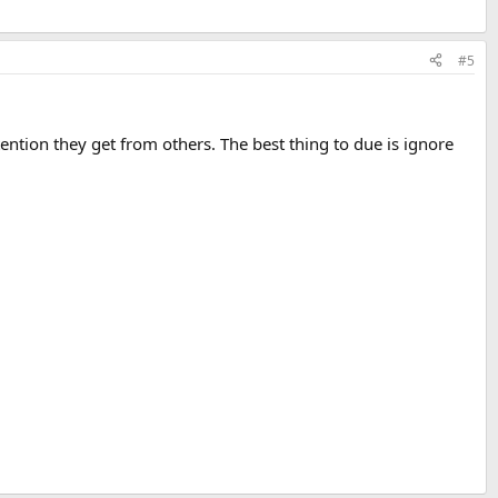
#5
attention they get from others. The best thing to due is ignore