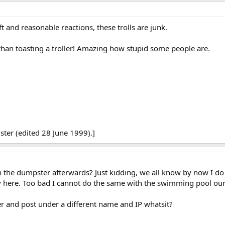
t and reasonable reactions, these trolls are junk.
 than toasting a troller! Amazing how stupid some people are.
ter (edited 28 June 1999).]
 the dumpster afterwards? Just kidding, we all know by now I do 
lay here. Too bad I cannot do the same with the swimming pool ou
 and post under a different name and IP whatsit?