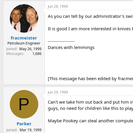
Jun 28, 1999
As you can tell by our administrator's swif
It is good I am more interested in knives
fracmeister
------------------
Petroleum Engineer
Dances with lemmings
Joined
May 26, 1999
Messages
1,686
[This message has been edited by fracmeis
Jun 29, 1999
P
Can't we take him out back and put him in
guys, no need for children like this to p
Maybe Pookey can steal another computer
Parker
Joined
Mar 19, 1999