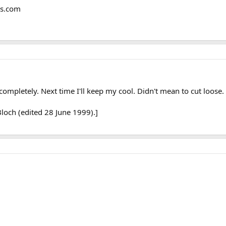
ms.com
completely. Next time I'll keep my cool. Didn't mean to cut loose.
loch (edited 28 June 1999).]