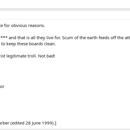
te for obvious reasons.
 **** and that is all they live for. Scum of the earth feeds off the 
u to keep these boards clean.
ist legitimate troll. Not bad!
or
rber (edited 28 June 1999).]