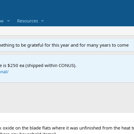
ew
Resources
mething to be grateful for this year and for many years to come
e is $250 ea (shipped within CONUS).
nal/
 oxide on the blade flats where it was unfinished from the heat t