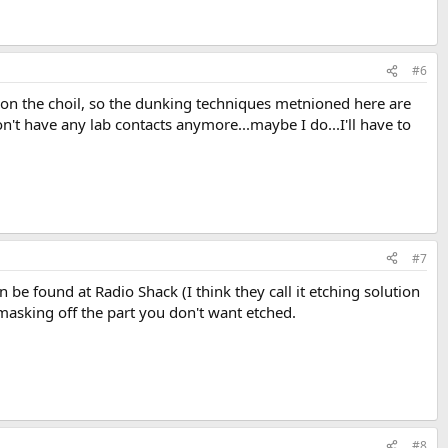
#6
flat on the choil, so the dunking techniques metnioned here are
't have any lab contacts anymore...maybe I do...I'll have to
#7
 be found at Radio Shack (I think they call it etching solution
, masking off the part you don't want etched.
#8