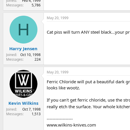
Joined
Feb 4, 1999
Messages
5,786
May 20, 1999
H
Cat piss will turn ANY steel black...your p
Harry Jensen
Joined
Oct 10, 1998
Messages
224
May 20, 1999
Ferric Chloride will put a beautiful dark gr
looks like wootz.
If you can't get ferric chloride, use the s
Kevin Wilkins
really etch the surface. Your whole kitchen
Joined
Oct 7, 1998
Messages
1,513
------------------
www.wilkins-knives.com