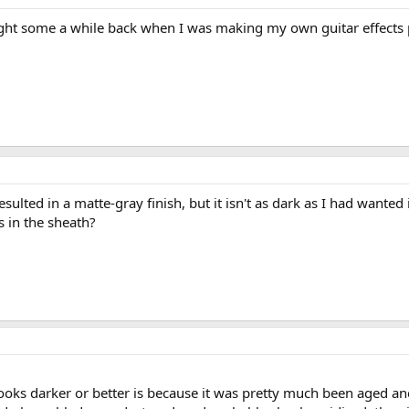
bought some a while back when I was making my own guitar effects pe
resulted in a matte-gray finish, but it isn't as dark as I had wante
s in the sheath?
 looks darker or better is because it was pretty much been aged an