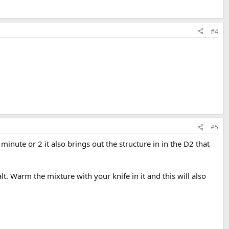
#4
#5
a minute or 2 it also brings out the structure in in the D2 that
alt. Warm the mixture with your knife in it and this will also