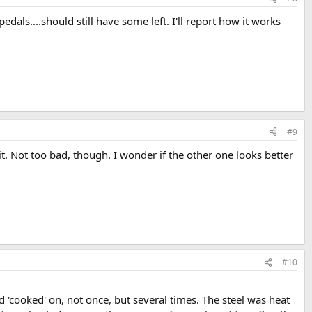
dals....should still have some left. I'll report how it works
#9
d it. Not too bad, though. I wonder if the other one looks better
#10
d 'cooked' on, not once, but several times. The steel was heat