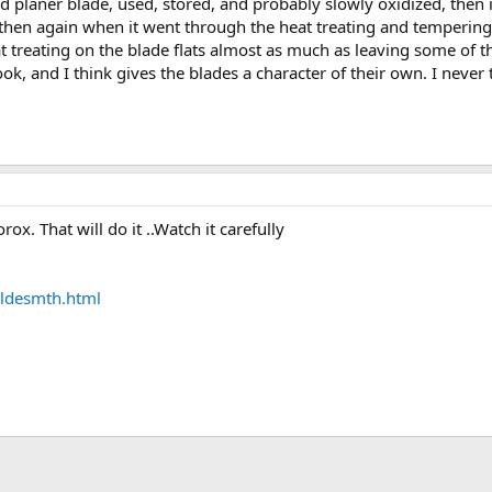
 planer blade, used, stored, and probably slowly oxidized, then it
...then again when it went through the heat treating and tempering
at treating on the blade flats almost as much as leaving some of 
ook, and I think gives the blades a character of their own. I never 
lorox. That will do it ..Watch it carefully
ldesmth.html