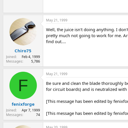
May 21, 1999
Well, the juice isn't doing anything. I don
pretty much not going to work for me. Are
find out....
Chiro75
Joined
Feb 4, 1999
Messages
5,786
May 21, 1999
F
Be sure and clean the blade thoroughly bef
for circuit boards) and is neutralized wit
[This message has been edited by fenixfo
fenixforge
Joined
Apr 7, 1999
[This message has been edited by fenixfo
Messages
74
May 20, 1999