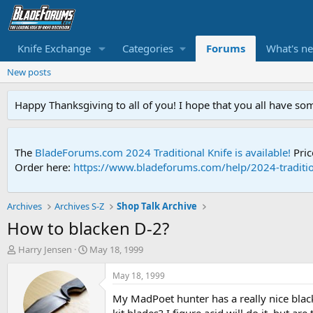
Knife Exchange
Categories
Forums
What's n
New posts
Happy Thanksgiving to all of you! I hope that you all have so
The
BladeForums.com 2024 Traditional Knife is available!
Pric
Order here:
https://www.bladeforums.com/help/2024-traditio
Archives
Archives S-Z
Shop Talk Archive
How to blacken D-2?
T
S
Harry Jensen
May 18, 1999
h
t
r
a
May 18, 1999
e
r
My MadPoet hunter has a really nice black
a
t
d
d