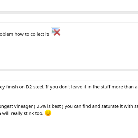
roblem how to collect it!
ey finish on D2 steel. If you don't leave it in the stuff more than 
trongest vineager ( 25% is best ) you can find and saturate it with s
 will really stink too.