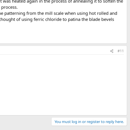
 was heated again in the process of annealing it to soften the
 process.
the patterning from the mill scale when using hot rolled and
thought of using ferric chloride to patina the blade bevels
#11
You must log in or register to reply here.