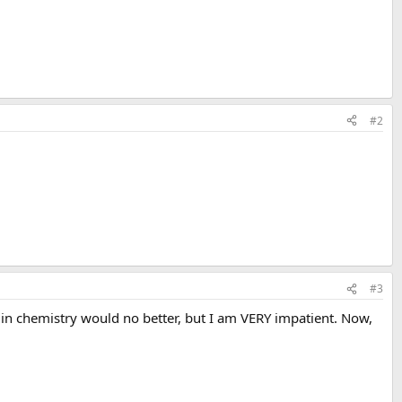
#2
#3
 BA in chemistry would no better, but I am VERY impatient. Now,