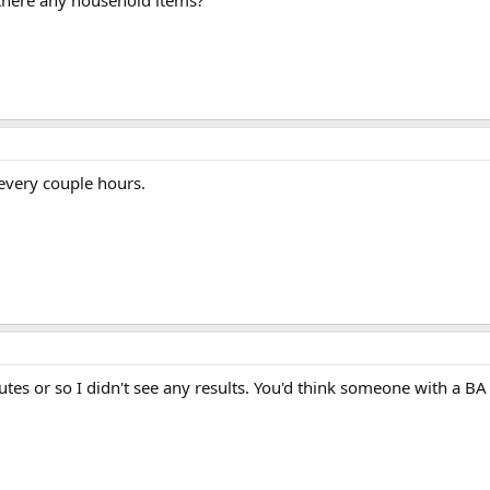
re there any household items?
 every couple hours.
 minutes or so I didn't see any results. You'd think someone with a