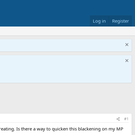
Log in
Register
#1
reating. Is there a way to quicken this blackening on my MP