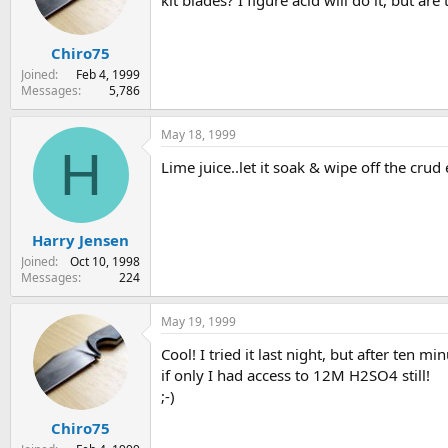
kit blades? I figure acid will do it, but a
s
a
t
t
Chiro75
a
e
r
Joined
Feb 4, 1999
t
Messages
5,786
e
r
May 18, 1999
H
Lime juice..let it soak & wipe off the crud
Harry Jensen
Joined
Oct 10, 1998
Messages
224
May 19, 1999
Cool! I tried it last night, but after ten
if only I had access to 12M H2SO4 still!
;-)
Chiro75