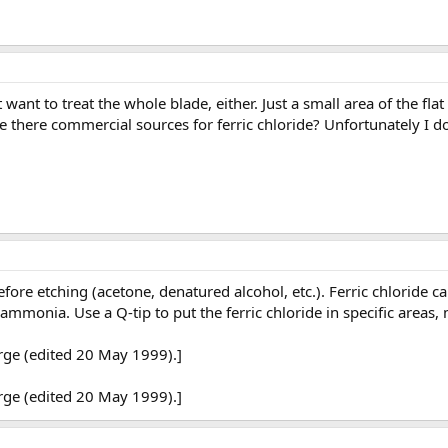
't want to treat the whole blade, either. Just a small area of the 
 there commercial sources for ferric chloride? Unfortunately I don
ore etching (acetone, denatured alcohol, etc.). Ferric chloride can
h ammonia. Use a Q-tip to put the ferric chloride in specific areas
rge (edited 20 May 1999).]
rge (edited 20 May 1999).]