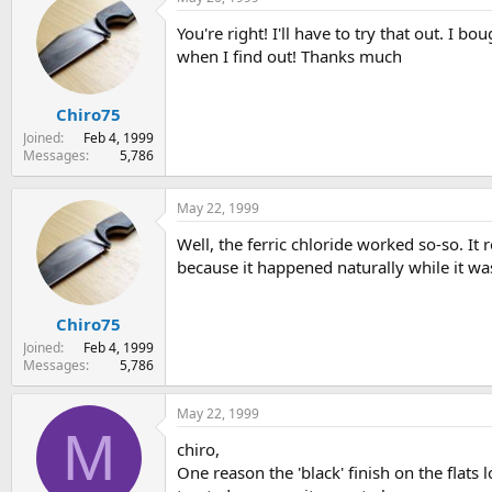
You're right! I'll have to try that out. I 
when I find out! Thanks much
Chiro75
Joined
Feb 4, 1999
Messages
5,786
May 22, 1999
Well, the ferric chloride worked so-so. It 
because it happened naturally while it wa
Chiro75
Joined
Feb 4, 1999
Messages
5,786
May 22, 1999
M
chiro,
One reason the 'black' finish on the flats