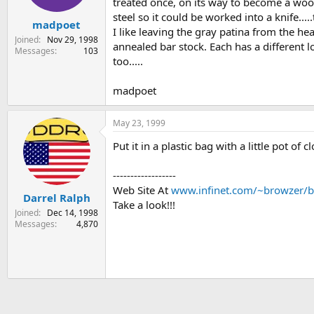
treated once, on its way to become a wood
steel so it could be worked into a knife..
madpoet
I like leaving the gray patina from the he
Joined
Nov 29, 1998
annealed bar stock. Each has a different l
Messages
103
too.....
madpoet
May 23, 1999
Put it in a plastic bag with a little pot of c
------------------
Web Site At
www.infinet.com/~browzer/b
Darrel Ralph
Take a look!!!
Joined
Dec 14, 1998
Messages
4,870