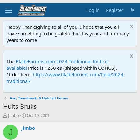
Log in
Register
Happy Thanksgiving to all of you! I hope that you all
have something to be grateful for this year and for many
years to come
The
BladeForums.com 2024 Traditional Knife is
available!
Price is $250 ea (shipped within CONUS).
Order here:
https://www.bladeforums.com/help/2024-
traditional/
Axe, Tomahawk, & Hatchet Forum
Hults Bruks
T
S
Jimbo
Oct 19, 2001
h
t
r
a
Jimbo
J
e
r
a
t