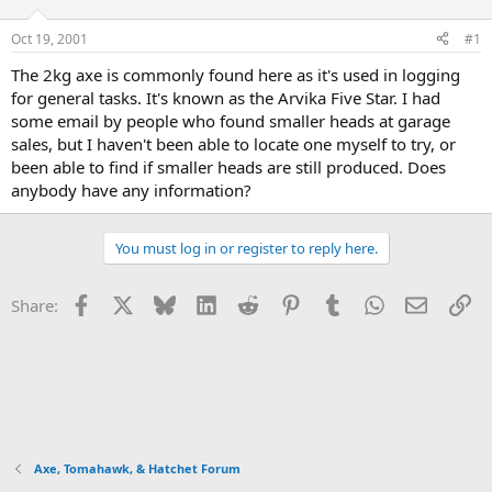
d
d
s
a
Oct 19, 2001
#1
t
t
a
e
The 2kg axe is commonly found here as it's used in logging
r
for general tasks. It's known as the Arvika Five Star. I had
t
some email by people who found smaller heads at garage
e
sales, but I haven't been able to locate one myself to try, or
r
been able to find if smaller heads are still produced. Does
anybody have any information?
You must log in or register to reply here.
Facebook
X
Bluesky
LinkedIn
Reddit
Pinterest
Tumblr
WhatsApp
Email
Li
Share:
Axe, Tomahawk, & Hatchet Forum