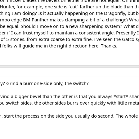
 on thicker blades the bevels on either side are not equal. On th
ter, for example, one side is "cut" farther up the blade than the
hing I am doing? Is it actually happening on the Dragonfly, but be
mbo edge BM Panther makes clamping a bit of a challenge) What gi
d be equal. Should I move on to a new sharpening system? What 
 if I can trust myself to maintain a consistent angle. Presently
t of 5 stones..from extra coarse to extra fine. I've seen the Gatco s
 folks will guide me in the right direction here. Thanks.
 Grind a burr one-side only, the switch?
g a bigger bevel than the other is that you always *start* sharp
u switch sides, the other sides burrs over quickly with little met
n, start the process on the side you usually do second. The whole