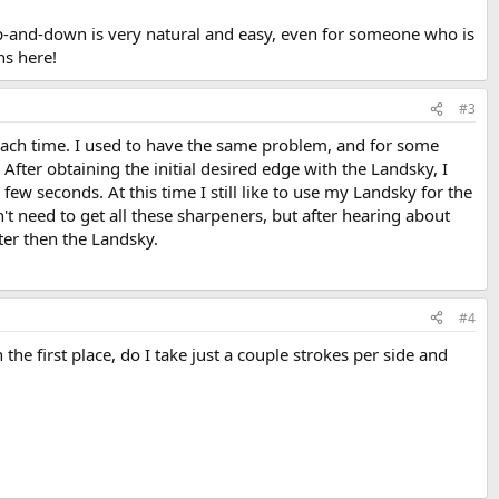
up-and-down is very natural and easy, even for someone who is
ns here!
#3
e each time. I used to have the same problem, and for some
After obtaining the initial desired edge with the Landsky, I
ew seconds. At this time I still like to use my Landsky for the
sn't need to get all these sharpeners, but after hearing about
ster then the Landsky.
#4
n the first place, do I take just a couple strokes per side and