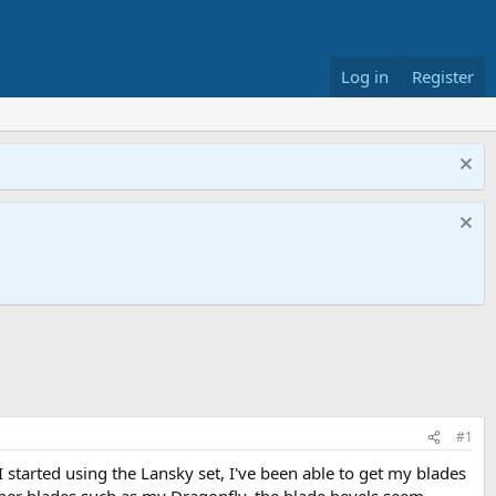
Log in
Register
#1
 I started using the Lansky set, I've been able to get my blades