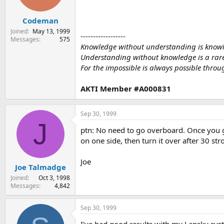
Codeman
Joined
May 13, 1999
------------------
Messages
575
Knowledge without understanding is know
Understanding without knowledge is a rare g
For the impossible is always possible throug
AKTI Member #A000831
Sep 30, 1999
J
ptn: No need to go overboard. Once you ge
on one side, then turn it over after 30 str
Joe
Joe Talmadge
Joined
Oct 3, 1998
Messages
4,842
Sep 30, 1999
I've had good results with my Lansky sys