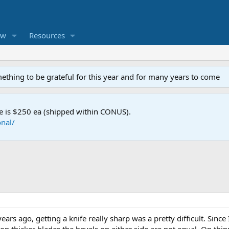
ew
Resources
mething to be grateful for this year and for many years to come
e is $250 ea (shipped within CONUS).
nal/
ars ago, getting a knife really sharp was a pretty difficult. Since