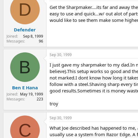
D
Get the Sharpmaker....its far and away th
easy to use and quick...w/ out alot of par
would like to see them make some higher g
Defender
Joined
Sep 8, 1999
Messages
96
Sep 30, 1999
B
I just gave my sharpmaker to my dad.In m
believe).This setup works so good and th
not marked.I dont know how long it takes 
follow with a steel.Shaving sharp every 
Ben E Hana
good results.Sometimes it is money waste
Joined
May 19, 1999
Messages
223
troy
Sep 30, 1999
C
What Joe described has happened to me, an
usually use a system from Razor Edge. A fe