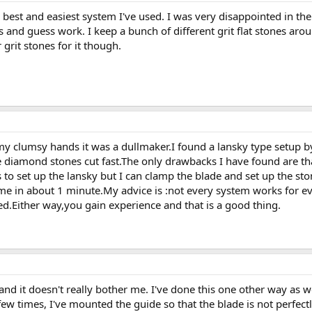
e best and easiest system I've used. I was very disappointed in th
ts and guess work. I keep a bunch of different grit flat stones ar
rit stones for it though.
y clumsy hands it was a dullmaker.I found a lansky type setup b
e diamond stones cut fast.The only drawbacks I have found are th
to set up the lansky but I can clamp the blade and set up the st
time in about 1 minute.My advice is :not every system works for 
d.Either way,you gain experience and that is a good thing.
d it doesn't really bother me. I've done this one other way as we
w times, I've mounted the guide so that the blade is not perfectly