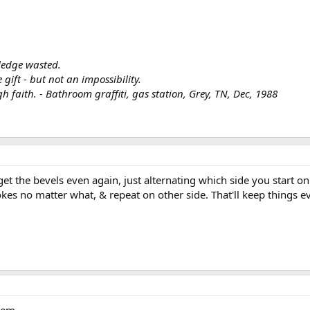
ledge wasted.
ift - but not an impossibility.
h faith. - Bathroom graffiti, gas station, Grey, TN, Dec, 1988
t the bevels even again, just alternating which side you start on 
okes no matter what, & repeat on other side. That'll keep things ev
tem.