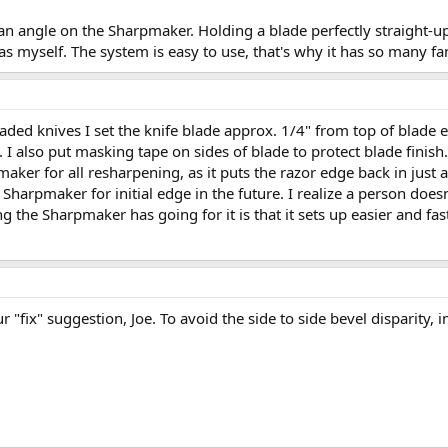
 an angle on the Sharpmaker. Holding a blade perfectly straight-
 myself. The system is easy to use, that's why it has so many fa
 bladed knives I set the knife blade approx. 1/4" from top of blad
I also put masking tape on sides of blade to protect blade finish. 
 for all resharpening, as it puts the razor edge back in just a f
e Sharpmaker for initial edge in the future. I realize a person doe
ng the Sharpmaker has going for it is that it sets up easier and fa
r "fix" suggestion, Joe. To avoid the side to side bevel disparity, i