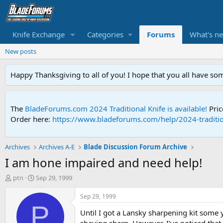
Knife Exchange
Categories
Forums
What's n
New posts
Happy Thanksgiving to all of you! I hope that you all have so
The
BladeForums.com 2024 Traditional Knife is available!
Pric
Order here:
https://www.bladeforums.com/help/2024-traditio
Archives
Archives A-E
Blade Discussion Forum Archive
I am hone impaired and need help!
T
S
ptn
Sep 29, 1999
h
t
r
a
Sep 29, 1999
e
r
P
Until I got a Lansky sharpening kit some ye
a
t
d
d