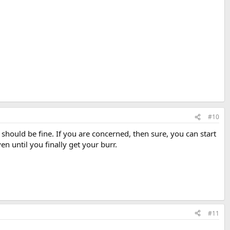
#10
should be fine. If you are concerned, then sure, you can start
en until you finally get your burr.
#11