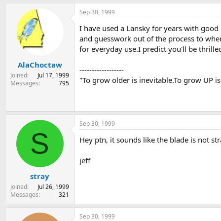
Sep 30, 1999
I have used a Lansky for years with good
and guesswork out of the process to where
for everyday use.I predict you'll be thrille
AlaChoctaw
------------------
Joined
Jul 17, 1999
"To grow older is inevitable.To grow UP is
Messages
795
Sep 30, 1999
S
Hey ptn, it sounds like the blade is not st
jeff
stray
Joined
Jul 26, 1999
Messages
321
Sep 30, 1999