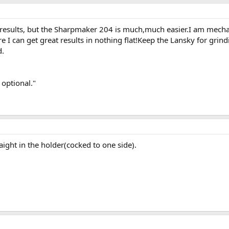
 results, but the Sharpmaker 204 is much,much easier.I am mechan
 I can get great results in nothing flat!Keep the Lansky for grind
d.
 optional."
raight in the holder(cocked to one side).