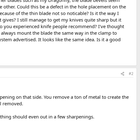
inner blades such as my Dragonfly, the blade bevels seem
 other. Could this be a defect in the hole placement on the
cause of the thin blade not so noticable? Is it the way I
ves? I still manage to get my knives quite sharp but it
do you experienced knife people recommend? I've thought
 I always mount the blade the same way in the clamp to
ystem advertised. It looks like the same idea. Is it a good
#2
ening on that side. You remove a ton of metal to create the
al removed.
 thing should even out in a few sharpenings.