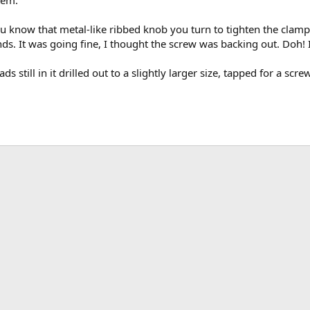
u know that metal-like ribbed knob you turn to tighten the clamp
s. It was going fine, I thought the screw was backing out. Doh! I'
ds still in it drilled out to a slightly larger size, tapped for a sc