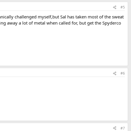
#5
ically challenged myself,but Sal has taken most of the sweat
ing away a lot of metal when called for, but get the Spyderco
#6
#7