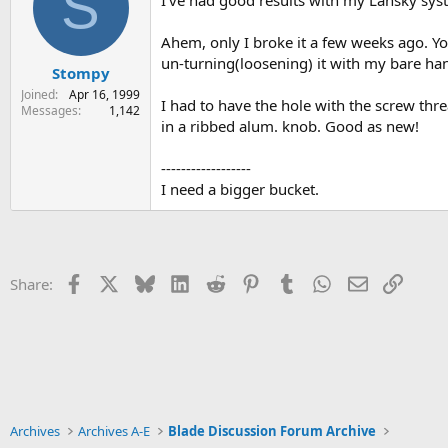
S
Ahem, only I broke it a few weeks ago. Yo
un-turning(loosening) it with my bare hand
Stompy
Joined
Apr 16, 1999
I had to have the hole with the screw threa
Messages
1,142
in a ribbed alum. knob. Good as new!
------------------
I need a bigger bucket.
Facebook
X
Bluesky
LinkedIn
Reddit
Pinterest
Tumblr
WhatsApp
Email
Link
Share:
Archives
Archives A-E
Blade Discussion Forum Archive