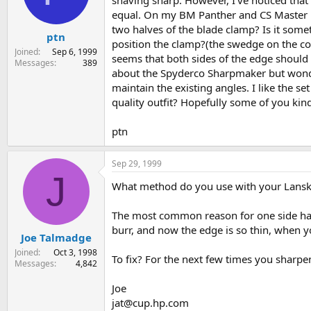
shaving sharp. However, I've noticed that
s
a
equal. On my BM Panther and CS Master Hun
t
t
two halves of the blade clamp? Is it somet
ptn
a
e
position the clamp?(the swedge on the co
r
Joined
Sep 6, 1999
seems that both sides of the edge shoul
t
Messages
389
about the Spyderco Sharpmaker but wonder
e
r
maintain the existing angles. I like the se
quality outfit? Hopefully some of you kind
ptn
Sep 29, 1999
J
What method do you use with your Lansky?
The most common reason for one side havin
burr, and now the edge is so thin, when yo
Joe Talmadge
Joined
Oct 3, 1998
To fix? For the next few times you sharpe
Messages
4,842
Joe
jat@cup.hp.com