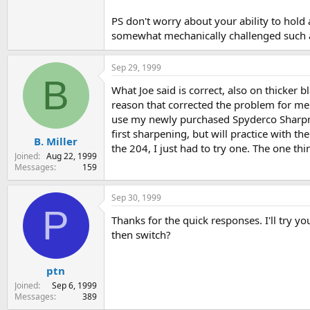
PS don't worry about your ability to hold
somewhat mechanically challenged such as
Sep 29, 1999
B
What Joe said is correct, also on thicker
reason that corrected the problem for me. 
use my newly purchased Spyderco Sharpmaker
first sharpening, but will practice with th
B. Miller
the 204, I just had to try one. The one thi
Joined
Aug 22, 1999
Messages
159
Sep 30, 1999
P
Thanks for the quick responses. I'll try you
then switch?
ptn
Joined
Sep 6, 1999
Messages
389