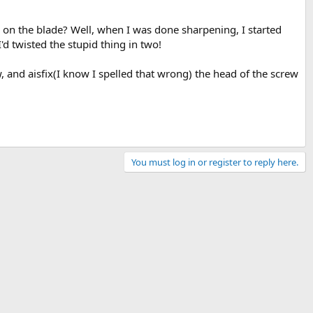
 on the blade? Well, when I was done sharpening, I started
d twisted the stupid thing in two!
rew, and aisfix(I know I spelled that wrong) the head of the screw
You must log in or register to reply here.