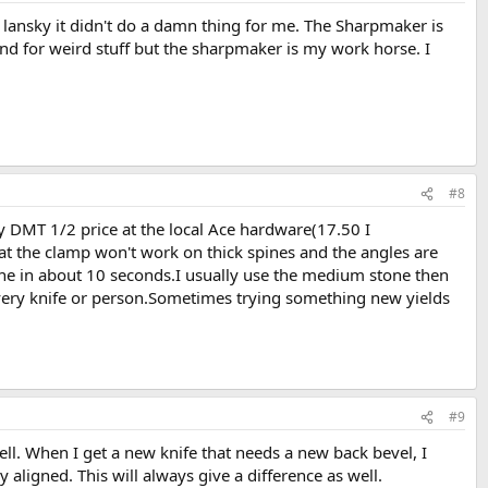
e lansky it didn't do a damn thing for me. The Sharpmaker is
ound for weird stuff but the sharpmaker is my work horse. I
#8
y DMT 1/2 price at the local Ace hardware(17.50 I
at the clamp won't work on thick spines and the angles are
one in about 10 seconds.I usually use the medium stone then
every knife or person.Sometimes trying something new yields
#9
ll. When I get a new knife that needs a new back bevel, I
 aligned. This will always give a difference as well.