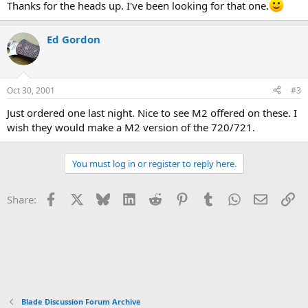
Thanks for the heads up. I've been looking for that one.
Ed Gordon
Oct 30, 2001
#3
Just ordered one last night. Nice to see M2 offered on these. I
wish they would make a M2 version of the 720/721.
You must log in or register to reply here.
Facebook
X
Bluesky
LinkedIn
Reddit
Pinterest
Tumblr
WhatsApp
Email
Li
Share:
Blade Discussion Forum Archive