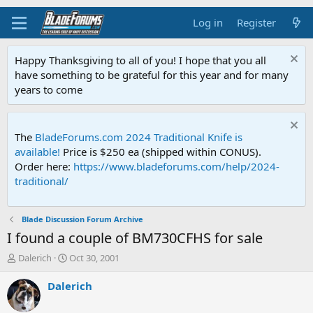
Log in
Register
Happy Thanksgiving to all of you! I hope that you all
have something to be grateful for this year and for many
years to come
The
BladeForums.com 2024 Traditional Knife is
available!
Price is $250 ea (shipped within CONUS).
Order here:
https://www.bladeforums.com/help/2024-
traditional/
Blade Discussion Forum Archive
I found a couple of BM730CFHS for sale
T
S
Dalerich
Oct 30, 2001
h
t
r
a
Dalerich
e
r
a
t