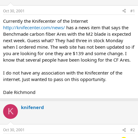
d
d
s
a
Oct 30, 2001
#1
t
t
a
e
Currently the Knifecenter of the Internet
r
http://knifecenter.com/news/
has a news item that says the
t
Benchmade carbon fiber Ares with the M2 blade is expected
e
next week. Guess what? They had three in stock Monday
r
when I ordered mine. The web site has not been updated so if
you are looking for one they are $139 and some change. I
know that several people have been looking for the CF Ares.
I do not have any association with the Knifecenter of the
internet. Just wanted to pass on this opportunity.
Dale Richmond
knifenerd
K
Oct 30, 2001
#2