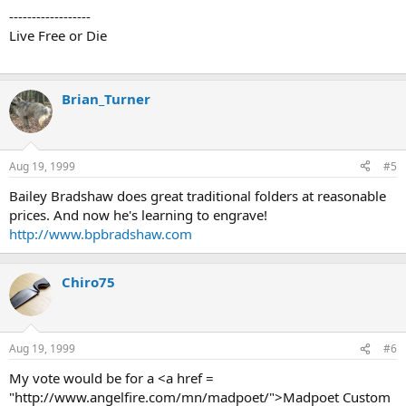
------------------
Live Free or Die
Brian_Turner
Aug 19, 1999
#5
Bailey Bradshaw does great traditional folders at reasonable
prices. And now he's learning to engrave!
http://www.bpbradshaw.com
Chiro75
Aug 19, 1999
#6
My vote would be for a <a href =
"http://www.angelfire.com/mn/madpoet/">Madpoet Custom