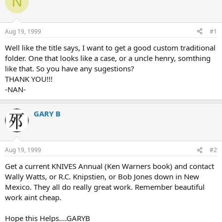
N
e
r
a
t
d
d
s
a
Aug 19, 1999
#1
t
t
a
e
Well like the title says, I want to get a good custom traditional
r
folder. One that looks like a case, or a uncle henry, somthing
t
like that. So you have any sugestions?
e
THANK YOU!!!
r
-NAN-
GARY B
Aug 19, 1999
#2
Get a current KNIVES Annual (Ken Warners book) and contact
Wally Watts, or R.C. Knipstien, or Bob Jones down in New
Mexico. They all do really great work. Remember beautiful
work aint cheap.
Hope this Helps....GARYB