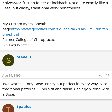
Knives</a> friction folder or lockback. Not quite exactly like a
Case, but classy, traditional work nonetheless.
------------------
My Custom Kydex Sheath
page
http://www.geocities.com/CollegePark/Lab/1298/knifeh
ome.html
Palmer College of Chiropractic
On Two Wheels
Steve B.
S
Aug 19, 1999
#7
Two words....Tony Bose. Pricey but perfect in every way. Nice
traditional patterns. Superb fit and finish. Can`t go wrong with
a Bose.
tpaulos
T