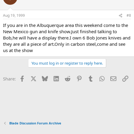
Aug 19, 1999
#8
If you are in the Albuquerque area this weekend come to the
New Mexico gun and knife show.Just finished talking to
Bob,he will have a display there.I own 6 Bob Jones knives and
they are all a piece of art.Only in carbon steel,come and see
us at the show
You must log in or register to reply here.
Facebook
X
Bluesky
LinkedIn
Reddit
Pinterest
Tumblr
WhatsApp
Email
Li
Share:
Blade Discussion Forum Archive