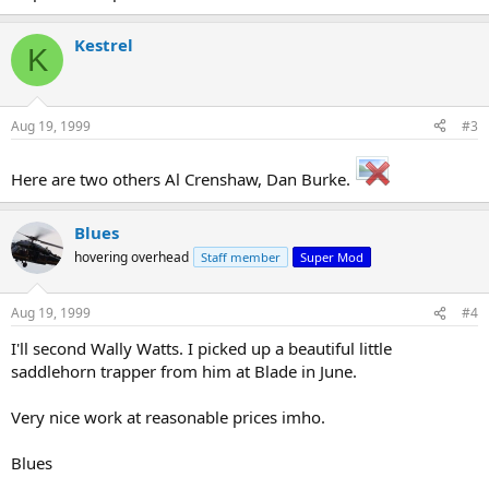
Kestrel
K
Aug 19, 1999
#3
Here are two others Al Crenshaw, Dan Burke.
Blues
hovering overhead
Staff member
Super Mod
Aug 19, 1999
#4
I'll second Wally Watts. I picked up a beautiful little
saddlehorn trapper from him at Blade in June.
Very nice work at reasonable prices imho.
Blues