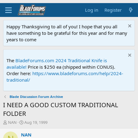
Log in
Register
Happy Thanksgiving to all of you! I hope that you all
have something to be grateful for this year and for many
years to come
The
BladeForums.com 2024 Traditional Knife is
available!
Price is $250 ea (shipped within CONUS).
Order here:
https://www.bladeforums.com/help/2024-
traditional/
Blade Discussion Forum Archive
I NEED A GOOD CUSTOM TRADITIONAL
FOLDER
T
S
NAN
Aug 19, 1999
h
t
r
a
NAN