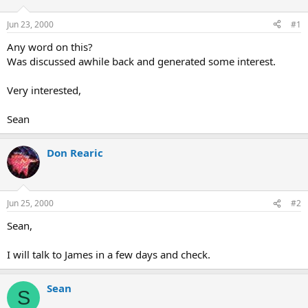
d
d
s
a
Jun 23, 2000
#1
t
t
a
e
Any word on this?
r
Was discussed awhile back and generated some interest.
t
e
Very interested,
r
Sean
Don Rearic
Jun 25, 2000
#2
Sean,
I will talk to James in a few days and check.
Sean
S