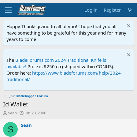
Log in
Register
Happy Thanksgiving to all of you! I hope that you all
have something to be grateful for this year and for many
years to come
The
BladeForums.com 2024 Traditional Knife is
available!
Price is $250 ea (shipped within CONUS).
Order here:
https://www.bladeforums.com/help/2024-
traditional/
JSP BladeRigger Forum
Id Wallet
T
S
Sean
Jun 23, 2000
h
t
r
a
Sean
S
e
r
a
t