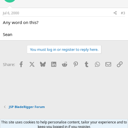
Jul 6, 2000
#3
Any word on this?
Sean
You must log in or register to reply here.
Facebook
X
Bluesky
LinkedIn
Reddit
Pinterest
Tumblr
WhatsApp
Email
Li
Share:
JSP BladeRigger Forum
This site uses cookies to help personalise content, tailor your experience and to
Xenforo Default Style
keep you logged in if you register.