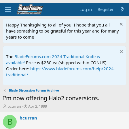
Log in
Register
Happy Thanksgiving to all of you! I hope that you all
have something to be grateful for this year and for many
years to come
The
BladeForums.com 2024 Traditional Knife is
available!
Price is $250 ea (shipped within CONUS).
Order here:
https://www.bladeforums.com/help/2024-
traditional/
Blade Discussion Forum Archive
I'm now offering Halo2 conversions.
T
S
bcurran
Apr 2, 1999
h
t
r
a
bcurran
B
e
r
a
t