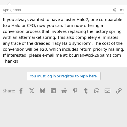
d
d
s
a
Apr 2, 1999
#1
t
t
a
e
If you always wanted to have a faster Halo2, one comparable
r
to a Halo or CFO, now you can. I am now offering a
t
conversion process that involves replacing the factory spring
e
with an aftermarket spring. This also completely eliminates
r
any trace of the dreaded "lazy Halo syndrom". The cost of the
conversion will be $20, which includes return priority mailing.
If interested, please e-mail me at: bcurran@cci-29palms.com
Thanks!
You must log in or register to reply here.
Facebook
X
Bluesky
LinkedIn
Reddit
Pinterest
Tumblr
WhatsApp
Email
Li
Share: