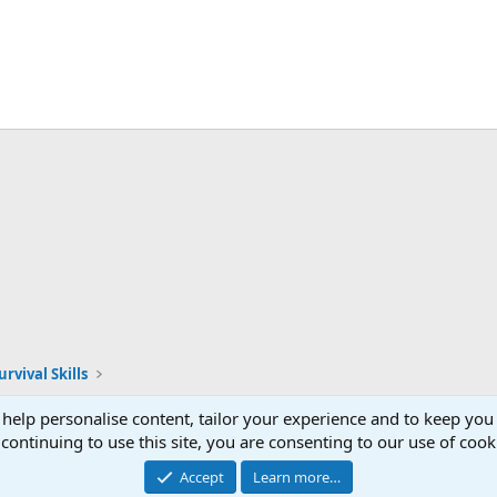
rvival Skills
 help personalise content, tailor your experience and to keep you 
continuing to use this site, you are consenting to our use of cook
Accept
Learn more…
®
Community platform by XenForo
© 2010-2026 XenForo Ltd.