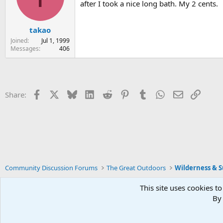
after I took a nice long bath. My 2 cents.
takao
Joined
Jul 1, 1999
Messages
406
Facebook
X
Bluesky
LinkedIn
Reddit
Pinterest
Tumblr
WhatsApp
Email
Link
Share:
Community Discussion Forums
The Great Outdoors
Wilderness & Su
This site uses cookies to
By 
Xenforo Default Style