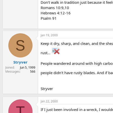
Don't walk in tradition just because it feel
Romans 10:9,10
Hebrews 4:12-16
Psalm 91
Jan 19, 2000
S
Keep it dry, sharp, and clean, and the she
rust...
Stryver
People wandered around with high carbon 
Joined
Jun 5, 1999
Messages
566
people didn't have rusty blades. And if ba
Stryver
Jan 22, 2000
T
If I just been involved in a wreck, I would