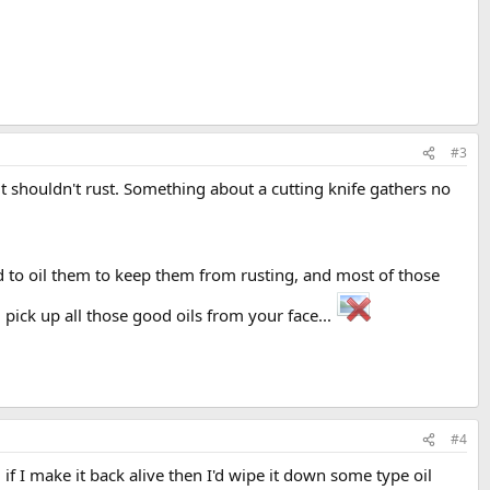
#3
 it shouldn't rust. Something about a cutting knife gathers no
 to oil them to keep them from rusting, and most of those
 pick up all those good oils from your face...
#4
 if I make it back alive then I'd wipe it down some type oil