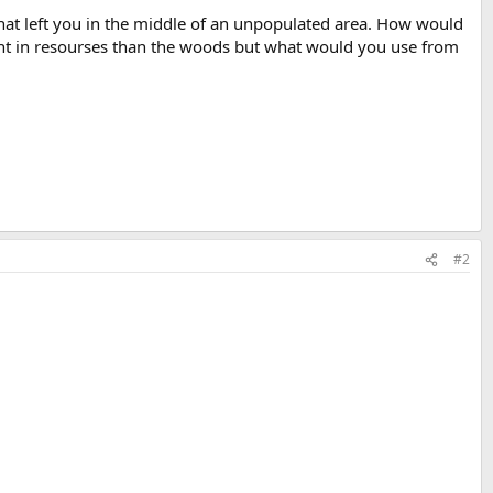
hat left you in the middle of an unpopulated area. How would
erent in resourses than the woods but what would you use from
#2