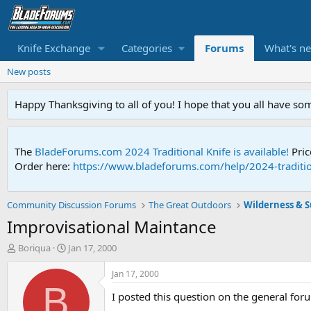
Knife Exchange
Categories
Forums
What's n
New posts
Happy Thanksgiving to all of you! I hope that you all have so
The
BladeForums.com 2024 Traditional Knife is available!
Pric
Order here:
https://www.bladeforums.com/help/2024-traditio
Community Discussion Forums
The Great Outdoors
Wilderness & Su
Improvisational Maintance
T
S
Boriqua
Jan 17, 2000
h
t
r
a
Jan 17, 2000
e
r
B
I posted this question on the general foru
a
t
d
d