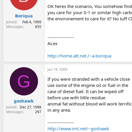
s
a
OK heres the scenario, You somehow find 
t
t
you care for your 0-1 or similar high car
Boriqua
a
e
the environement to care for it? No tuff 
r
Joined
Feb 4, 1999
t
Messages
655
e
r
------------------
ALex
http://home.att.net./~a.boriqua
Jan 18, 2000
G
If you were stranded with a vehicle close
use some of the engine oil or fuel in the
case of diesel fuel. It can be wiped off
before use with little residue.
goshawk
animal fat without blood will work terrific
Joined
Dec 27, 1998
in any area.
Messages
297
------------------
http://www.imt.net/~goshawk