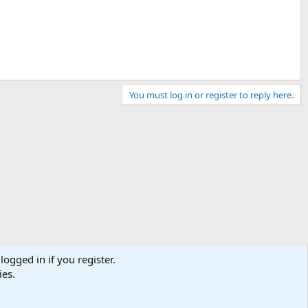
You must log in or register to reply here.
logged in if you register.
ies.
Contact us
Terms and rules
Privacy policy
Help
Home
R
S
S