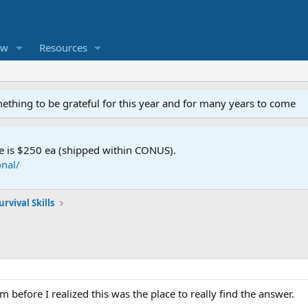
ew
Resources
mething to be grateful for this year and for many years to come
e is $250 ea (shipped within CONUS).
nal/
rvival Skills
m before I realized this was the place to really find the answer.