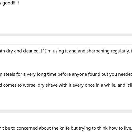
s good!!!!!
ath dry and cleaned. If I'm using it and and sharpening regularly,
steels for a very long time before anyone found out you needed
d comes to worse, dry shave with it every once in a while, and it'll
n't be to concerned about the knife but trying to think how to live,