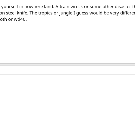
yourself in nowhere land. A train wreck or some other disaster t
bon steel knife. The tropics or jungle I guess would be very diff
Cloth or wd40.