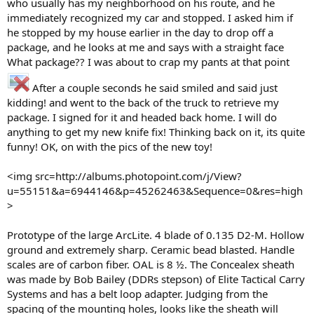
who usually has my neighborhood on his route, and he
immediately recognized my car and stopped. I asked him if
he stopped by my house earlier in the day to drop off a
package, and he looks at me and says with a straight face
What package?? I was about to crap my pants at that point
After a couple seconds he said smiled and said just
kidding! and went to the back of the truck to retrieve my
package. I signed for it and headed back home. I will do
anything to get my new knife fix! Thinking back on it, its quite
funny! OK, on with the pics of the new toy!
<img src=http://albums.photopoint.com/j/View?
u=55151&a=6944146&p=45262463&Sequence=0&res=high
>
Prototype of the large ArcLite. 4 blade of 0.135 D2-M. Hollow
ground and extremely sharp. Ceramic bead blasted. Handle
scales are of carbon fiber. OAL is 8 ½. The Concealex sheath
was made by Bob Bailey (DDRs stepson) of Elite Tactical Carry
Systems and has a belt loop adapter. Judging from the
spacing of the mounting holes, looks like the sheath will