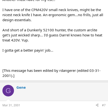
I have one of the CPM420V small neck knives, might be the
nicest neck knife I have. An ergonomic gem...no frills, just all
design essentials.
And short of a Dunkerly 52100 hunter, the custom arclite
get's just wicked sharp... I'd guess Darrel knows how to heat
treat 420V. Yup.
I gotta get a better payin' job...
[This message has been edited by rdangerer (edited 03-31-
2001).]
Gene
G
Mar 31, 2001
#7