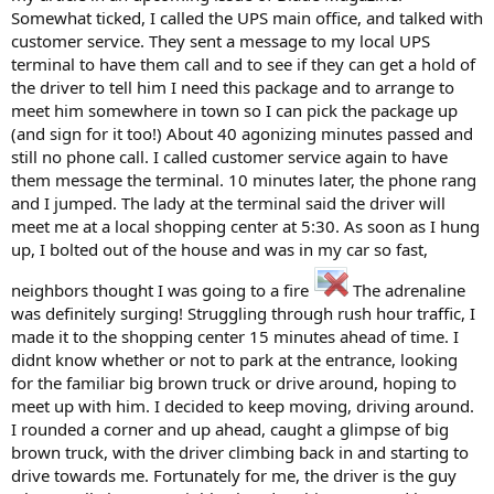
Somewhat ticked, I called the UPS main office, and talked with
customer service. They sent a message to my local UPS
terminal to have them call and to see if they can get a hold of
the driver to tell him I need this package and to arrange to
meet him somewhere in town so I can pick the package up
(and sign for it too!) About 40 agonizing minutes passed and
still no phone call. I called customer service again to have
them message the terminal. 10 minutes later, the phone rang
and I jumped. The lady at the terminal said the driver will
meet me at a local shopping center at 5:30. As soon as I hung
up, I bolted out of the house and was in my car so fast,
neighbors thought I was going to a fire
The adrenaline
was definitely surging! Struggling through rush hour traffic, I
made it to the shopping center 15 minutes ahead of time. I
didnt know whether or not to park at the entrance, looking
for the familiar big brown truck or drive around, hoping to
meet up with him. I decided to keep moving, driving around.
I rounded a corner and up ahead, caught a glimpse of big
brown truck, with the driver climbing back in and starting to
drive towards me. Fortunately for me, the driver is the guy