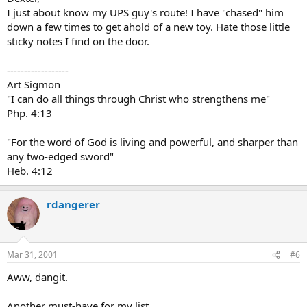
I just about know my UPS guy's route! I have "chased" him
down a few times to get ahold of a new toy. Hate those little
sticky notes I find on the door.
------------------
Art Sigmon
"I can do all things through Christ who strengthens me"
Php. 4:13
"For the word of God is living and powerful, and sharper than
any two-edged sword"
Heb. 4:12
rdangerer
Mar 31, 2001
#6
Aww, dangit.
Another must-have for my list...