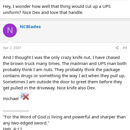
Hey, I wonder how well that thing would cut up a UPS
uniform? Nice Dex and love that handle.
NCBlades
N
Apr 2, 2001
#8
And I thought I was the only crazy knife nut. I have chased
the brown truck many times. The mailman and UPS man both
probably think I am nuts. They probably think the package
contains drugs or something the way I act when they pull up.
Sometimes I am outside the door to greet them before they
get pulled in the driveway. Nice knife also Dex.
michael
------------------
"For the Word of God is living and powerful and sharper than
any two-edged sword."
Heb. 4:12