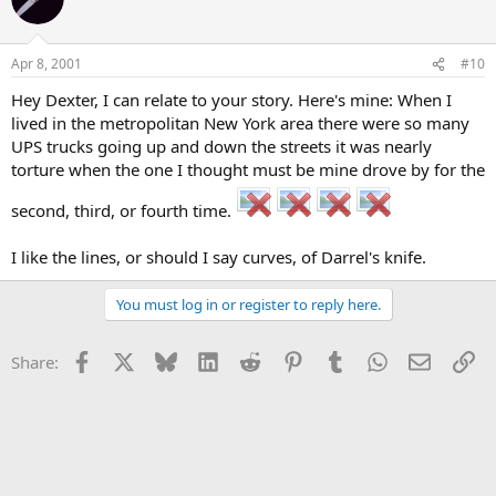
Apr 8, 2001
#10
Hey Dexter, I can relate to your story. Here's mine: When I
lived in the metropolitan New York area there were so many
UPS trucks going up and down the streets it was nearly
torture when the one I thought must be mine drove by for the
second, third, or fourth time.
I like the lines, or should I say curves, of Darrel's knife.
You must log in or register to reply here.
Facebook
X
Bluesky
LinkedIn
Reddit
Pinterest
Tumblr
WhatsApp
Email
Li
Share: