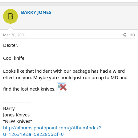
BARRY JONES
B
Mar 30, 2001
#3
Dexter,
Cool knife.
Looks like that incident with our package has had a wierd
effect on you. Maybe you should just run on up to MD and
find the lost neck knives.
------------------
Barry
Jones Knives
"NEW Knives"
http://albums.photopoint.com/j/AlbumIndex?
u=126319&a=5922856&f=0