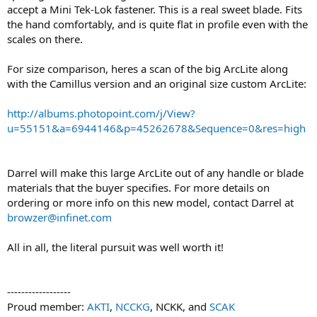
accept a Mini Tek-Lok fastener. This is a real sweet blade. Fits
the hand comfortably, and is quite flat in profile even with the
scales on there.
For size comparison, heres a scan of the big ArcLite along
with the Camillus version and an original size custom ArcLite:
http://albums.photopoint.com/j/View?
u=55151&a=6944146&p=45262678&Sequence=0&res=high
Darrel will make this large ArcLite out of any handle or blade
materials that the buyer specifies. For more details on
ordering or more info on this new model, contact Darrel at
browzer@infinet.com
All in all, the literal pursuit was well worth it!
------------------
Proud member:
AKTI
,
NCCKG
, NCKK, and
SCAK