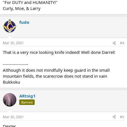
"For DUTY and HUMANITY!"
Curly, Moe, & Larry
fudo
Mar 30, 2001
#4
That is a very nice looking knife indeed! Well done Darrel!
------------------
Although it does not mindfully keep guard in the small
mountain fields, the scarecrow does not stand in vain
Bukkoku
ARtsig1
Banned
Mar 30, 2001
#5
Dexter,