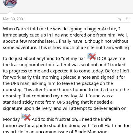
e
r
a
t
d
d
s
a
Mar 30, 2001
#1
t
t
a
e
When Darrel told me he was designing a bigger ArcLite, I
r
immediately cued up in line and ordered one from him. Well,
t
about a few months later, I finally have it, though not without
e
some adventure. This is how much of a knife nut I am, willing
r
to do just about anything to "get my fix"
DDR gave me
the tracking number for it after it was sent out and I tracked
its progress to me and expected it to come today. Before I left
for work early this morning I placed a note and signed it for
the UPS man, askiing him to leave the package on the
doorstep. This after I came home, hoping to find a box on the
doorstep that contained my new toy. All I found was a
standard sticky note from UPS saying that it needed a
signature upon delivery, and will attempt to deliver again on
Monday
Add to this frustration, I need the knife
tomorrow for a photo shoot Im doing with Terrill Hoffman for
my article in an upcoming issue of Blade Magazine.