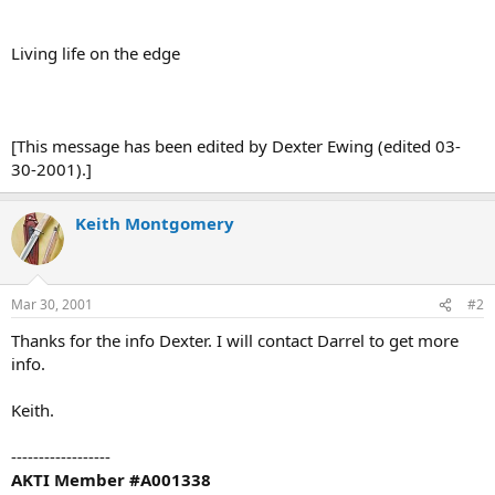
Living life on the edge
[This message has been edited by Dexter Ewing (edited 03-
30-2001).]
Keith Montgomery
Mar 30, 2001
#2
Thanks for the info Dexter. I will contact Darrel to get more
info.
Keith.
------------------
AKTI Member #A001338