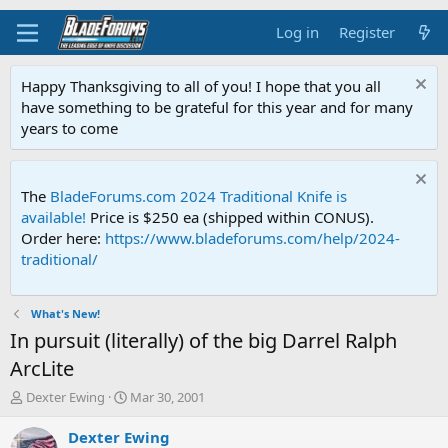
Log in
Register
Happy Thanksgiving to all of you! I hope that you all
have something to be grateful for this year and for many
years to come
The
BladeForums.com 2024 Traditional Knife is
available!
Price is $250 ea (shipped within CONUS).
Order here:
https://www.bladeforums.com/help/2024-
traditional/
What's New!
In pursuit (literally) of the big Darrel Ralph
ArcLite
T
S
Dexter Ewing
Mar 30, 2001
h
t
r
a
Dexter Ewing