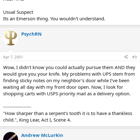
Usual Suspect
Its an Emerson thing. You wouldn't understand.
PsychRN
Apr 7, 2001
#9
Wow, I didn't know you could actually pursue them AND they
would give you your knife. My problems with UPS stem from
finding sticky notes on my neighbor's door while I've been
waiting all day with my front door open. Now, I look for
shopping carts with USPS priority mail as a delivery option.
------------------
"How sharper than a serpent's tooth it is to have a thankless
child.", King Lear, Act I, Scene 4.
Andrew McLurkin