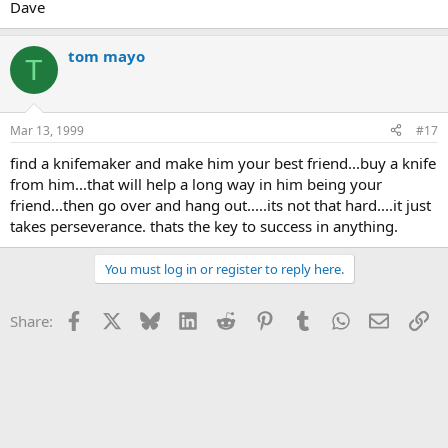
Dave
tom mayo
T
Mar 13, 1999
#17
find a knifemaker and make him your best friend...buy a knife
from him...that will help a long way in him being your
friend...then go over and hang out.....its not that hard....it just
takes perseverance. thats the key to success in anything.
You must log in or register to reply here.
Facebook
X
Bluesky
LinkedIn
Reddit
Pinterest
Tumblr
WhatsApp
Email
Li
Share: