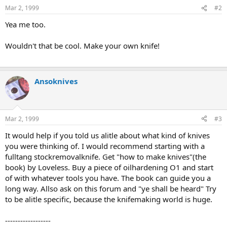
Mar 2, 1999
#2
Yea me too.
Wouldn't that be cool. Make your own knife!
Ansoknives
Mar 2, 1999
#3
It would help if you told us alitle about what kind of knives
you were thinking of. I would recommend starting with a
fulltang stockremovalknife. Get "how to make knives"(the
book) by Loveless. Buy a piece of oilhardening O1 and start
of with whatever tools you have. The book can guide you a
long way. Allso ask on this forum and "ye shall be heard" Try
to be alitle specific, because the knifemaking world is huge.
------------------