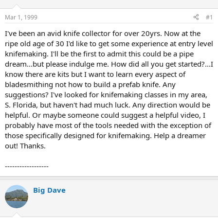
d
d
s
a
Mar 1, 1999
#1
t
t
a
e
I've been an avid knife collector for over 20yrs. Now at the
r
ripe old age of 30 I'd like to get some experience at entry level
t
knifemaking. I'll be the first to admit this could be a pipe
e
dream...but please indulge me. How did all you get started?...I
r
know there are kits but I want to learn every aspect of
bladesmithing not how to build a prefab knife. Any
suggestions? I've looked for knifemaking classes in my area,
S. Florida, but haven't had much luck. Any direction would be
helpful. Or maybe someone could suggest a helpful video, I
probably have most of the tools needed with the exception of
those specifically designed for knifemaking. Help a dreamer
out! Thanks.
------------------
Big Dave