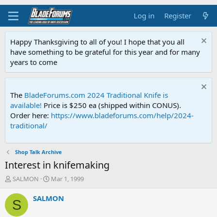
Log in
Register
Happy Thanksgiving to all of you! I hope that you all
have something to be grateful for this year and for many
years to come
The
BladeForums.com 2024 Traditional Knife is
available!
Price is $250 ea (shipped within CONUS).
Order here:
https://www.bladeforums.com/help/2024-
traditional/
Shop Talk Archive
Interest in knifemaking
T
S
SALMON
Mar 1, 1999
h
t
r
a
SALMON
S
e
r
a
t