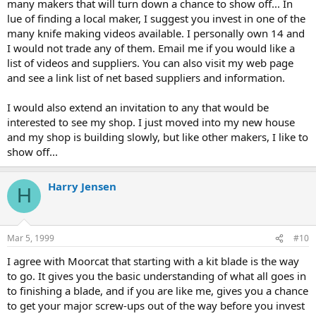
many makers that will turn down a chance to show off... In
lue of finding a local maker, I suggest you invest in one of the
many knife making videos available. I personally own 14 and
I would not trade any of them. Email me if you would like a
list of videos and suppliers. You can also visit my web page
and see a link list of net based suppliers and information.
I would also extend an invitation to any that would be
interested to see my shop. I just moved into my new house
and my shop is building slowly, but like other makers, I like to
show off...
Harry Jensen
H
Mar 5, 1999
#10
I agree with Moorcat that starting with a kit blade is the way
to go. It gives you the basic understanding of what all goes in
to finishing a blade, and if you are like me, gives you a chance
to get your major screw-ups out of the way before you invest