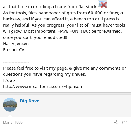
all that time in grinding a blade from flat stock
.
As for tools, files, sandpaper of grits from 60-600 or finer, a
hacksaw, and if you can afford it, a bench top drill press is
really helpful. As you progress, your list of "must have" tools
will grow. Most important, HAVE FUN!!! But be forewarned,
once you start, you're addicted!!!
Harry Jensen
Fresno, CA
------------------
Please feel free to visit my page, & give me any comments or
questions you have regarding my knives.
It's at-
http://www.mrcalifornia.com/~hjensen
Big Dave
Mar 5, 1999
#11