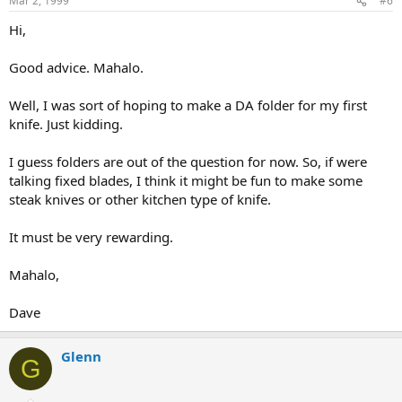
Mar 2, 1999
#6
Hi,
Good advice. Mahalo.
Well, I was sort of hoping to make a DA folder for my first
knife. Just kidding.
I guess folders are out of the question for now. So, if were
talking fixed blades, I think it might be fun to make some
steak knives or other kitchen type of knife.
It must be very rewarding.
Mahalo,
Dave
Glenn
G