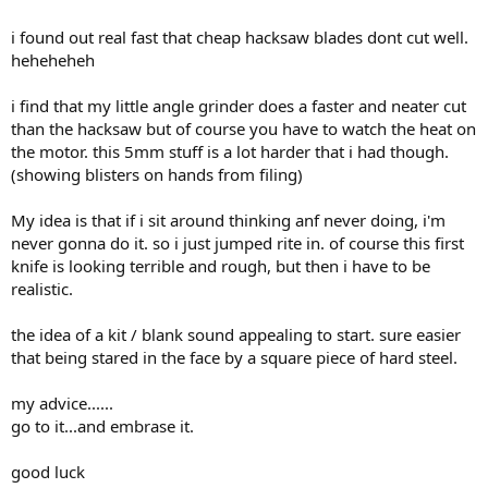
i found out real fast that cheap hacksaw blades dont cut well.
heheheheh
i find that my little angle grinder does a faster and neater cut
than the hacksaw but of course you have to watch the heat on
the motor. this 5mm stuff is a lot harder that i had though.
(showing blisters on hands from filing)
My idea is that if i sit around thinking anf never doing, i'm
never gonna do it. so i just jumped rite in. of course this first
knife is looking terrible and rough, but then i have to be
realistic.
the idea of a kit / blank sound appealing to start. sure easier
that being stared in the face by a square piece of hard steel.
my advice......
go to it...and embrase it.
good luck