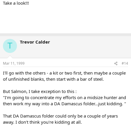
Take a look!!!
Trevor Calder
T
Mar 11, 1999
#14
I'll go with the others - a kit or two first, then maybe a couple
of unfinished blanks, then start with a bar of steel.
But Salmon, I take exception to this :
"I'm going to concentrate my efforts on a midsize hunter and
then work my way into a DA Damascus folder...just kidding. "
That DA Damascus folder could only be a couple of years
away. I don't think you're kidding at all.