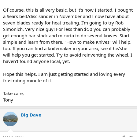
Of course, this is all very basic, but it's how I started. I bought
a Sears belt/disc sander in November and I now have about
seven blades ready for heat treating. I'm going to try Rob
Simonich. Very nice guy! For less than $50 you can probably
get enough bar stock and micarta to do several knives. Start
simple and learn from there. "How to make Knives" will help,
too. If you can find a knifemaker in your area, see if he/she
will help you get started. Try to avoid reinventing the wheel. I
haven't found anyone local, yet.
Hope this helps. I am just getting started and loving every
frustrating minute of it.
Take care,
Tony
Big Dave