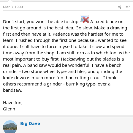
Mar 3, 1999
#7
Don't start, you won't be able to stop
A fixed blade on
the first go around is the best idea. Go slow. Make a drawing
first and then have at it. Patience was the hardest for me to
learn. I rushed through the first one because I wanted to see
it done. I still have to force myself to take it slow and spend
time away from the shop. I am still torn as to which tool is the
most important to buy first. Hacksawing out the blades is a
real pain. A band saw would be wonderful. I have a bench
grinder - two stone wheel type- and files, and grinding the
knife down is much more fun than cutting it out. I think
others recommend a grinder - burr king type- over a
bandsaw.
Have fun,
Glenn
Big Dave