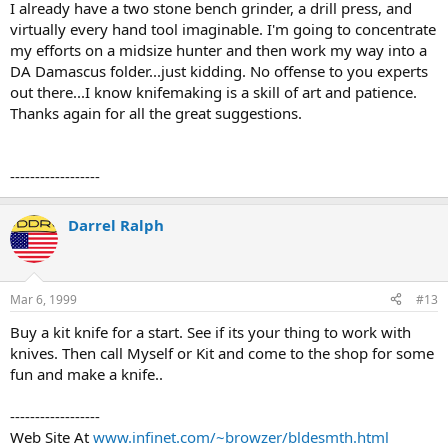
I already have a two stone bench grinder, a drill press, and
virtually every hand tool imaginable. I'm going to concentrate
my efforts on a midsize hunter and then work my way into a
DA Damascus folder...just kidding. No offense to you experts
out there...I know knifemaking is a skill of art and patience.
Thanks again for all the great suggestions.
------------------
Darrel Ralph
Mar 6, 1999
#13
Buy a kit knife for a start. See if its your thing to work with
knives. Then call Myself or Kit and come to the shop for some
fun and make a knife..
------------------
Web Site At
www.infinet.com/~browzer/bldesmth.html