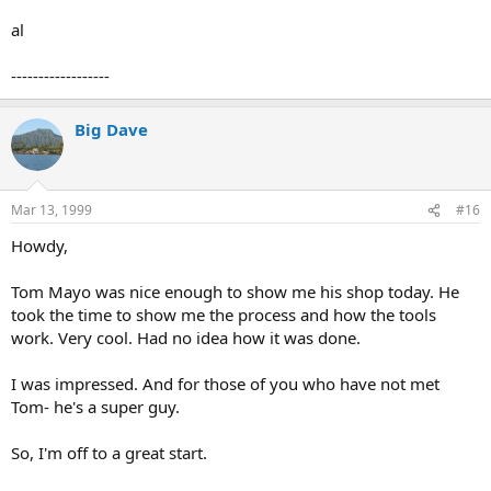
al
------------------
Big Dave
Mar 13, 1999
#16
Howdy,
Tom Mayo was nice enough to show me his shop today. He
took the time to show me the process and how the tools
work. Very cool. Had no idea how it was done.
I was impressed. And for those of you who have not met
Tom- he's a super guy.
So, I'm off to a great start.