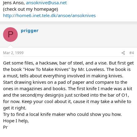
Jens Anso,
ansoknive@usa.net
(check out my homepage)
http://home6.inet.tele.dk/ansoe/ansoknives
prigger
P
Mar 2, 1999
#4
Get some files, a hacksaw, bar of steel, and a vise. But first get
the book "How To Make Knives" by Mr. Loveless. The book is
a must, tells about everything involved in making knives.
Start drawing knives on a pad of paper and compare to the
ones in magazines and books. The first knife I made was a kit
and the second(my design)is just scribed into the bar of O1,
for now. Keep your cool about it, cause it may take a while to
get it right.
Try to find a local knife maker who could show you how.
Hope I help,
Pr