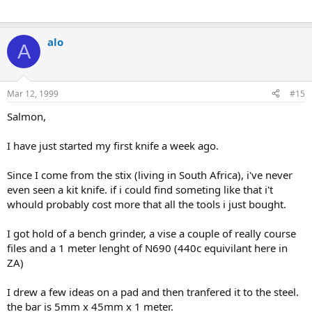
alo
A
Mar 12, 1999
#15
Salmon,
I have just started my first knife a week ago.
Since I come from the stix (living in South Africa), i've never
even seen a kit knife. if i could find someting like that i't
whould probably cost more that all the tools i just bought.
I got hold of a bench grinder, a vise a couple of really course
files and a 1 meter lenght of N690 (440c equivilant here in
ZA)
I drew a few ideas on a pad and then tranfered it to the steel.
the bar is 5mm x 45mm x 1 meter.