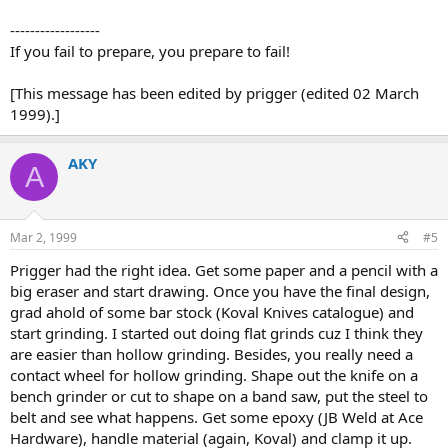
------------------
If you fail to prepare, you prepare to fail!
[This message has been edited by prigger (edited 02 March
1999).]
AKY
A
Mar 2, 1999
#5
Prigger had the right idea. Get some paper and a pencil with a
big eraser and start drawing. Once you have the final design,
grad ahold of some bar stock (Koval Knives catalogue) and
start grinding. I started out doing flat grinds cuz I think they
are easier than hollow grinding. Besides, you really need a
contact wheel for hollow grinding. Shape out the knife on a
bench grinder or cut to shape on a band saw, put the steel to
belt and see what happens. Get some epoxy (JB Weld at Ace
Hardware), handle material (again, Koval) and clamp it up.