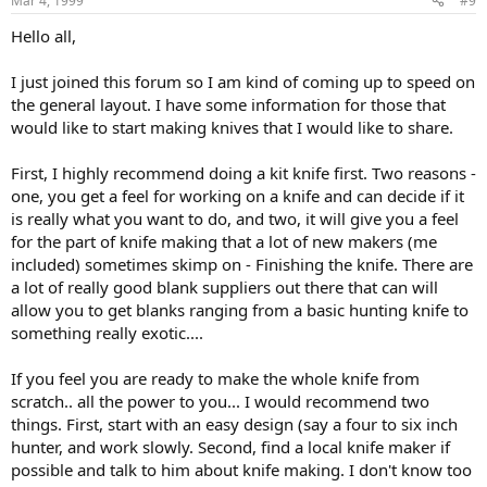
Mar 4, 1999
#9
Hello all,
I just joined this forum so I am kind of coming up to speed on
the general layout. I have some information for those that
would like to start making knives that I would like to share.
First, I highly recommend doing a kit knife first. Two reasons -
one, you get a feel for working on a knife and can decide if it
is really what you want to do, and two, it will give you a feel
for the part of knife making that a lot of new makers (me
included) sometimes skimp on - Finishing the knife. There are
a lot of really good blank suppliers out there that can will
allow you to get blanks ranging from a basic hunting knife to
something really exotic....
If you feel you are ready to make the whole knife from
scratch.. all the power to you... I would recommend two
things. First, start with an easy design (say a four to six inch
hunter, and work slowly. Second, find a local knife maker if
possible and talk to him about knife making. I don't know too