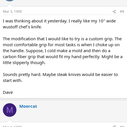
Mar 3, 1999
#8
I was thinking about it yesterday. I really like my 10" wide
wustoff chef's knife.
The modification that I would like to try is a custom grip. The
most comfortable grip for most tasks is when I choke up on
the handle. Suppose, I cold make a mold and then do a
carbon fiber grip that would fit my hand perfectly. Might be a
little slipperly though.
Sounds pretty hard. Maybe steak knives would be easier to
start with.
Dave
Moorcat
M