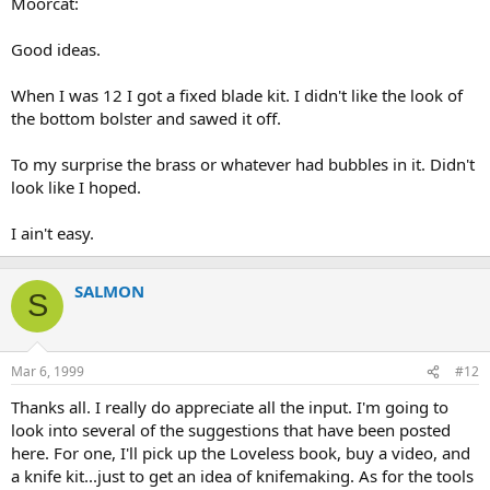
Moorcat:
Good ideas.
When I was 12 I got a fixed blade kit. I didn't like the look of
the bottom bolster and sawed it off.
To my surprise the brass or whatever had bubbles in it. Didn't
look like I hoped.
I ain't easy.
SALMON
S
Mar 6, 1999
#12
Thanks all. I really do appreciate all the input. I'm going to
look into several of the suggestions that have been posted
here. For one, I'll pick up the Loveless book, buy a video, and
a knife kit...just to get an idea of knifemaking. As for the tools