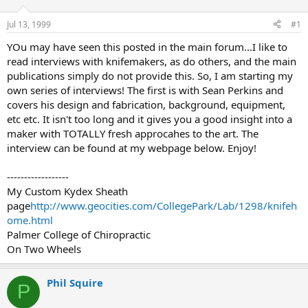
d
d
s
a
Jul 13, 1999
#1
t
t
a
e
YOu may have seen this posted in the main forum...I like to
r
read interviews with knifemakers, as do others, and the main
t
publications simply do not provide this. So, I am starting my
e
own series of interviews! The first is with Sean Perkins and
r
covers his design and fabrication, background, equipment,
etc etc. It isn't too long and it gives you a good insight into a
maker with TOTALLY fresh approcahes to the art. The
interview can be found at my webpage below. Enjoy!
------------------
My Custom Kydex Sheath
page
http://www.geocities.com/CollegePark/Lab/1298/knifeh
ome.html
Palmer College of Chiropractic
On Two Wheels
Phil Squire
P