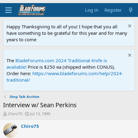
Log in
Register
Happy Thanksgiving to all of you! I hope that you all
have something to be grateful for this year and for many
years to come
The
BladeForums.com 2024 Traditional Knife is
available!
Price is $250 ea (shipped within CONUS).
Order here:
https://www.bladeforums.com/help/2024-
traditional/
Shop Talk Archive
Interview w/ Sean Perkins
T
S
Chiro75
Jul 13, 1999
h
t
r
a
Chiro75
e
r
a
t