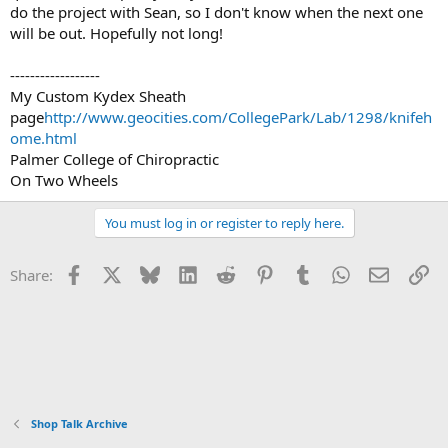
do the project with Sean, so I don't know when the next one
will be out. Hopefully not long!
------------------
My Custom Kydex Sheath
page
http://www.geocities.com/CollegePark/Lab/1298/knifeh
ome.html
Palmer College of Chiropractic
On Two Wheels
You must log in or register to reply here.
Facebook
X
Bluesky
LinkedIn
Reddit
Pinterest
Tumblr
WhatsApp
Email
Li
Share:
Shop Talk Archive