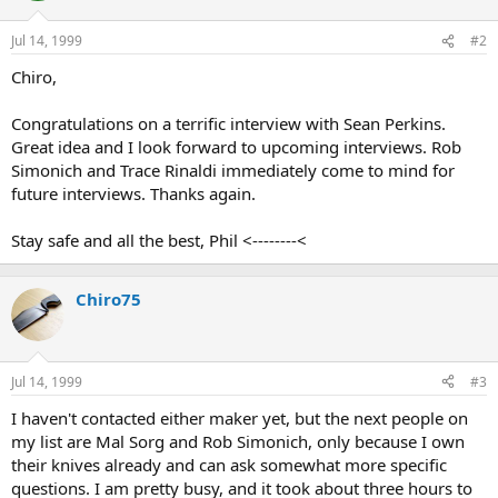
Jul 14, 1999
#2
Chiro,
Congratulations on a terrific interview with Sean Perkins.
Great idea and I look forward to upcoming interviews. Rob
Simonich and Trace Rinaldi immediately come to mind for
future interviews. Thanks again.
Stay safe and all the best, Phil <--------<
Chiro75
Jul 14, 1999
#3
I haven't contacted either maker yet, but the next people on
my list are Mal Sorg and Rob Simonich, only because I own
their knives already and can ask somewhat more specific
questions. I am pretty busy, and it took about three hours to