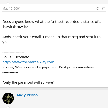
d
d
s
a
May 16, 2001
#1
t
t
a
e
r
Does anyone know what the farthest recorded distance of a
t
'hawk throw is?
e
r
Andy, check your email. I made up that mpeg and sent it to
you.
------------------
Louis Buccellato
http://www.themartialway.com
Knives, Weapons and equipment. Best prices anywhere.
-------------
"only the paranoid will survive"
Andy Prisco