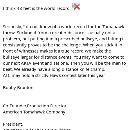
I think 48 feet is the world record
Seriously, I do not know of a world record for the Tomahawk
throw. Sticking it from a greater distance is usually not a
problem, but putting it in a prescribed bullseye, and hitting it
consistantly proves to be the challenge. When you stick it in
front of witnesses makes it a true record We make the
bullseye larger for distance events. You may want to come to
our next AKTA event and set one. Then you will be the man to
beat. We already have a long distance knife champ.
ATC may hold a strictly Hawk contest later this year.
Bobby Branton
------------------
Co-Founder,Production Director
American Tomahawk Company
President,
American Knife Throwers Alliance