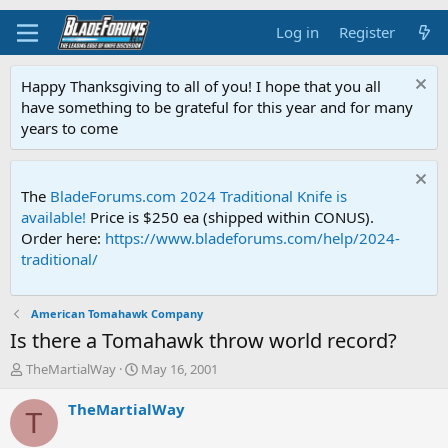
Log in
Register
Happy Thanksgiving to all of you! I hope that you all
have something to be grateful for this year and for many
years to come
The
BladeForums.com 2024 Traditional Knife is
available!
Price is $250 ea (shipped within CONUS).
Order here:
https://www.bladeforums.com/help/2024-
traditional/
American Tomahawk Company
Is there a Tomahawk throw world record?
T
S
TheMartialWay
May 16, 2001
h
t
r
a
TheMartialWay
T
e
r
a
t