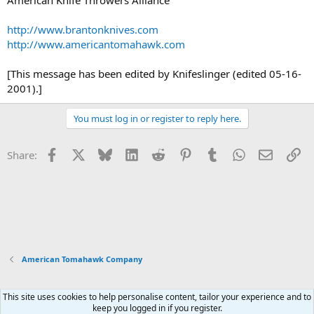
http://www.brantonknives.com
http://www.americantomahawk.com
[This message has been edited by Knifeslinger (edited 05-16-
2001).]
You must log in or register to reply here.
Facebook
X
Bluesky
LinkedIn
Reddit
Pinterest
Tumblr
WhatsApp
Email
Li
Share:
American Tomahawk Company
This site uses cookies to help personalise content, tailor your experience and to
Xenforo Default Style
keep you logged in if you register.