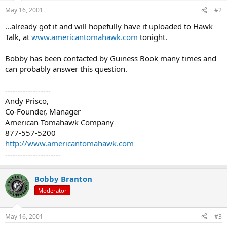
May 16, 2001
#2
...already got it and will hopefully have it uploaded to Hawk
Talk, at
www.americantomahawk.com
tonight.
Bobby has been contacted by Guiness Book many times and
can probably answer this question.
------------------
Andy Prisco,
Co-Founder, Manager
American Tomahawk Company
877-557-5200
http://www.americantomahawk.com
----------------------
Bobby Branton
Moderator
May 16, 2001
#3