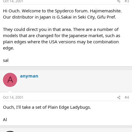
Oct 14, 2001
#3
Hi Ouch. Welcome to the Spyderco forum. Hajimemashite.
Our distributor in Japan is G.Sakai in Seki City, Gifu Pref.
They could direct you in that area. There are a number of
models that are changed for the Japanese market, such as
plain edges where the USA versions may be combination
edge.
sal
anyman
A
Oct 14, 2001
#4
Ouch, I'll take a set of Plain Edge Ladybugs.
Al