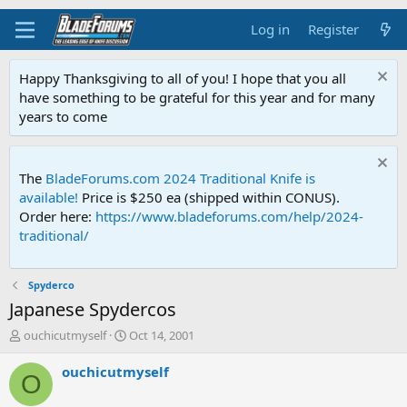
Log in
Register
Happy Thanksgiving to all of you! I hope that you all
have something to be grateful for this year and for many
years to come
The
BladeForums.com 2024 Traditional Knife is
available!
Price is $250 ea (shipped within CONUS).
Order here:
https://www.bladeforums.com/help/2024-
traditional/
Spyderco
Japanese Spydercos
T
S
ouchicutmyself
Oct 14, 2001
h
t
r
a
ouchicutmyself
O
e
r
a
t