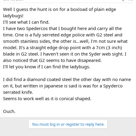
Well I guess the hunt is on for a boxload of plain edge
ladybugs!
I'll see what I can find.
I have two Spedercos that I bought here and carry all the
time. One is a fuly serreted edge police with G2 steel and
smooth stainless sides, the other is...well, I'm not sure what
model. It's a straight edge drop point with a 7cm (3 inch)
blade in G2 steel. I haven't seen it on the Syder web sight. I
also noticed that G2 seems to have disapeared.
I'll let you know if I can find the ladybugs.
I did find a diamond coated steel the other day with no name
on it, but written in Japanese is said is was for a Spyderco
serrated knife.
Seems to work well as it is conical shaped.
Ouch.
You must log in or register to reply here.