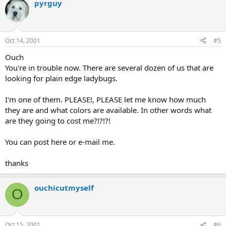
pyrguy
Oct 14, 2001
#5
Ouch
You're in trouble now. There are several dozen of us that are
looking for plain edge ladybugs.
I'm one of them. PLEASE!, PLEASE let me know how much
they are and what colors are available. In other words what
are they going to cost me?!?!?!
You can post here or e-mail me.
thanks
ouchicutmyself
O
Oct 15, 2001
#6