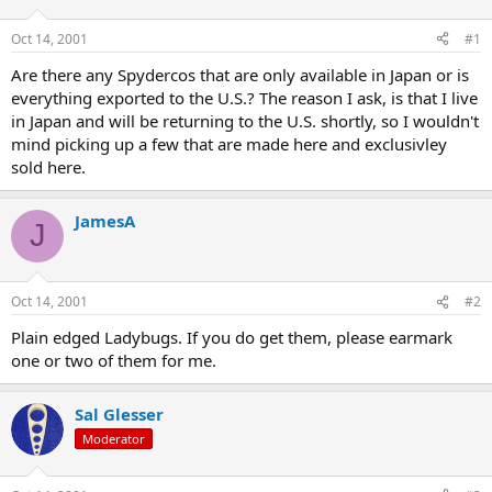
d
d
s
a
Oct 14, 2001
#1
t
t
a
e
Are there any Spydercos that are only available in Japan or is
r
everything exported to the U.S.? The reason I ask, is that I live
t
in Japan and will be returning to the U.S. shortly, so I wouldn't
e
mind picking up a few that are made here and exclusivley
r
sold here.
JamesA
J
Oct 14, 2001
#2
Plain edged Ladybugs. If you do get them, please earmark
one or two of them for me.
Sal Glesser
Moderator