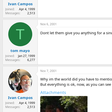
Ivan Campos
Joined
Apr 4, 1999
Messages
2,513
Nov 6, 2001
T
Dont let them give you anything for a si
tom mayo
Joined
Jan 27, 1999
Messages
6,277
Nov 7, 2001
Why im the world did you have to mention
But everything is ok, now, as you can see
Attachments
Ivan Campos
Joined
Apr 4, 1999
Messages
2,513