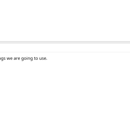
ngs we are going to use.