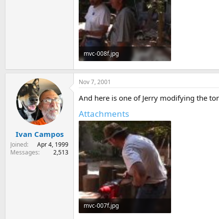
mvc-008f.jpg
63 KB · Views: 190
Nov 7, 2001
And here is one of Jerry modifying the to
Attachments
Ivan Campos
Joined
Apr 4, 1999
Messages
2,513
mvc-007f.jpg