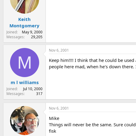
Keith
Montgomery
Joined
May 9, 2000
Messages
29,205
Nov 6, 2001
M
Keep him!!!! I think that he could be used
people here mad, when he's down there. Iv
m l williams
Joined
Jul 10, 2000
Messages
317
Nov 6, 2001
Mike
Things will never be the same. Sure could
fisk