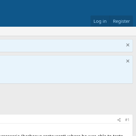
Log in
Register
#1