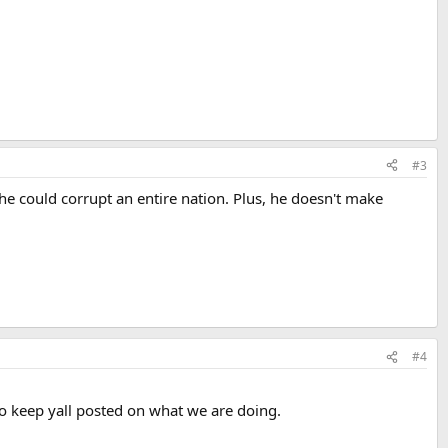
#3
 he could corrupt an entire nation. Plus, he doesn't make
#4
to keep yall posted on what we are doing.