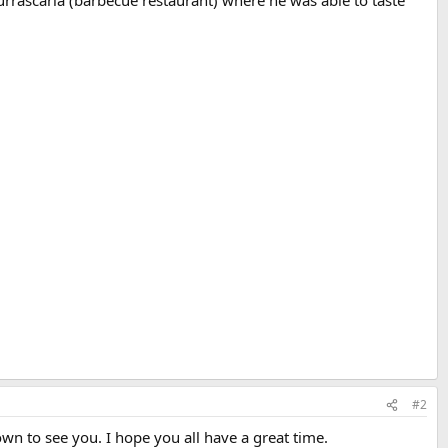
urrascaria (barbecue restaurant) where he was able to taste
#2
wn to see you. I hope you all have a great time.