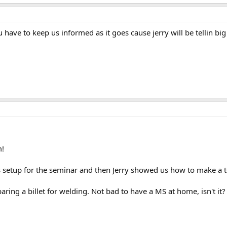
 have to keep us informed as it goes cause jerry will be tellin big
m!
s setup for the seminar and then Jerry showed us how to make a 
aring a billet for welding. Not bad to have a MS at home, isn't it?