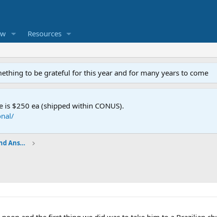
ew
Resources
mething to be grateful for this year and for many years to come
e is $250 ea (shipped within CONUS).
nal/
Shop Talk - BladeSmith Questions and Answers