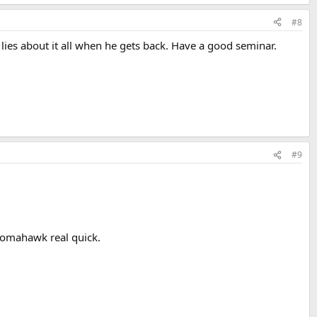
#8
 lies about it all when he gets back. Have a good seminar.
#9
tomahawk real quick.