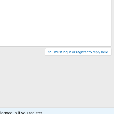
You must log in or register to reply here.
logged in if you register.