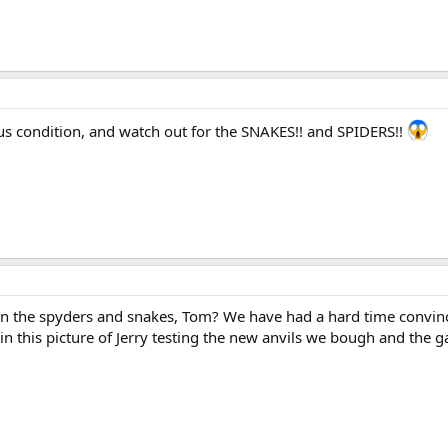
nus condition, and watch out for the SNAKES!! and SPIDERS!!
 the spyders and snakes, Tom? We have had a hard time convincin
 in this picture of Jerry testing the new anvils we bough and the 