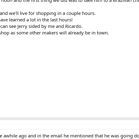
 noon and the first thing we did was to take him to a Brazilian ch
 and we'll live for shopping in a couple hours.
ave learned a lot in the last hours!
u can see Jerry sided by me and Ricardo.
 shop as some other makers will already be in town.
me awhile ago and in the email he mentioned that he was going do