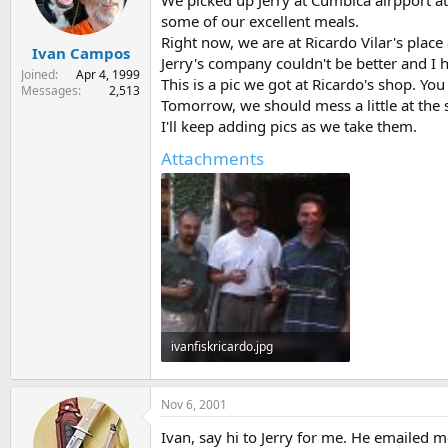
We picked up Jerry at Cumbica airpport at
s
a
some of our excellent meals.
t
t
Right now, we are at Ricardo Vilar's place
Ivan Campos
a
e
Jerry's company couldn't be better and I h
r
Joined
Apr 4, 1999
This is a pic we got at Ricardo's shop. Yo
t
Messages
2,513
Tomorrow, we should mess a little at the
e
r
I'll keep adding pics as we take them.
Attachments
ivanfiskricardo.jpg
28.5 KB · Views: 325
Nov 6, 2001
Ivan, say hi to Jerry for me. He emailed 