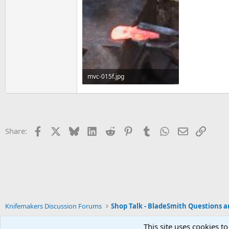
mvc-015f.jpg
44.4 KB · Views: 129
Facebook
X
Bluesky
LinkedIn
Reddit
Pinterest
Tumblr
WhatsApp
Email
Link
Share:
Knifemakers Discussion Forums
This site uses cookies to