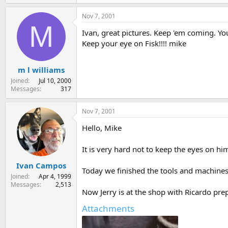
54.4 KB · Views: 168
Nov 7, 2001
M
Ivan, great pictures. Keep 'em coming. You
Keep your eye on Fisk!!!! mike
m l williams
Joined
Jul 10, 2000
Messages
317
Nov 7, 2001
Hello, Mike
It is very hard not to keep the eyes on hi
Ivan Campos
Today we finished the tools and machine
Joined
Apr 4, 1999
Messages
2,513
Now Jerry is at the shop with Ricardo prep
Attachments