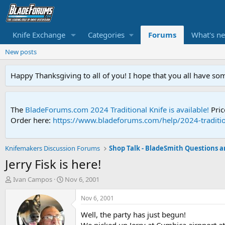
Knife Exchange
Categories
Forums
What's n
New posts
Happy Thanksgiving to all of you! I hope that you all have so
The
BladeForums.com 2024 Traditional Knife is available!
Pric
Order here:
https://www.bladeforums.com/help/2024-traditio
Knifemakers Discussion Forums
Jerry Fisk is here!
T
S
Ivan Campos
Nov 6, 2001
h
t
r
a
Nov 6, 2001
e
r
Well, the party has just begun!
a
t
d
d