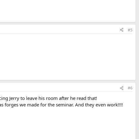
#5
#6
g Jerry to leave his room after he read that!
gas forges we made for the seminar. And they even work!!!!