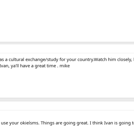
 as a cultural exchange/study for your country.Watch him closely,
an, ya'll have a great time . mike
 use your okieísms. Things are going great. I think Ivan is going 