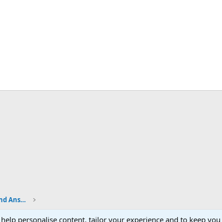
Shop Talk - BladeSmith Questions and Answers
 help personalise content, tailor your experience and to keep you 